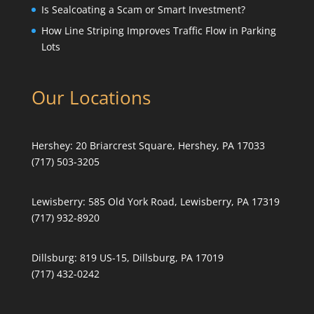
Is Sealcoating a Scam or Smart Investment?
How Line Striping Improves Traffic Flow in Parking
Lots
Our Locations
Hershey:
20 Briarcrest Square, Hershey, PA 17033
(717) 503-3205
Lewisberry:
585 Old York Road, Lewisberry, PA 17319
(717) 932-8920
Dillsburg:
819 US-15, Dillsburg, PA 17019
(717) 432-0242