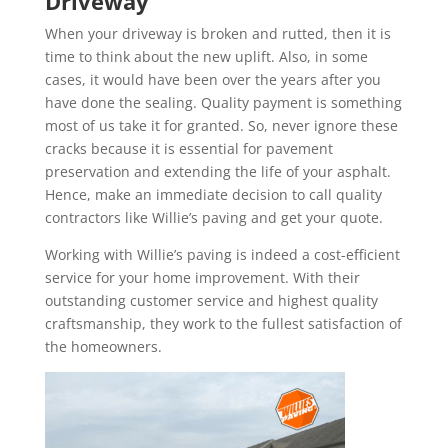
Driveway
When your driveway is broken and rutted, then it is
time to think about the new uplift. Also, in some
cases, it would have been over the years after you
have done the sealing. Quality payment is something
most of us take it for granted. So, never ignore these
cracks because it is essential for pavement
preservation and extending the life of your asphalt.
Hence, make an immediate decision to call quality
contractors like Willie’s paving and get your quote.
Working with Willie’s paving is indeed a cost-efficient
service for your home improvement. With their
outstanding customer service and highest quality
craftsmanship, they work to the fullest satisfaction of
the homeowners.