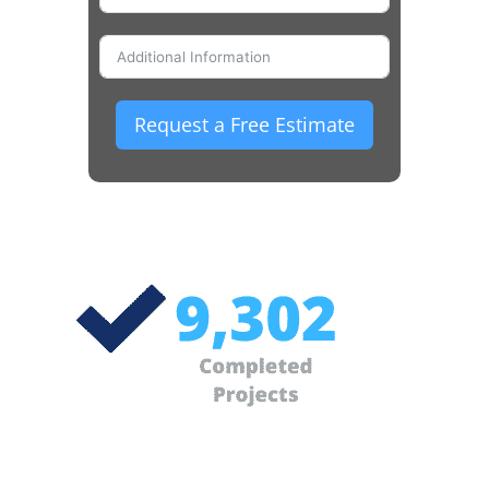
Request a Free Estimate