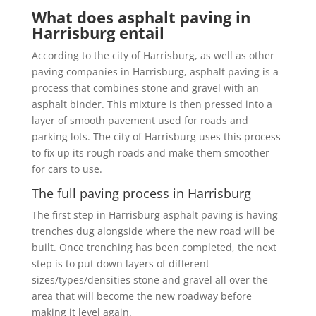
What does asphalt paving in
Harrisburg entail
According to the city of Harrisburg, as well as other
paving companies in Harrisburg, asphalt paving is a
process that combines stone and gravel with an
asphalt binder. This mixture is then pressed into a
layer of smooth pavement used for roads and
parking lots. The city of Harrisburg uses this process
to fix up its rough roads and make them smoother
for cars to use.
The full paving process in Harrisburg
The first step in Harrisburg asphalt paving is having
trenches dug alongside where the new road will be
built. Once trenching has been completed, the next
step is to put down layers of different
sizes/types/densities stone and gravel all over the
area that will become the new roadway before
making it level again.