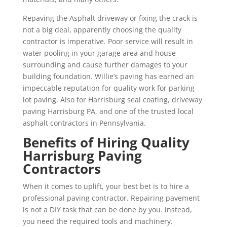
Repaving the Asphalt driveway or fixing the crack is
not a big deal, apparently choosing the quality
contractor is imperative. Poor service will result in
water pooling in your garage area and house
surrounding and cause further damages to your
building foundation. Willie’s paving has earned an
impeccable reputation for quality work for parking
lot paving. Also for Harrisburg seal coating, driveway
paving Harrisburg PA, and one of the trusted local
asphalt contractors in Pennsylvania.
Benefits of Hiring Quality
Harrisburg Paving
Contractors
When it comes to uplift, your best bet is to hire a
professional paving contractor. Repairing pavement
is not a DIY task that can be done by you. instead,
you need the required tools and machinery.