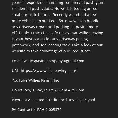
years of experience handling commercial paving and
residential paving.jobs. No work is too big or too
small for us to handle. Recently we added a few
more vehicles to our fleet. So, now we can handle
any driveway repair and parking lot paving more
efficiently. I think it is safe to say that Willie’s Paving
is your best option for any driveway paving,
patchwork, and seal coating task. Take a look at our
website to take advantage of our Free Quote.
Email: williespavingcompany@gmail.com
URL:
https://www.williespaving.com/
YouTube
Willies Paving Inc
Hours: Mo,Tu,We,Th,Fr: 7:00am – 7:00pm
Payment Accepted:
Credit Card, Invoice, Paypal
PA Contractor PAHIC 003370