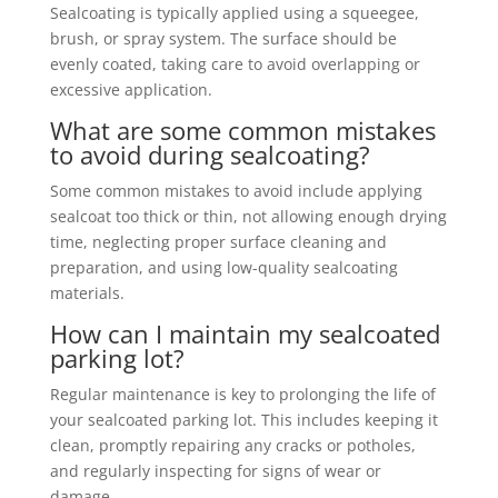
Sealcoating is typically applied using a squeegee,
brush, or spray system. The surface should be
evenly coated, taking care to avoid overlapping or
excessive application.
What are some common mistakes
to avoid during sealcoating?
Some common mistakes to avoid include applying
sealcoat too thick or thin, not allowing enough drying
time, neglecting proper surface cleaning and
preparation, and using low-quality sealcoating
materials.
How can I maintain my sealcoated
parking lot?
Regular maintenance is key to prolonging the life of
your sealcoated parking lot. This includes keeping it
clean, promptly repairing any cracks or potholes,
and regularly inspecting for signs of wear or
damage.