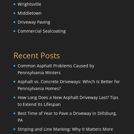
Wrightsville
Middletown
Driveway Paving
Commercial Sealcoating
Recent Posts
Common Asphalt Problems Caused by
Pennsylvania Winters
Asphalt vs. Concrete Driveways: Which Is Better for
Pennsylvania Homes?
How Long Does a New Asphalt Driveway Last? Tips
to Extend Its Lifespan
Best Time of Year to Pave a Driveway in Dillsburg,
PA
Striping and Line Marking: Why It Matters More