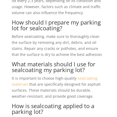
lot every 2-3 years, depending on its condition and
usage. However, factors such as climate and traffic
volume can also influence the frequency.
How should I prepare my parking
lot for sealcoating?
Before sealcoating, make sure to thoroughly clean
the surface by removing any dirt, debris, and oil
stains. Repair any cracks or potholes, and ensure
that the surface is dry to achieve the best adhesion.
What materials should I use for
sealcoating my parking lot?
It is important to choose high-quality
sealcoating
materials
that are specifically designed for asphalt
surfaces. These materials should be durable,
weather-resistant, and provide good coverage.
How is sealcoating applied to a
parking lot?