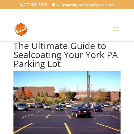
717-932-8920
williespavingcompany@gmail.com
The Ultimate Guide to
Sealcoating Your York PA
Parking Lot