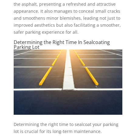
the asphalt, presenting a refreshed and attractive
appearance. It also manages to conceal small cracks
and smoothens minor blemishes, leading not just to
improved aesthetics but also facilitating a smoother,
safer parking experience for all.
Determining the Right Time In Sealcoating
Parking Lot
Determining the right time to sealcoat your parking
lot is crucial for its long-term maintenance.