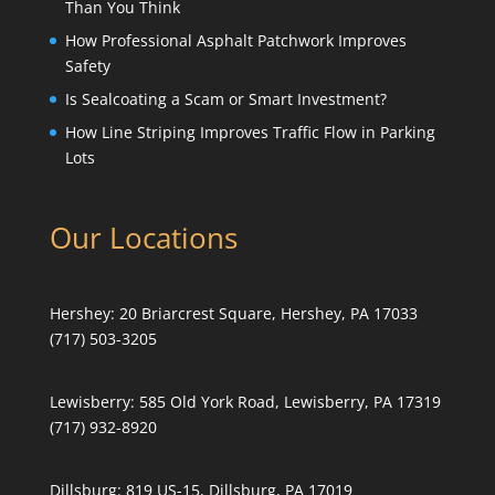
Than You Think
How Professional Asphalt Patchwork Improves
Safety
Is Sealcoating a Scam or Smart Investment?
How Line Striping Improves Traffic Flow in Parking
Lots
Our Locations
Hershey:
20 Briarcrest Square, Hershey, PA 17033
(717) 503-3205
Lewisberry:
585 Old York Road, Lewisberry, PA 17319
(717) 932-8920
Dillsburg:
819 US-15, Dillsburg, PA 17019