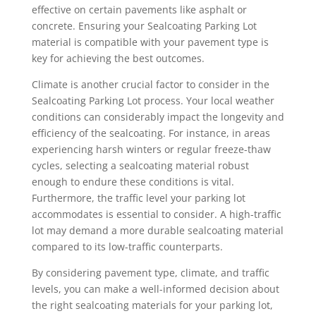
effective on certain pavements like asphalt or
concrete. Ensuring your Sealcoating Parking Lot
material is compatible with your pavement type is
key for achieving the best outcomes.
Climate is another crucial factor to consider in the
Sealcoating Parking Lot process. Your local weather
conditions can considerably impact the longevity and
efficiency of the sealcoating. For instance, in areas
experiencing harsh winters or regular freeze-thaw
cycles, selecting a sealcoating material robust
enough to endure these conditions is vital.
Furthermore, the traffic level your parking lot
accommodates is essential to consider. A high-traffic
lot may demand a more durable sealcoating material
compared to its low-traffic counterparts.
By considering pavement type, climate, and traffic
levels, you can make a well-informed decision about
the right sealcoating materials for your parking lot,