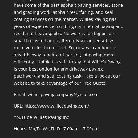
have some of the best asphalt paving services, stone
and grading work, asphalt resurfacing, and seal
coating services on the market. Willies Paving has
years of experience handling commercial paving and
residential paving.jobs. No work is too big or too
small for us to handle. Recently we added a few
more vehicles to our fleet. So, now we can handle
any driveway repair and parking lot paving more
efficiently. I think it is safe to say that Willie’s Paving
is your best option for any driveway paving,
patchwork, and seal coating task. Take a look at our
website to take advantage of our Free Quote.
Email: williespavingcompany@gmail.com
URL:
https://www.williespaving.com/
YouTube
Willies Paving Inc
Hours: Mo,Tu,We,Th,Fr: 7:00am – 7:00pm