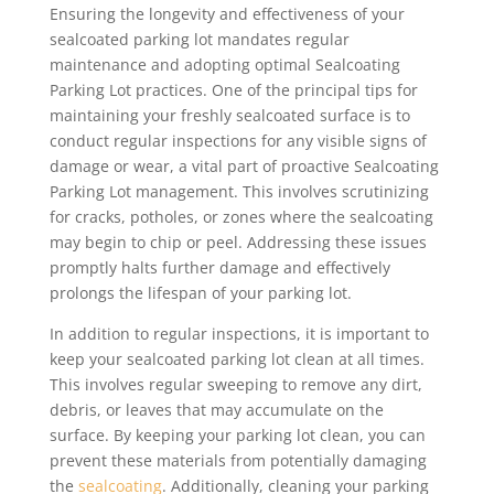
Ensuring the longevity and effectiveness of your
sealcoated parking lot mandates regular
maintenance and adopting optimal Sealcoating
Parking Lot practices. One of the principal tips for
maintaining your freshly sealcoated surface is to
conduct regular inspections for any visible signs of
damage or wear, a vital part of proactive Sealcoating
Parking Lot management. This involves scrutinizing
for cracks, potholes, or zones where the sealcoating
may begin to chip or peel. Addressing these issues
promptly halts further damage and effectively
prolongs the lifespan of your parking lot.
In addition to regular inspections, it is important to
keep your sealcoated parking lot clean at all times.
This involves regular sweeping to remove any dirt,
debris, or leaves that may accumulate on the
surface. By keeping your parking lot clean, you can
prevent these materials from potentially damaging
the
sealcoating
. Additionally, cleaning your parking