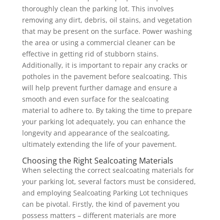
thoroughly clean the parking lot. This involves
removing any dirt, debris, oil stains, and vegetation
that may be present on the surface. Power washing
the area or using a commercial cleaner can be
effective in getting rid of stubborn stains.
Additionally, it is important to repair any cracks or
potholes in the pavement before sealcoating. This
will help prevent further damage and ensure a
smooth and even surface for the sealcoating
material to adhere to. By taking the time to prepare
your parking lot adequately, you can enhance the
longevity and appearance of the sealcoating,
ultimately extending the life of your pavement.
Choosing the Right Sealcoating Materials
When selecting the correct sealcoating materials for
your parking lot, several factors must be considered,
and employing Sealcoating Parking Lot techniques
can be pivotal. Firstly, the kind of pavement you
possess matters – different materials are more