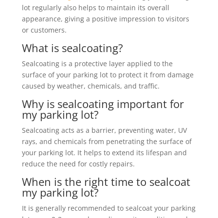
lot regularly also helps to maintain its overall
appearance, giving a positive impression to visitors
or customers.
What is sealcoating?
Sealcoating is a protective layer applied to the
surface of your parking lot to protect it from damage
caused by weather, chemicals, and traffic.
Why is sealcoating important for
my parking lot?
Sealcoating acts as a barrier, preventing water, UV
rays, and chemicals from penetrating the surface of
your parking lot. It helps to extend its lifespan and
reduce the need for costly repairs.
When is the right time to sealcoat
my parking lot?
It is generally recommended to sealcoat your parking