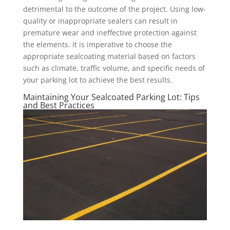
detrimental to the outcome of the project. Using low-
quality or inappropriate sealers can result in
premature wear and ineffective protection against
the elements. It is imperative to choose the
appropriate sealcoating material based on factors
such as climate, traffic volume, and specific needs of
your parking lot to achieve the best results.
Maintaining Your Sealcoated Parking Lot: Tips
and Best Practices