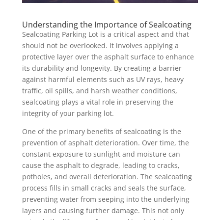
Understanding the Importance of Sealcoating
Sealcoating Parking Lot is a critical aspect and that
should not be overlooked. It involves applying a
protective layer over the asphalt surface to enhance
its durability and longevity. By creating a barrier
against harmful elements such as UV rays, heavy
traffic, oil spills, and harsh weather conditions,
sealcoating plays a vital role in preserving the
integrity of your parking lot.
One of the primary benefits of sealcoating is the
prevention of asphalt deterioration. Over time, the
constant exposure to sunlight and moisture can
cause the asphalt to degrade, leading to cracks,
potholes, and overall deterioration. The sealcoating
process fills in small cracks and seals the surface,
preventing water from seeping into the underlying
layers and causing further damage. This not only