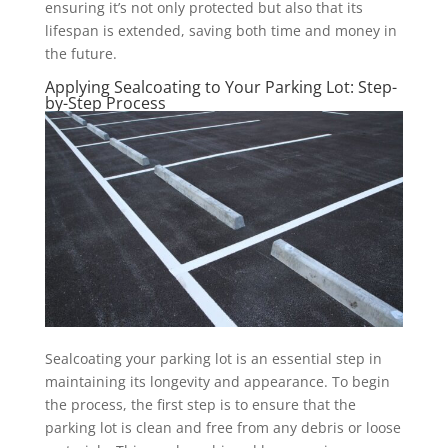
ensuring it’s not only protected but also that its
lifespan is extended, saving both time and money in
the future.
Applying Sealcoating to Your Parking Lot: Step-
by-Step Process
Sealcoating your parking lot is an essential step in
maintaining its longevity and appearance. To begin
the process, the first step is to ensure that the
parking lot is clean and free from any debris or loose