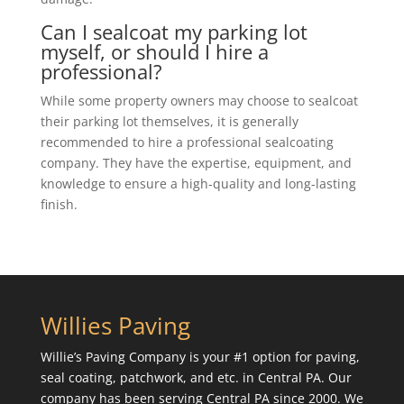
Can I sealcoat my parking lot
myself, or should I hire a
professional?
While some property owners may choose to sealcoat
their parking lot themselves, it is generally
recommended to hire a professional sealcoating
company. They have the expertise, equipment, and
knowledge to ensure a high-quality and long-lasting
finish.
Willies Paving
Willie’s Paving Company is your #1 option for paving,
seal coating, patchwork, and etc. in Central PA. Our
company has been serving Central PA since 2000. We