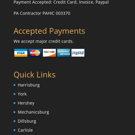
Payment Accepted:
Credit Card, Invoice, Paypal
PA Contractor PAHIC 003370
Accepted Payments
We accept major credit cards.
Quick Links
Harrisburg
York
Hershey
Mechanicsburg
Dillsburg
Carlisle