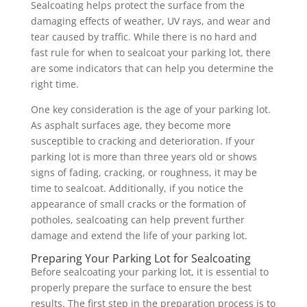
Sealcoating helps protect the surface from the
damaging effects of weather, UV rays, and wear and
tear caused by traffic. While there is no hard and
fast rule for when to sealcoat your parking lot, there
are some indicators that can help you determine the
right time.
One key consideration is the age of your parking lot.
As asphalt surfaces age, they become more
susceptible to cracking and deterioration. If your
parking lot is more than three years old or shows
signs of fading, cracking, or roughness, it may be
time to sealcoat. Additionally, if you notice the
appearance of small cracks or the formation of
potholes, sealcoating can help prevent further
damage and extend the life of your parking lot.
Preparing Your Parking Lot for Sealcoating
Before sealcoating your parking lot, it is essential to
properly prepare the surface to ensure the best
results. The first step in the preparation process is to