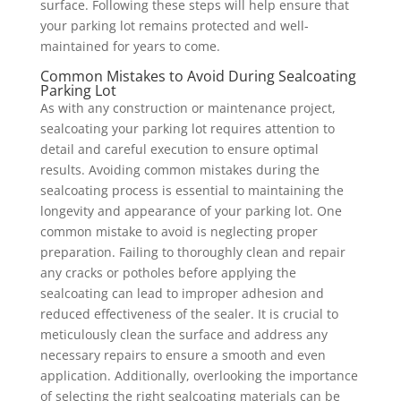
surface. Following these steps will help ensure that
your parking lot remains protected and well-
maintained for years to come.
Common Mistakes to Avoid During Sealcoating
Parking Lot
As with any construction or maintenance project,
sealcoating your parking lot requires attention to
detail and careful execution to ensure optimal
results. Avoiding common mistakes during the
sealcoating process is essential to maintaining the
longevity and appearance of your parking lot. One
common mistake to avoid is neglecting proper
preparation. Failing to thoroughly clean and repair
any cracks or potholes before applying the
sealcoating can lead to improper adhesion and
reduced effectiveness of the sealer. It is crucial to
meticulously clean the surface and address any
necessary repairs to ensure a smooth and even
application. Additionally, overlooking the importance
of selecting the right sealcoating materials can be