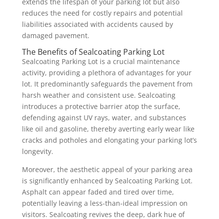
extends the lifespan of your parking lot but also
reduces the need for costly repairs and potential
liabilities associated with accidents caused by
damaged pavement.
The Benefits of Sealcoating Parking Lot
Sealcoating Parking Lot is a crucial maintenance
activity, providing a plethora of advantages for your
lot. It predominantly safeguards the pavement from
harsh weather and consistent use. Sealcoating
introduces a protective barrier atop the surface,
defending against UV rays, water, and substances
like oil and gasoline, thereby averting early wear like
cracks and potholes and elongating your parking lot’s
longevity.
Moreover, the aesthetic appeal of your parking area
is significantly enhanced by Sealcoating Parking Lot.
Asphalt can appear faded and tired over time,
potentially leaving a less-than-ideal impression on
visitors. Sealcoating revives the deep, dark hue of