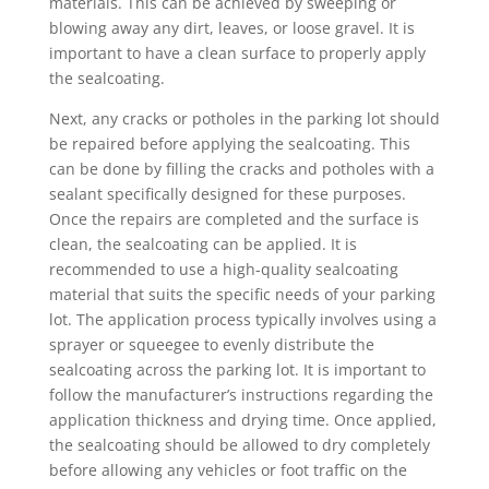
materials. This can be achieved by sweeping or
blowing away any dirt, leaves, or loose gravel. It is
important to have a clean surface to properly apply
the sealcoating.
Next, any cracks or potholes in the parking lot should
be repaired before applying the sealcoating. This
can be done by filling the cracks and potholes with a
sealant specifically designed for these purposes.
Once the repairs are completed and the surface is
clean, the sealcoating can be applied. It is
recommended to use a high-quality sealcoating
material that suits the specific needs of your parking
lot. The application process typically involves using a
sprayer or squeegee to evenly distribute the
sealcoating across the parking lot. It is important to
follow the manufacturer’s instructions regarding the
application thickness and drying time. Once applied,
the sealcoating should be allowed to dry completely
before allowing any vehicles or foot traffic on the