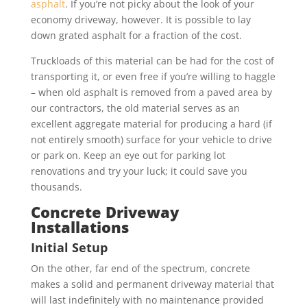
asphalt
. If you’re not picky about the look of your
economy driveway, however. It is possible to lay
down grated asphalt for a fraction of the cost.
Truckloads of this material can be had for the cost of
transporting it, or even free if you’re willing to haggle
– when old asphalt is removed from a paved area by
our contractors, the old material serves as an
excellent aggregate material for producing a hard (if
not entirely smooth) surface for your vehicle to drive
or park on. Keep an eye out for parking lot
renovations and try your luck; it could save you
thousands.
Concrete Driveway
Installations
Initial Setup
On the other, far end of the spectrum, concrete
makes a solid and permanent driveway material that
will last indefinitely with no maintenance provided