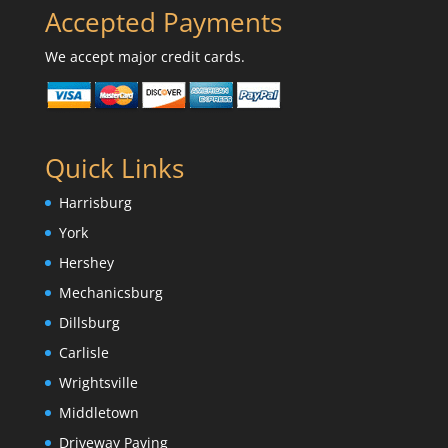
Accepted Payments
We accept major credit cards.
Quick Links
Harrisburg
York
Hershey
Mechanicsburg
Dillsburg
Carlisle
Wrightsville
Middletown
Driveway Paving