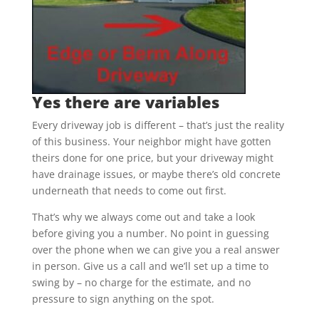
Yes there are variables
Every driveway job is different – that’s just the reality
of this business. Your neighbor might have gotten
theirs done for one price, but your driveway might
have drainage issues, or maybe there’s old concrete
underneath that needs to come out first.
That’s why we always come out and take a look
before giving you a number. No point in guessing
over the phone when we can give you a real answer
in person. Give us a call and we’ll set up a time to
swing by – no charge for the estimate, and no
pressure to sign anything on the spot.