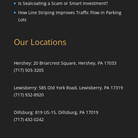
Is Sealcoating a Scam or Smart Investment?
How Line Striping Improves Traffic Flow in Parking
Lots
Our Locations
Hershey:
20 Briarcrest Square, Hershey, PA 17033
(717) 503-3205
Lewisberry:
585 Old York Road, Lewisberry, PA 17319
(717) 932-8920
Dillsburg:
819 US-15, Dillsburg, PA 17019
(717) 432-0242