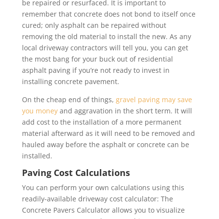
be repaired or resurfaced. It is important to
remember that concrete does not bond to itself once
cured; only asphalt can be repaired without
removing the old material to install the new. As any
local driveway contractors will tell you, you can get
the most bang for your buck out of residential
asphalt paving if you’re not ready to invest in
installing concrete pavement.
On the cheap end of things,
gravel paving may save
you money
and aggravation in the short term. It will
add cost to the installation of a more permanent
material afterward as it will need to be removed and
hauled away before the asphalt or concrete can be
installed.
Paving Cost Calculations
You can perform your own calculations using this
readily-available driveway cost calculator: The
Concrete Pavers Calculator allows you to visualize