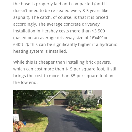
the base is properly laid and compacted (and it
doesn’t need to be re-sealed every 3-5 years like
asphalt). The catch, of course, is that it is priced
accordingly. The average concrete driveway
installation in Hershey costs more than $3,500
(based on an average driveway size of 16’x40′ or
640ft 2); this can be significantly higher if a hydronic
heating system is installed.
While this is cheaper than installing brick pavers,
which can cost more than $15 per square foot, it still
brings the cost to more than $5 per square foot on
the low end.