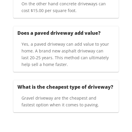
On the other hand concrete driveways can
cost $15.00 per square foot.
Does a paved driveway add value?
Yes, a paved driveway can add value to your
home. A brand new asphalt driveway can
last 20-25 years. This method can ultimately
help sell a home faster.
What is the cheapest type of driveway?
Gravel driveway are the cheapest and
fastest option when it comes to paving.