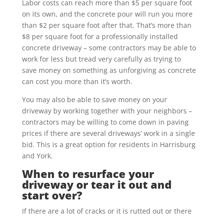
Labor costs can reach more than $5 per square foot
on its own, and the concrete pour will run you more
than $2 per square foot after that. That’s more than
$8 per square foot for a professionally installed
concrete driveway – some contractors may be able to
work for less but tread very carefully as trying to
save money on something as unforgiving as concrete
can cost you more than it’s worth.
You may also be able to save money on your
driveway by working together with your neighbors –
contractors may be willing to come down in paving
prices if there are several driveways’ work in a single
bid. This is a great option for residents in Harrisburg
and York.
When to resurface your
driveway or tear it out and
start over?
If there are a lot of cracks or it is rutted out or there