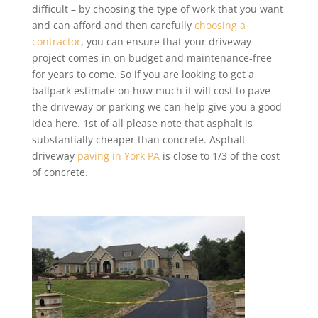
difficult – by choosing the type of work that you want
and can afford and then carefully
choosing a
contractor
, you can ensure that your driveway
project comes in on budget and maintenance-free
for years to come. So if you are looking to get a
ballpark estimate on how much it will cost to pave
the driveway or parking we can help give you a good
idea here. 1st of all please note that asphalt is
substantially cheaper than concrete. Asphalt
driveway
paving in York PA
is close to 1/3 of the cost
of concrete.