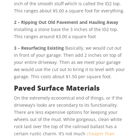
inch of the smooth stuff which is called the ID2 top.
This ranges about $5.00 a square foot for everything.
2 – Ripping Out Old Pavement and Hauling Away
Installing a stone base the 3 inches of the ID2 top.
This ranges around $3.00 a square foot
3 – Resurfacing Existing
Basically, we would cut out
in front of your garage. Then add 2 inches on top of
your entire driveway. Then as we meet your garage
we would use the cut out to bring it to level with your
garage. This costs about $1.50 per square foot.
Paved Surface Materials
On the extremely economical end of things, or if the
driveway’s looks are secondary to its functionality.
There are less expensive options for keeping your
wheels out of the mud. While gorgeous, clean white
rock laid over the top of the railroad ballast has a
certain rustic charm. It’s not much
cheaper than