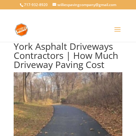
717-932-8920
williespavingcompany@gmail.com
York Asphalt Driveways
Contractors | How Much
Driveway Paving Cost