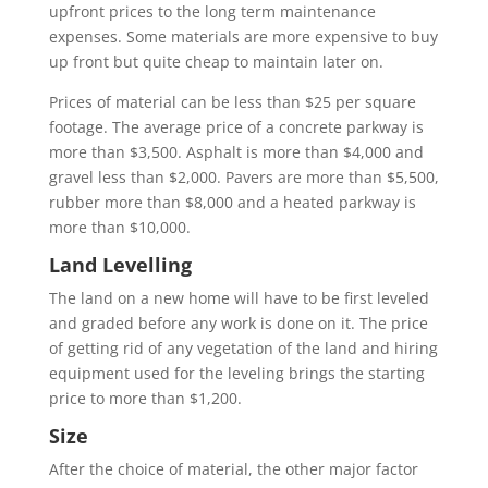
upfront prices to the long term maintenance
expenses. Some materials are more expensive to buy
up front but quite cheap to maintain later on.
Prices of material can be less than $25 per square
footage. The average price of a concrete parkway is
more than $3,500. Asphalt is more than $4,000 and
gravel less than $2,000. Pavers are more than $5,500,
rubber more than $8,000 and a heated parkway is
more than $10,000.
Land Levelling
The land on a new home will have to be first leveled
and graded before any work is done on it. The price
of getting rid of any vegetation of the land and hiring
equipment used for the leveling brings the starting
price to more than $1,200.
Size
After the choice of material, the other major factor