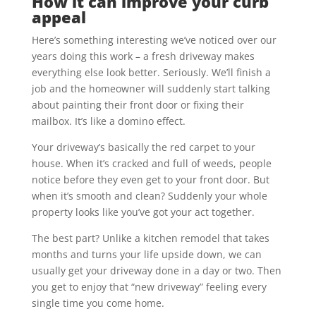
How it can improve your curb
appeal
Here’s something interesting we’ve noticed over our
years doing this work – a fresh driveway makes
everything else look better. Seriously. We’ll finish a
job and the homeowner will suddenly start talking
about painting their front door or fixing their
mailbox. It’s like a domino effect.
Your driveway’s basically the red carpet to your
house. When it’s cracked and full of weeds, people
notice before they even get to your front door. But
when it’s smooth and clean? Suddenly your whole
property looks like you’ve got your act together.
The best part? Unlike a kitchen remodel that takes
months and turns your life upside down, we can
usually get your driveway done in a day or two. Then
you get to enjoy that “new driveway” feeling every
single time you come home.