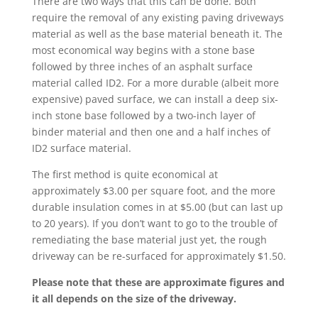
There are two ways that this can be done. Both
require the removal of any existing paving driveways
material as well as the base material beneath it. The
most economical way begins with a stone base
followed by three inches of an asphalt surface
material called ID2. For a more durable (albeit more
expensive) paved surface, we can install a deep six-
inch stone base followed by a two-inch layer of
binder material and then one and a half inches of
ID2 surface material.
The first method is quite economical at
approximately $3.00 per square foot, and the more
durable insulation comes in at $5.00 (but can last up
to 20 years). If you don’t want to go to the trouble of
remediating the base material just yet, the rough
driveway can be re-surfaced for approximately $1.50.
Please note that these are approximate figures and
it all depends on the size of the driveway.