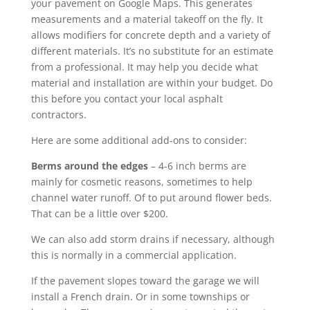
your pavement on Google Maps. This generates
measurements and a material takeoff on the fly. It
allows modifiers for concrete depth and a variety of
different materials. It’s no substitute for an estimate
from a professional. It may help you decide what
material and installation are within your budget. Do
this before you contact your local asphalt
contractors.
Here are some additional add-ons to consider:
Berms around the edges
– 4-6 inch berms are
mainly for cosmetic reasons, sometimes to help
channel water runoff. Of to put around flower beds.
That can be a little over $200.
We can also add storm drains if necessary, although
this is normally in a commercial application.
If the pavement slopes toward the garage we will
install a French drain. Or in some townships or