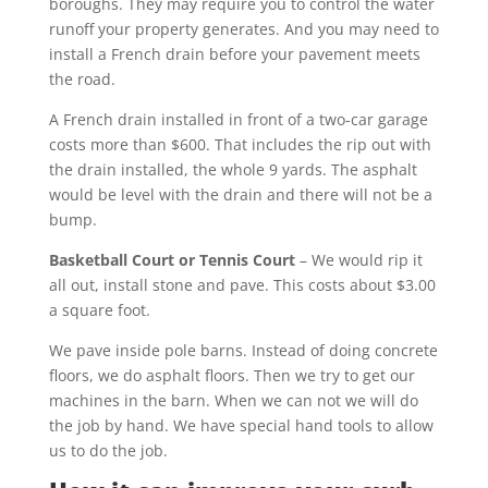
boroughs. They may require you to control the water
runoff your property generates. And you may need to
install a French drain before your pavement meets
the road.
A French drain installed in front of a two-car garage
costs more than $600. That includes the rip out with
the drain installed, the whole 9 yards. The asphalt
would be level with the drain and there will not be a
bump.
Basketball Court or Tennis Court
– We would rip it
all out, install stone and pave. This costs about $3.00
a square foot.
We pave inside pole barns. Instead of doing concrete
floors, we do asphalt floors. Then we try to get our
machines in the barn. When we can not we will do
the job by hand. We have special hand tools to allow
us to do the job.