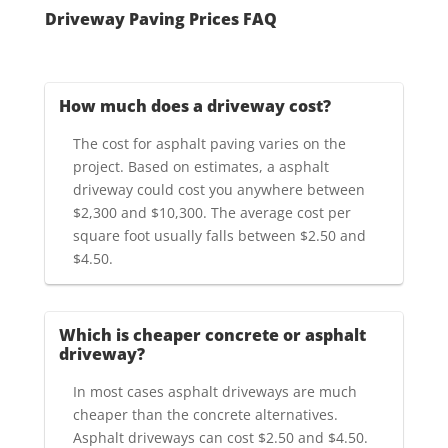
Driveway Paving Prices FAQ
How much does a driveway cost?
The cost for asphalt paving varies on the
project. Based on estimates, a asphalt
driveway could cost you anywhere between
$2,300 and $10,300. The average cost per
square foot usually falls between $2.50 and
$4.50.
Which is cheaper concrete or asphalt
driveway?
In most cases asphalt driveways are much
cheaper than the concrete alternatives.
Asphalt driveways can cost $2.50 and $4.50.