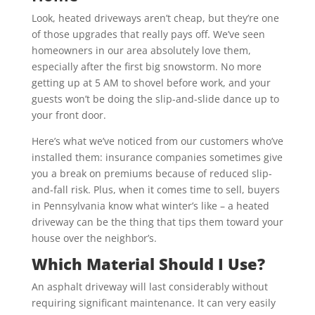
Look, heated driveways aren’t cheap, but they’re one
of those upgrades that really pays off. We’ve seen
homeowners in our area absolutely love them,
especially after the first big snowstorm. No more
getting up at 5 AM to shovel before work, and your
guests won’t be doing the slip-and-slide dance up to
your front door.
Here’s what we’ve noticed from our customers who’ve
installed them: insurance companies sometimes give
you a break on premiums because of reduced slip-
and-fall risk. Plus, when it comes time to sell, buyers
in Pennsylvania know what winter’s like – a heated
driveway can be the thing that tips them toward your
house over the neighbor’s.
Which Material Should I Use?
An asphalt driveway will last considerably without
requiring significant maintenance. It can very easily