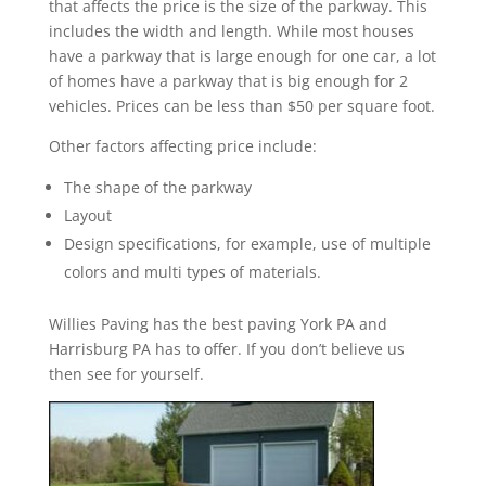
that affects the price is the size of the parkway. This
includes the width and length. While most houses
have a parkway that is large enough for one car, a lot
of homes have a parkway that is big enough for 2
vehicles. Prices can be less than $50 per square foot.
Other factors affecting price include:
The shape of the parkway
Layout
Design specifications, for example, use of multiple
colors and multi types of materials.
Willies Paving has the best paving York PA and
Harrisburg PA has to offer. If you don’t believe us
then see for yourself.