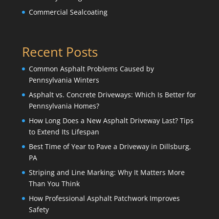
Commercial Sealcoating
Recent Posts
Common Asphalt Problems Caused by
Pennsylvania Winters
Asphalt vs. Concrete Driveways: Which Is Better for
Pennsylvania Homes?
How Long Does a New Asphalt Driveway Last? Tips
to Extend Its Lifespan
Best Time of Year to Pave a Driveway in Dillsburg,
PA
Striping and Line Marking: Why It Matters More
Than You Think
How Professional Asphalt Patchwork Improves
Safety