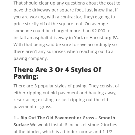
That should clear up any questions about the cost to
pave the driveway per square foot. Just know that if
you are working with a contractor, they’re going to
price strictly off of the square foot. On average
someone could be charged more than $2,000 to
install an asphalt driveway in York or Harrisburg PA.
With that being said be sure to save accordingly so
there aren’t any surprises when reaching out to a
paving company.
There Are 3 Or 4 Styles Of
Paving:
There are 3 popular styles of paving. They consist of
either ripping out old pavement and hauling away,
resurfacing existing, or just ripping out the old
pavement or grass.
1 – Rip Out The Old Pavement or Grass – Smooth
Surface
We would install 6 inches of stone 2 inches
of the binder, which is a binder course and 1 1/2