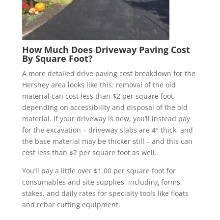
How Much Does Driveway Paving Cost
By Square Foot?
A more detailed drive paving cost breakdown for the
Hershey area looks like this: removal of the old
material can cost less than $2 per square foot,
depending on accessibility and disposal of the old
material. If your driveway is new, you’ll instead pay
for the excavation – driveway slabs are 4″ thick, and
the base material may be thicker still – and this can
cost less than $2 per square foot as well.
You’ll pay a little over $1.00 per square foot for
consumables and site supplies, including forms,
stakes, and daily rates for specialty tools like floats
and rebar cutting equipment.