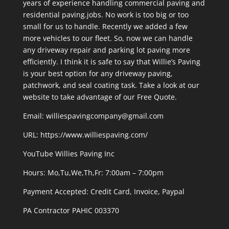
years of experience handling commercial paving and
residential paving.jobs. No work is too big or too
small for us to handle. Recently we added a few
more vehicles to our fleet. So, now we can handle
any driveway repair and parking lot paving more
efficiently. I think it is safe to say that Willie’s Paving
is your best option for any driveway paving,
patchwork, and seal coating task. Take a look at our
website to take advantage of our Free Quote.
Email: williespavingcompany@gmail.com
URL:
https://www.williespaving.com/
YouTube
Willies Paving Inc
Hours: Mo,Tu,We,Th,Fr: 7:00am – 7:00pm
Payment Accepted:
Credit Card, Invoice, Paypal
PA Contractor PAHIC 003370