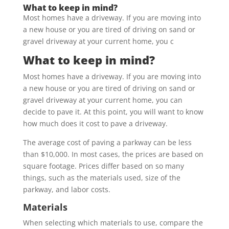
What to keep in mind?
Most homes have a driveway. If you are moving into
a new house or you are tired of driving on sand or
gravel driveway at your current home, you c
What to keep in mind?
Most homes have a driveway. If you are moving into
a new house or you are tired of driving on sand or
gravel driveway at your current home, you can
decide to pave it. At this point, you will want to know
how much does it cost to pave a driveway.
The average cost of paving a parkway can be less
than $10,000. In most cases, the prices are based on
square footage. Prices differ based on so many
things, such as the materials used, size of the
parkway, and labor costs.
Materials
When selecting which materials to use, compare the