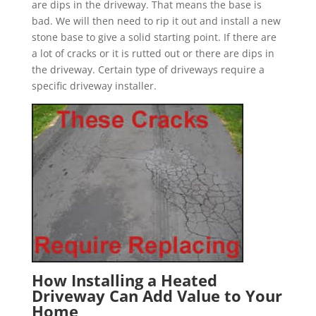
are dips in the driveway. That means the base is
bad. We will then need to rip it out and install a new
stone base to give a solid starting point. If there are
a lot of cracks or it is rutted out or there are dips in
the driveway. Certain type of driveways require a
specific driveway installer.
How Installing a Heated
Driveway Can Add Value to Your
Home