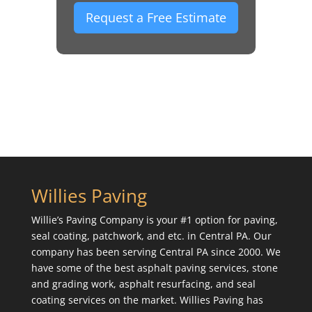
Request a Free Estimate
Willies Paving
Willie’s Paving Company is your #1 option for paving,
seal coating, patchwork, and etc. in Central PA. Our
company has been serving Central PA since 2000. We
have some of the best asphalt paving services, stone
and grading work, asphalt resurfacing, and seal
coating services on the market. Willies Paving has