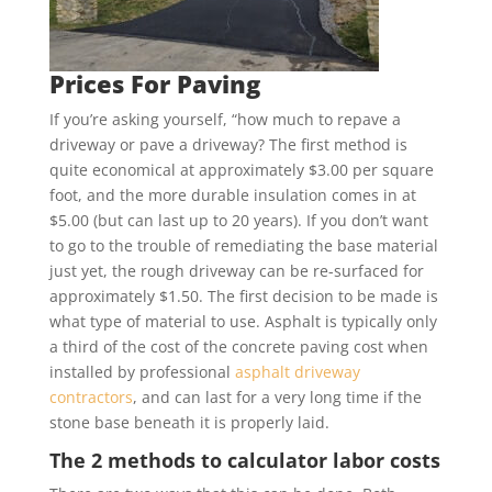
Prices For Paving
If you’re asking yourself, “how much to repave a
driveway or pave a driveway? The first method is
quite economical at approximately $3.00 per square
foot, and the more durable insulation comes in at
$5.00 (but can last up to 20 years). If you don’t want
to go to the trouble of remediating the base material
just yet, the rough driveway can be re-surfaced for
approximately $1.50. The first decision to be made is
what type of material to use. Asphalt is typically only
a third of the cost of the concrete paving cost when
installed by professional
asphalt driveway
contractors
, and can last for a very long time if the
stone base beneath it is properly laid.
The 2 methods to calculator labor costs