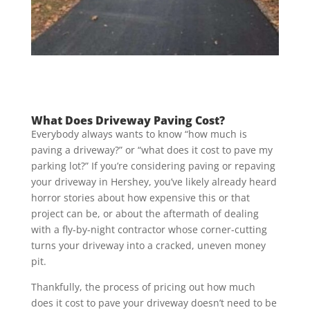
What Does Driveway Paving Cost?
Everybody always wants to know “how much is
paving a driveway?” or “what does it cost to pave my
parking lot?” If you’re considering paving or repaving
your driveway in Hershey, you’ve likely already heard
horror stories about how expensive this or that
project can be, or about the aftermath of dealing
with a fly-by-night contractor whose corner-cutting
turns your driveway into a cracked, uneven money
pit.
Thankfully, the process of pricing out how much
does it cost to pave your driveway doesn’t need to be