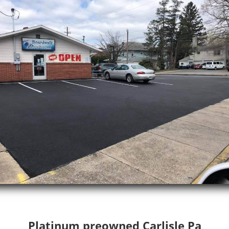
Platinum preowned Carlisle Pa