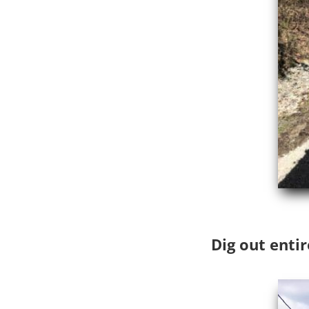
Dig out entir