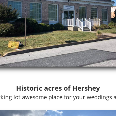
Historic acres of Hershey
king lot awesome place for your weddings 