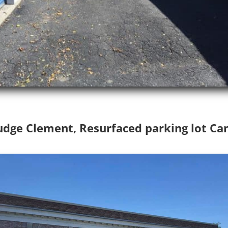
Judge Clement, Resurfaced parking lot Ca