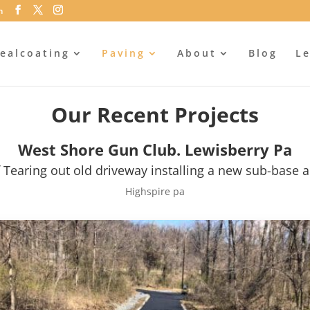
m
ealcoating
Paving
About
Blog
Le
Our Recent Projects
West Shore Gun Club. Lewisberry Pa
 Tearing out old driveway installing a new sub-base a
Highspire pa