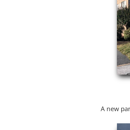
A new par