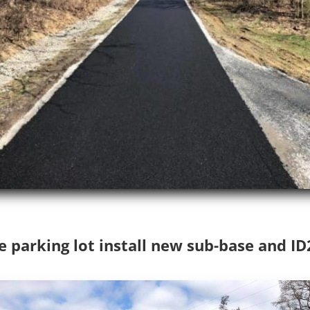
e parking lot install new sub-base and I