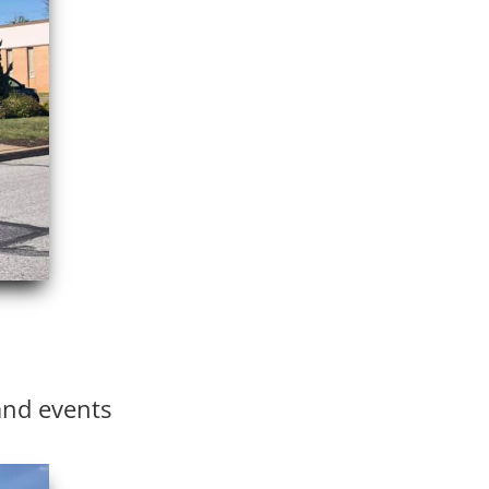
and events