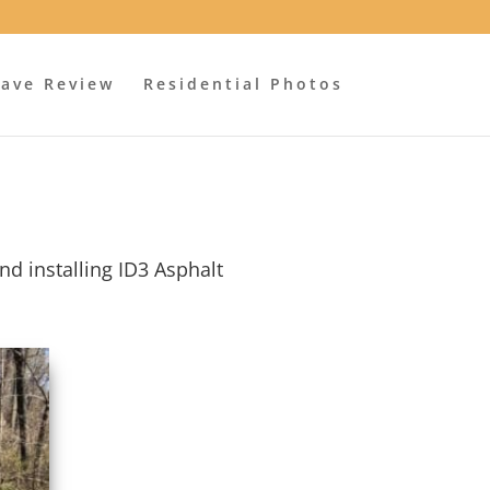
ave Review
Residential Photos
nd installing ID3 Asphalt