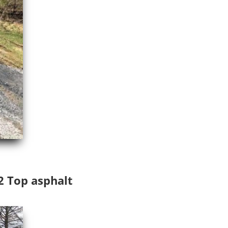
D2 Top asphalt