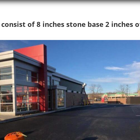
onsist of 8 inches stone base 2 inches o