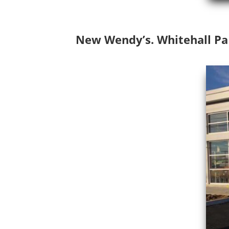
New Wendy’s. Whitehall Pa c