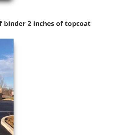
f binder 2 inches of topcoat