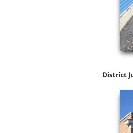
District 