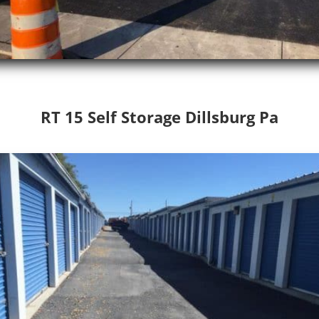
RT 15 Self Storage Dillsburg Pa