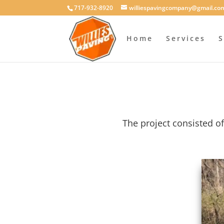
717-932-8920
williespavingcompany@gmail.co
Home
Services
S
The project consisted of