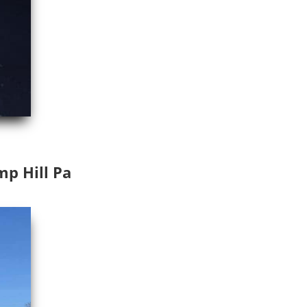
mp Hill Pa