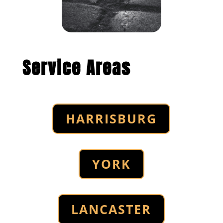
Service Areas
HARRISBURG
YORK
LANCASTER