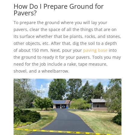
How Do I Prepare Ground for
Pavers?
To prepare the ground where you will lay your
pavers, clear the space of all the things that are on
its surface whether that be plants, rocks, and stones,
other objects, etc. After that, dig the soil to a depth
of about 150 mm. Next, pour your
paving base
into
the ground to ready it for your pavers. Tools you may
need for the job include a rake, tape measure,
shovel, and a wheelbarrow.