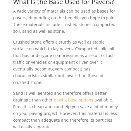
What Is the Base Used for Pavers?
A wide variety of materials can be used as bases for
pavers, depending on the benefits you hope to gain.
These materials include crushed stones, compacted
soil, sand as well as stone.
Crushed stone offers a sturdy as well as stable
surface on which to lay pavers. Compacted soil( soil
that has undergone compression as a result of foot
traffic or vehicles or equipment driven over it
eventually becoming very compact) has
characteristics similar but lower than those of
crushed stone.
Sand is well aerated and therefore offers better
drainage than other
paving base options
available.
Plus, it is cheap and can help you save a lot of money
on your paving project. However, this material is less
compact than adequate and therefore its particles
will easily separate.