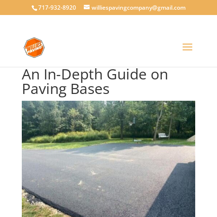
717-932-8920
williespavingcompany@gmail.com
An In-Depth Guide on
Paving Bases