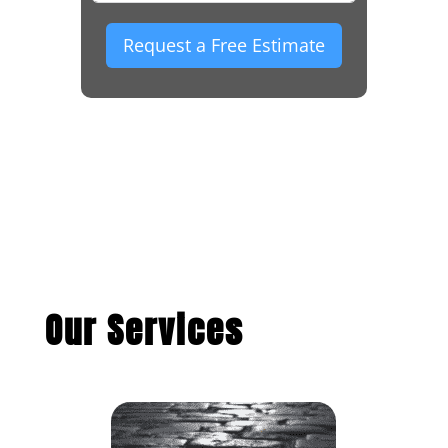
Request a Free Estimate
Our Services