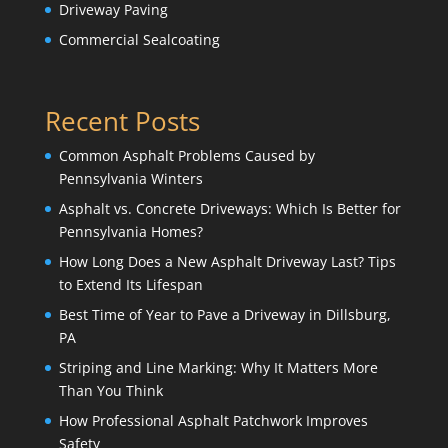
Driveway Paving
Commercial Sealcoating
Recent Posts
Common Asphalt Problems Caused by
Pennsylvania Winters
Asphalt vs. Concrete Driveways: Which Is Better for
Pennsylvania Homes?
How Long Does a New Asphalt Driveway Last? Tips
to Extend Its Lifespan
Best Time of Year to Pave a Driveway in Dillsburg,
PA
Striping and Line Marking: Why It Matters More
Than You Think
How Professional Asphalt Patchwork Improves
Safety