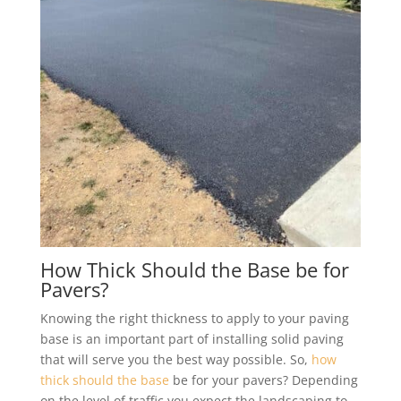
How Thick Should the Base be for
Pavers?
Knowing the right thickness to apply to your paving
base is an important part of installing solid paving
that will serve you the best way possible. So,
how
thick should the base
be for your pavers? Depending
on the level of traffic you expect the landscaping to