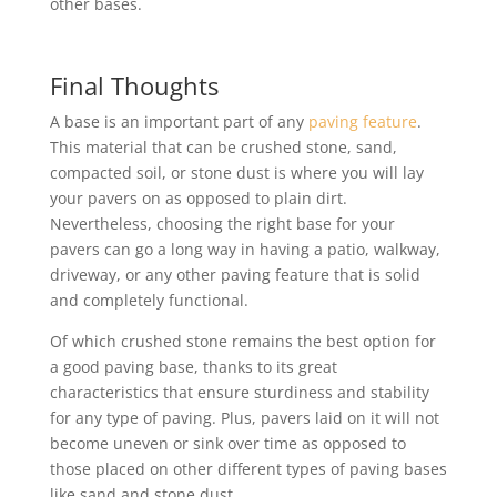
other bases.
Final Thoughts
A base is an important part of any
paving feature
.
This material that can be crushed stone, sand,
compacted soil, or stone dust is where you will lay
your pavers on as opposed to plain dirt.
Nevertheless, choosing the right base for your
pavers can go a long way in having a patio, walkway,
driveway, or any other paving feature that is solid
and completely functional.
Of which crushed stone remains the best option for
a good paving base, thanks to its great
characteristics that ensure sturdiness and stability
for any type of paving. Plus, pavers laid on it will not
become uneven or sink over time as opposed to
those placed on other different types of paving bases
like sand and stone dust.