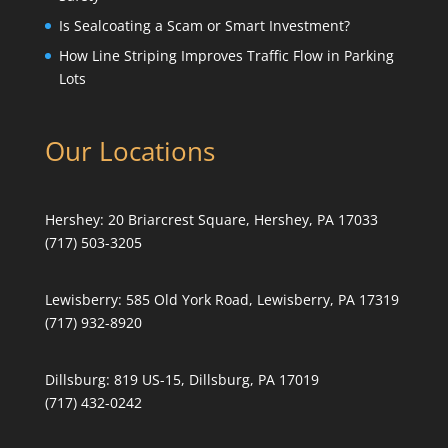
Is Sealcoating a Scam or Smart Investment?
How Line Striping Improves Traffic Flow in Parking
Lots
Our Locations
Hershey:
20 Briarcrest Square, Hershey, PA 17033
(717) 503-3205
Lewisberry:
585 Old York Road, Lewisberry, PA 17319
(717) 932-8920
Dillsburg:
819 US-15, Dillsburg, PA 17019
(717) 432-0242