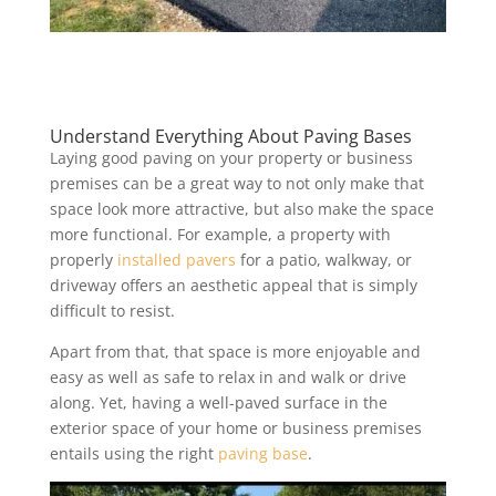
Understand Everything About Paving Bases
Laying good paving on your property or business
premises can be a great way to not only make that
space look more attractive, but also make the space
more functional. For example, a property with
properly
installed pavers
for a patio, walkway, or
driveway offers an aesthetic appeal that is simply
difficult to resist.
Apart from that, that space is more enjoyable and
easy as well as safe to relax in and walk or drive
along. Yet, having a well-paved surface in the
exterior space of your home or business premises
entails using the right
paving base
.