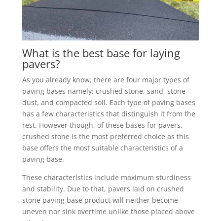
What is the best base for laying
pavers?
As you already know, there are four major types of
paving bases namely; crushed stone, sand, stone
dust, and compacted soil. Each type of paving bases
has a few characteristics that distinguish it from the
rest. However though, of these bases for pavers,
crushed stone is the most preferred choice as this
base offers the most suitable characteristics of a
paving base.
These characteristics include maximum sturdiness
and stability. Due to that, pavers laid on crushed
stone paving base product will neither become
uneven nor sink overtime unlike those placed above