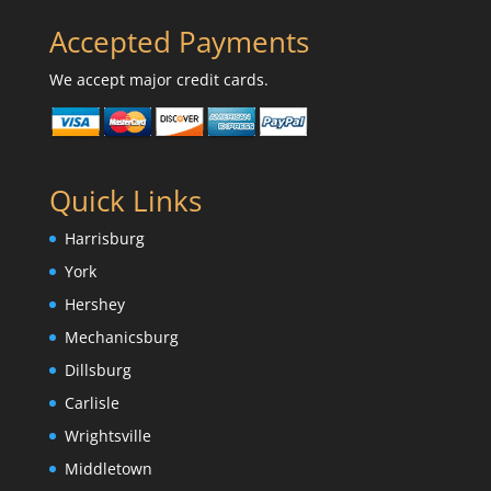
Accepted Payments
We accept major credit cards.
Quick Links
Harrisburg
York
Hershey
Mechanicsburg
Dillsburg
Carlisle
Wrightsville
Middletown