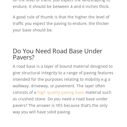
endure, it should be between 4 and 6 inches thick.
A good rule of thumb is that the higher the level of
traffic you expect the paving to endure, the thicker
your base should be.
Do You Need Road Base Under
Pavers?
A road base is a layer of bound material designed to
give structural integrity to a range of paving features
intended for the purposes relating to mobility e.g a
walkway, driveway, or pavement. The layer often
consists of a
high quality paving base
material such
as crushed stone. Do you need a road base under
pavers? The answer is YES because that’s the only
way you will have solid paving.