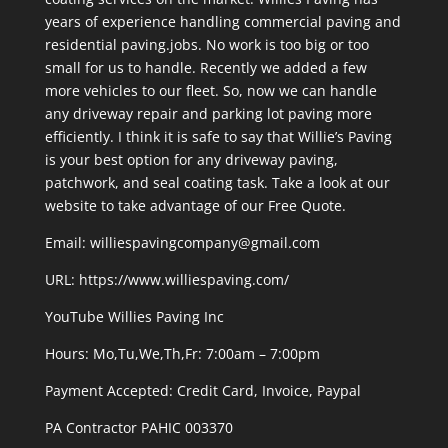
years of experience handling commercial paving and
residential paving.jobs. No work is too big or too
small for us to handle. Recently we added a few
more vehicles to our fleet. So, now we can handle
any driveway repair and parking lot paving more
efficiently. I think it is safe to say that Willie’s Paving
is your best option for any driveway paving,
patchwork, and seal coating task. Take a look at our
website to take advantage of our Free Quote.
Email: williespavingcompany@gmail.com
URL:
https://www.williespaving.com/
YouTube
Willies Paving Inc
Hours: Mo,Tu,We,Th,Fr: 7:00am – 7:00pm
Payment Accepted:
Credit Card, Invoice, Paypal
PA Contractor PAHIC 003370