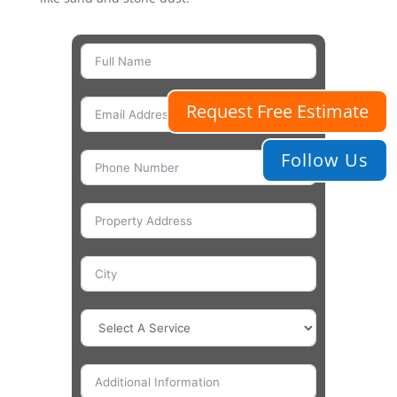
Request Free Estimate
Follow Us