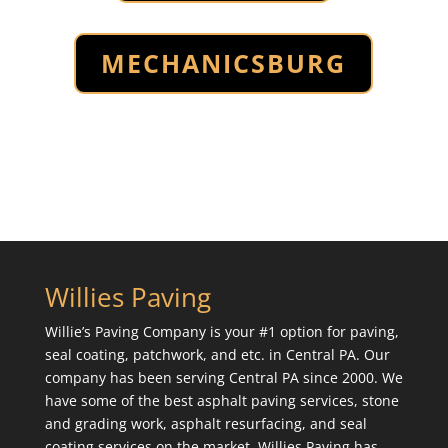
MECHANICSBURG
Willies Paving
Willie’s Paving Company is your #1 option for paving,
seal coating, patchwork, and etc. in Central PA. Our
company has been serving Central PA since 2000. We
have some of the best asphalt paving services, stone
and grading work, asphalt resurfacing, and seal
coating services on the market. Willies Paving has