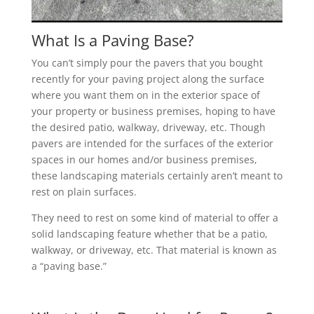
What Is a Paving Base?
You can’t simply pour the pavers that you bought
recently for your paving project along the surface
where you want them on in the exterior space of
your property or business premises, hoping to have
the desired patio, walkway, driveway, etc. Though
pavers are intended for the surfaces of the exterior
spaces in our homes and/or business premises,
these landscaping materials certainly aren’t meant to
rest on plain surfaces.
They need to rest on some kind of material to offer a
solid landscaping feature whether that be a patio,
walkway, or driveway, etc. That material is known as
a “paving base.”