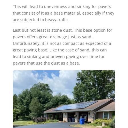
This will lead to unevenness and sinking for pavers
that consist of it as a base material, especially if they
are subjected to heavy traffic.
Last but not least is stone dust. This base option for
pavers offers great drainage just as sand.
Unfortunately, it is not as compact as expected of a
great paving base. Like the case of sand, this can
lead to sinking and uneven paving over time for
pavers that use the dust as a base.