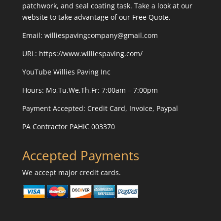
patchwork, and seal coating task. Take a look at our
website to take advantage of our Free Quote.
Email: williespavingcompany@gmail.com
URL:
https://www.williespaving.com/
YouTube
Willies Paving Inc
Hours: Mo,Tu,We,Th,Fr: 7:00am – 7:00pm
Payment Accepted:
Credit Card, Invoice, Paypal
PA Contractor PAHIC 003370
Accepted Payments
We accept major credit cards.