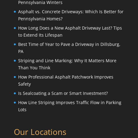
Pennsylvania Winters
Asphalt vs. Concrete Driveways: Which Is Better for
Pennsylvania Homes?
How Long Does a New Asphalt Driveway Last? Tips
to Extend Its Lifespan
Best Time of Year to Pave a Driveway in Dillsburg,
PA
Striping and Line Marking: Why It Matters More
Than You Think
How Professional Asphalt Patchwork Improves
Safety
Is Sealcoating a Scam or Smart Investment?
How Line Striping Improves Traffic Flow in Parking
Lots
Our Locations