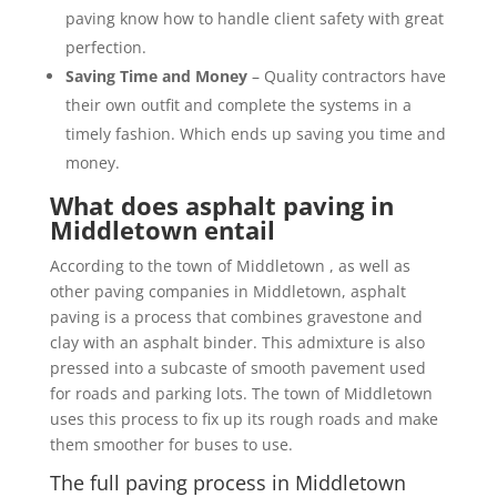
paving know how to handle client safety with great
perfection.
Saving Time and Money
– Quality contractors have
their own outfit and complete the systems in a
timely fashion. Which ends up saving you time and
money.
What does asphalt paving in
Middletown entail
According to the town of Middletown , as well as
other paving companies in Middletown, asphalt
paving is a process that combines gravestone and
clay with an asphalt binder. This admixture is also
pressed into a subcaste of smooth pavement used
for roads and parking lots. The town of Middletown
uses this process to fix up its rough roads and make
them smoother for buses to use.
The full paving process in Middletown