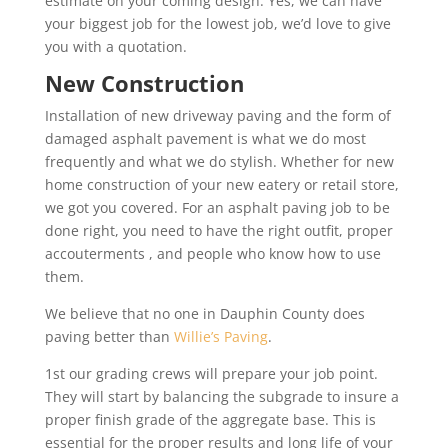
estimate on your coming design. Yes, we can have
your biggest job for the lowest job, we’d love to give
you with a quotation.
New Construction
Installation of new driveway paving and the form of
damaged asphalt pavement is what we do most
frequently and what we do stylish. Whether for new
home construction of your new eatery or retail store,
we got you covered. For an asphalt paving job to be
done right, you need to have the right outfit, proper
accouterments , and people who know how to use
them.
We believe that no one in Dauphin County does
paving better than
Willie’s Paving
.
1st our grading crews will prepare your job point.
They will start by balancing the subgrade to insure a
proper finish grade of the aggregate base. This is
essential for the proper results and long life of your