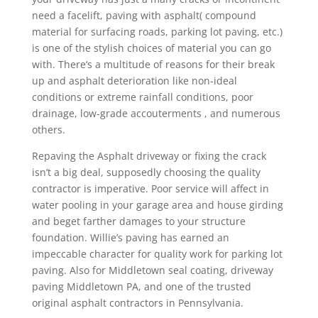
need a facelift, paving with asphalt( compound
material for surfacing roads, parking lot paving, etc.)
is one of the stylish choices of material you can go
with. There’s a multitude of reasons for their break
up and asphalt deterioration like non-ideal
conditions or extreme rainfall conditions, poor
drainage, low-grade accouterments , and numerous
others.
Repaving the Asphalt driveway or fixing the crack
isn’t a big deal, supposedly choosing the quality
contractor is imperative. Poor service will affect in
water pooling in your garage area and house girding
and beget farther damages to your structure
foundation. Willie’s paving has earned an
impeccable character for quality work for parking lot
paving. Also for Middletown seal coating, driveway
paving Middletown PA, and one of the trusted
original asphalt contractors in Pennsylvania.