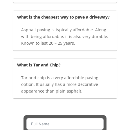
What is the cheapest way to pave a driveway?
Asphalt paving is typically affordable. Along
with being affordable, it is also very durable.
Known to last 20 – 25 years.
What is Tar and Chip?
Tar and chip is a very affordable paving
option. It usually has a more decorative
appearance than plain asphalt.