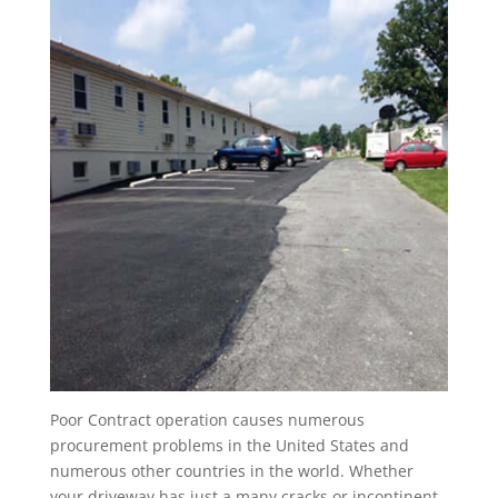
Poor Contract operation causes numerous
procurement problems in the United States and
numerous other countries in the world. Whether
your driveway has just a many cracks or incontinent