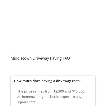
Middletown Driveway Paving FAQ
How much does paving a driveway cost?
The price ranges from $2,300 and $10,300.
As homeowner you should expect to pay per
square foot.