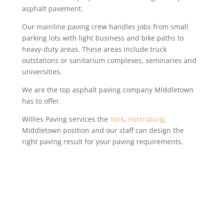
asphalt pavement.
Our mainline paving crew handles jobs from small
parking lots with light business and bike paths to
heavy-duty areas. These areas include truck
outstations or sanitarium complexes, seminaries and
universities.
We are the top asphalt paving company Middletown
has to offer.
Willies Paving services the
York
,
Harrisburg
,
Middletown position and our staff can design the
right paving result for your paving requirements.