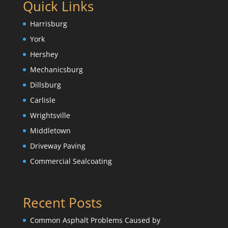
Quick Links
Harrisburg
York
Hershey
Mechanicsburg
Dillsburg
Carlisle
Wrightsville
Middletown
Driveway Paving
Commercial Sealcoating
Recent Posts
Common Asphalt Problems Caused by