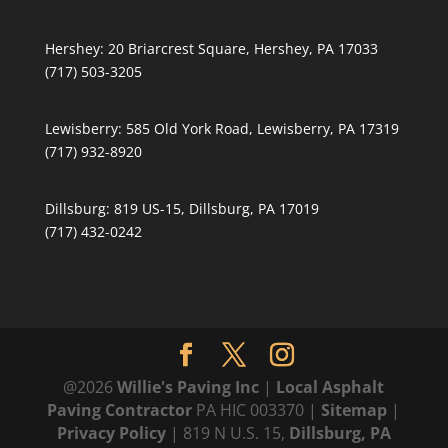
Hershey:
20 Briarcrest Square, Hershey, PA 17033
(717) 503-3205
Lewisberry:
585 Old York Road, Lewisberry, PA 17319
(717) 932-8920
Dillsburg:
819 US-15, Dillsburg, PA 17019
(717) 432-0242
@2026
Willie's Paving Inc
|
Local Asphalt
Paving Contractor
PA HIC 003370 |
Sitemap
|
Privacy Policy
| 819 N U.S. 15,
Dillsburg, PA