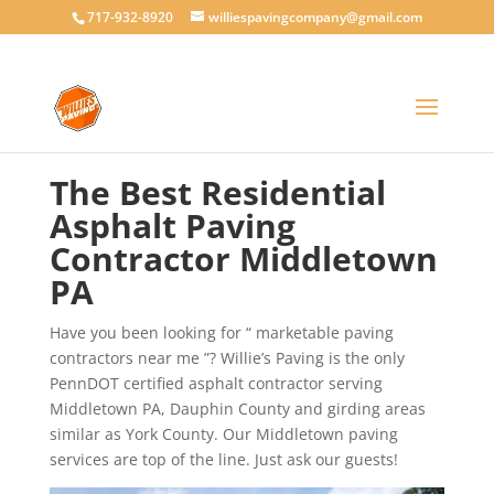
717-932-8920
williespavingcompany@gmail.com
The Best Residential
Asphalt Paving
Contractor Middletown
PA
Have you been looking for “ marketable paving
contractors near me ”? Willie’s Paving is the only
PennDOT certified asphalt contractor serving
Middletown PA, Dauphin County and girding areas
similar as York County. Our Middletown paving
services are top of the line. Just ask our guests!