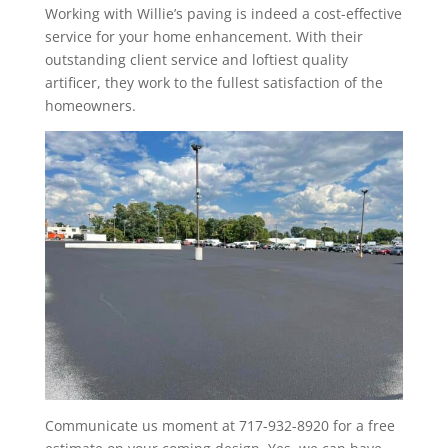
Working with Willie’s paving is indeed a cost-effective
service for your home enhancement. With their
outstanding client service and loftiest quality
artificer, they work to the fullest satisfaction of the
homeowners.
Communicate us moment at 717-932-8920 for a free