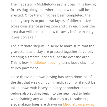
The first step in Middletown asphalt paving is having
fosses dug alongside where the new road will be
erected. Once trenching has been completed, the
coming step is to put down layers of different sizes
types consistence gravestone and clay each over the
area that will come the new thruway before making
it position again.
The alternate step will also be to make sure that the
gravestone and clay are pressed together forcefully,
creating a smooth indeed subcaste over the area.
This is how
Middletown paving
turns loose clay into
sturdy pavement.
Once the Middletown paving has been done, all of
the dirt that was dug up in medication for it must be
taken down with heavy ministry or another means
before also adding beach to the new road to help
with draining any water that may try to submerge it.
also makeup lines are drawn on
Middletown paving