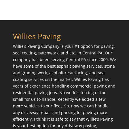
Willies Paving
Willie’s Paving Company is your #1 option for paving,
seal coating, patchwork, and etc. in Central PA. Our
company has been serving Central PA since 2000. We
have some of the best asphalt paving services, stone
and grading work, asphalt resurfacing, and seal
coating services on the market. Willies Paving has
years of experience handling commercial paving and
residential paving.jobs. No work is too big or too
small for us to handle. Recently we added a few
more vehicles to our fleet. So, now we can handle
any driveway repair and parking lot paving more
efficiently. I think it is safe to say that Willie’s Paving
is your best option for any driveway paving,