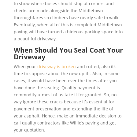
to show where buses should stop at corners and
checks are made alongside the Middletown
thoroughfares so climbers have nearly safe to walk.
Eventually, when all of this is completed Middletown
paving will have turned a hideous parking space into
a beautiful driveway.
When Should You Seal Coat Your
Driveway
When your
driveway is broken
and rutted, also it’s
time to suppose about the new uplift. Also, in some
cases, it would have been over the times after you
have done the sealing. Quality payment is
commodity utmost of us take it for granted. So, no
way ignore these cracks because it’s essential for
pavement preservation and extending the life of
your asphalt. Hence, make an immediate decision to
call quality contractors like Willie’s paving and get
your quotation.