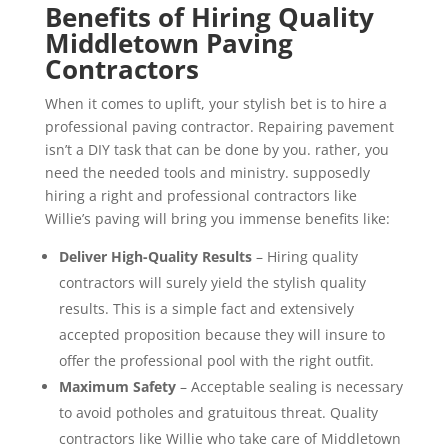
Benefits of Hiring Quality
Middletown Paving
Contractors
When it comes to uplift, your stylish bet is to hire a
professional paving contractor. Repairing pavement
isn’t a DIY task that can be done by you. rather, you
need the needed tools and ministry. supposedly
hiring a right and professional contractors like
Willie’s paving will bring you immense benefits like:
Deliver High-Quality Results
– Hiring quality
contractors will surely yield the stylish quality
results. This is a simple fact and extensively
accepted proposition because they will insure to
offer the professional pool with the right outfit.
Maximum Safety
– Acceptable sealing is necessary
to avoid potholes and gratuitous threat. Quality
contractors like Willie who take care of Middletown