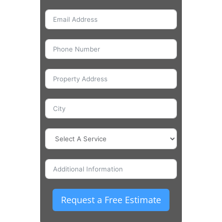
Request a Free Estimate