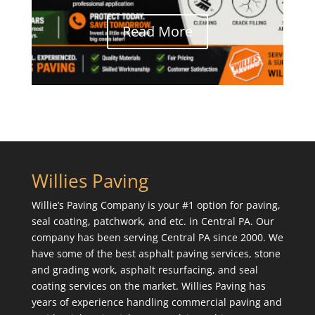
Read More
Willies Paving
Willie’s Paving Company is your #1 option for paving,
seal coating, patchwork, and etc. in Central PA. Our
company has been serving Central PA since 2000. We
have some of the best asphalt paving services, stone
and grading work, asphalt resurfacing, and seal
coating services on the market. Willies Paving has
years of experience handling commercial paving and