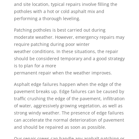
and site location, typical repairs involve filling the
potholes with a hot or cold asphalt mix and
performing a thorough leveling.
Patching potholes is best carried out during
moderate weather. However, emergency repairs may
require patching during poor winter
weather conditions. In these situations, the repair
should be considered temporary and a good strategy
is to plan for a more
permanent repair when the weather improves.
Asphalt edge failures happen when the edge of the
pavement breaks up. Edge failures can be caused by
traffic crushing the edge of the pavement, infiltration
of water, aggressively growing vegetation, as well as
strong windy weather. The presence of edge failures
can accelerate the normal deterioration of pavement
and should be repaired as soon as possible.
Our repair crews can handle any asphalt patching or