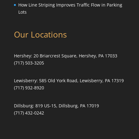
How Line Striping Improves Traffic Flow in Parking
Lots
Our Locations
Hershey:
20 Briarcrest Square, Hershey, PA 17033
(717) 503-3205
Lewisberry:
585 Old York Road, Lewisberry, PA 17319
(717) 932-8920
Dillsburg:
819 US-15, Dillsburg, PA 17019
(717) 432-0242