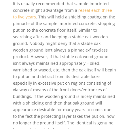
It is usually recommended that sample imprinted
concrete might advantage from a
reseal each three
to five years
. This will hold a shielding coating on the
pinnacle of the sample imprinted concrete, stopping
put on to the concrete floor itself. Similar to
searching after and keeping a stable oak wooden
ground. Nobody might deny that a stable oak
wooden ground isn’t always a pinnacle-first-class
product. However, if that stable oak wood ground
isn’t always maintained appropriately – oiled,
varnished or waxed, etc. then the oak itself will begin
to put on and detract from its desirable looks,
especially in excessive put on regions consisting of
via way of means of the front doors/entrances of
buildings. If the wooden ground is nicely maintained
with a shielding end then that oak ground will
appearance desirable for many years to come, due
to the fact the protecting layer takes the put on, now
no longer the ground itself. The identical is genuine