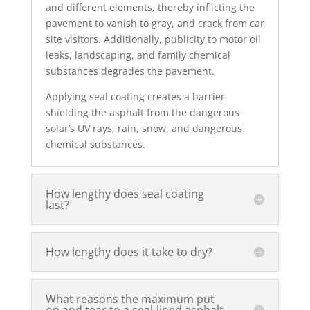
and different elements, thereby inflicting the
pavement to vanish to gray, and crack from car
site visitors. Additionally, publicity to motor oil
leaks, landscaping, and family chemical
substances degrades the pavement.
Applying seal coating creates a barrier
shielding the asphalt from the dangerous
solar’s UV rays, rain, snow, and dangerous
chemical substances.
How lengthy does seal coating
last?
How lengthy does it take to dry?
What reasons the maximum put
on and tear to a seal-lined asphalt