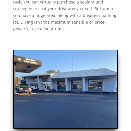
task. You can virtually purchase a sealant and
squeegee to coat your driveway yourself. But when
you have a huge area, along with a business parking
lot, DIYing isn’t the maximum sensible or price-
powerful use of your time.