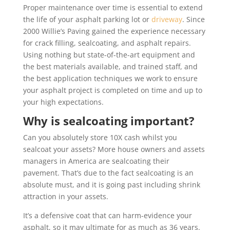
Proper maintenance over time is essential to extend
the life of your asphalt parking lot or
driveway
. Since
2000 Willie’s Paving gained the experience necessary
for crack filling, sealcoating, and asphalt repairs.
Using nothing but state-of-the-art equipment and
the best materials available, and trained staff, and
the best application techniques we work to ensure
your asphalt project is completed on time and up to
your high expectations.
Why is sealcoating important?
Can you absolutely store 10X cash whilst you
sealcoat your assets? More house owners and assets
managers in America are sealcoating their
pavement. That’s due to the fact sealcoating is an
absolute must, and it is going past including shrink
attraction in your assets.
It’s a defensive coat that can harm-evidence your
asphalt, so it may ultimate for as much as 36 years.