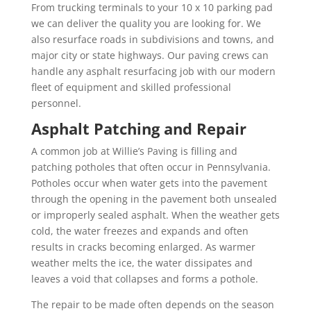
From trucking terminals to your 10 x 10 parking pad
we can deliver the quality you are looking for. We
also resurface roads in subdivisions and towns, and
major city or state highways. Our paving crews can
handle any asphalt resurfacing job with our modern
fleet of equipment and skilled professional
personnel.
Asphalt Patching and Repair
A common job at Willie’s Paving is filling and
patching potholes that often occur in Pennsylvania.
Potholes occur when water gets into the pavement
through the opening in the pavement both unsealed
or improperly sealed asphalt. When the weather gets
cold, the water freezes and expands and often
results in cracks becoming enlarged. As warmer
weather melts the ice, the water dissipates and
leaves a void that collapses and forms a pothole.
The repair to be made often depends on the season