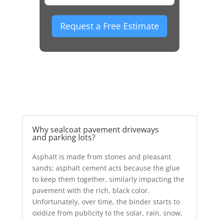
Request a Free Estimate
Why sealcoat pavement driveways
and parking lots?
Asphalt is made from stones and pleasant
sands; asphalt cement acts because the glue
to keep them together, similarly impacting the
pavement with the rich, black color.
Unfortunately, over time, the binder starts to
oxidize from publicity to the solar, rain, snow,