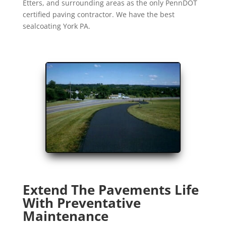
Etters, and surrounding areas as the only PennDOT
certified paving contractor. We have the best
sealcoating York PA.
Extend The Pavements Life
With Preventative
Maintenance