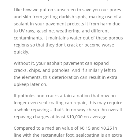
Like how we put on sunscreen to save you our pores
and skin from getting darkish spots, making use of a
sealant in your pavement protects it from harm due
to UV rays, gasoline, weathering, and different
contaminants. It maintains water out of these porous
regions so that they don’t crack or become worse
quickly.
Without it, your asphalt pavement can expand
cracks, chips, and potholes. And if similarly left to
the elements, this deterioration can result in extra
upkeep later on.
If potholes and cracks attain a nation that now no
longer even seal coating can repair, this may require
a whole repaving – that’s in no way cheap. An overall
repaving charges at least $10,000 on average.
Compared to a median value of $0.15 and $0.25 in
line with the rectangular foot, sealcoating is an extra