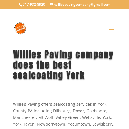
717-932-8920
williespavingcompany@gmail.com
Willies Paving company
does the best
sealcoating York
Willie’s Paving offers sealcoating services in York
County PA including Dillsburg, Dover, Goldsboro,
Manchester, Mt Wolf, Valley Green, Wellsville, York,
York Haven, Newberrytown, Yocumtown, Lewisberry,