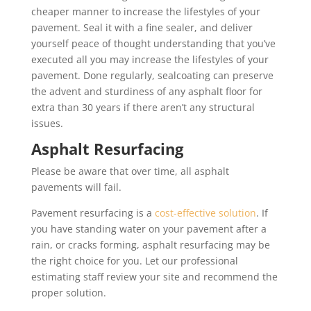
cheaper manner to increase the lifestyles of your
pavement. Seal it with a fine sealer, and deliver
yourself peace of thought understanding that you’ve
executed all you may increase the lifestyles of your
pavement. Done regularly, sealcoating can preserve
the advent and sturdiness of any asphalt floor for
extra than 30 years if there aren’t any structural
issues.
Asphalt Resurfacing
Please be aware that over time, all asphalt
pavements will fail.
Pavement resurfacing is a
cost-effective solution
. If
you have standing water on your pavement after a
rain, or cracks forming, asphalt resurfacing may be
the right choice for you. Let our professional
estimating staff review your site and recommend the
proper solution.