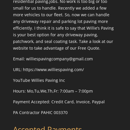
residential paving.jobs. No work is too big or too
small for us to handle. Recently we added a few
more vehicles to our fleet. So, now we can handle
any driveway repair and parking lot paving more
efficiently. I think it is safe to say that Willie’s Paving
is your best option for any driveway paving,
patchwork, and seal coating task. Take a look at our
website to take advantage of our Free Quote.
Email: williespavingcompany@gmail.com
URL:
https://www.williespaving.com/
YouTube
Willies Paving Inc
Hours: Mo,Tu,We,Th,Fr: 7:00am – 7:00pm
Payment Accepted:
Credit Card, Invoice, Paypal
PA Contractor PAHIC 003370
Accepted Payments