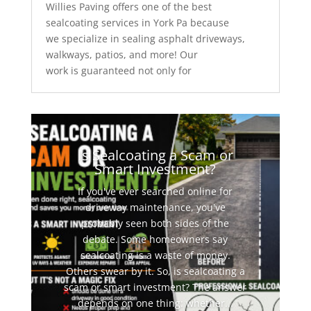
Willies Paving offers one of the best
sealcoating services in York Pa because
we specialize in sealing asphalt driveways,
walkways, patios, and more! Our
work is guaranteed not only for
Is Sealcoating a Scam or
Smart Investment?
If you've ever searched online for
driveway maintenance, you've
probably seen both sides of the
debate. Some homeowners say
sealcoating is a waste of money.
Others swear by it. So, is sealcoating a
scam or smart investment? The answer
depends on one thing: whether...