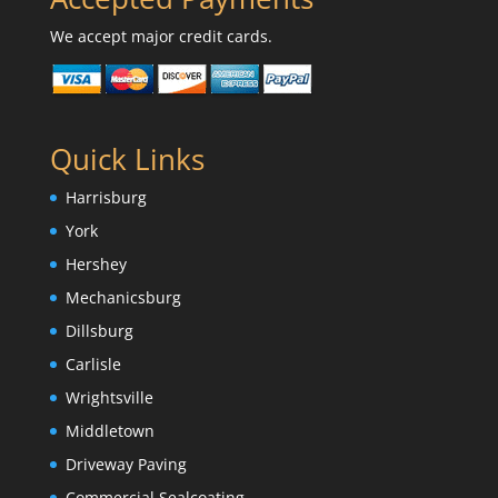
We accept major credit cards.
Quick Links
Harrisburg
York
Hershey
Mechanicsburg
Dillsburg
Carlisle
Wrightsville
Middletown
Driveway Paving
Commercial Sealcoating