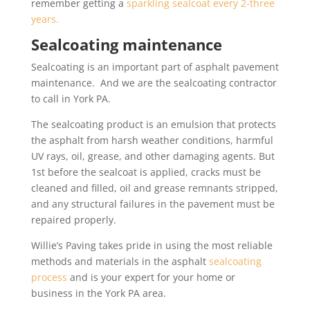
remember getting a
sparkling sealcoat every 2-three
years.
Sealcoating maintenance
Sealcoating is an important part of asphalt pavement
maintenance. And we are the sealcoating contractor
to call in York PA.
The sealcoating product is an emulsion that protects
the asphalt from harsh weather conditions, harmful
UV rays, oil, grease, and other damaging agents. But
1st before the sealcoat is applied, cracks must be
cleaned and filled, oil and grease remnants stripped,
and any structural failures in the pavement must be
repaired properly.
Willie’s Paving takes pride in using the most reliable
methods and materials in the asphalt
sealcoating
process
and is your expert for your home or
business in the York PA area.