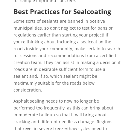
for sample imprinted concrete.
Best Practices for Sealcoating
Some sorts of sealants are banned in positive
municipalities, so don’t neglect to test for bans or
regulations earlier than starting your project! If
you’re thinking about including a sealcoat on the
roads inside your community, make certain to search
for sessions and recommendations from a certified
creation team. They can assist in making a decision if
roads are in desirable sufficient form to use a
sealant and, if so, which sealant might be
maximumly suitable for the roads below
consideration.
Asphalt sealing needs to now no longer be
performed too frequently, as this can bring about
immoderate buildup so that it will bring about
cracking and different needless damage. Regions
that revel in severe freeze/thaw cycles need to