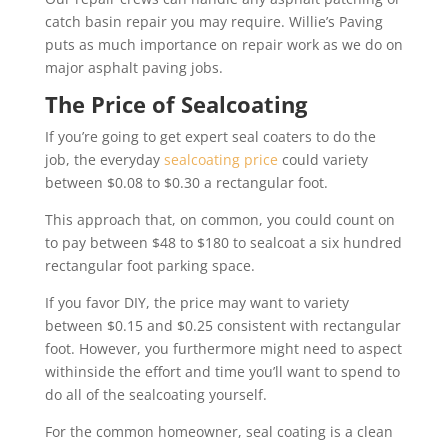
catch basin repair you may require. Willie’s Paving
puts as much importance on repair work as we do on
major asphalt paving jobs.
The Price of Sealcoating
If you’re going to get expert seal coaters to do the
job, the everyday
sealcoating price
could variety
between $0.08 to $0.30 a rectangular foot.
This approach that, on common, you could count on
to pay between $48 to $180 to sealcoat a six hundred
rectangular foot parking space.
If you favor DIY, the price may want to variety
between $0.15 and $0.25 consistent with rectangular
foot. However, you furthermore might need to aspect
withinside the effort and time you’ll want to spend to
do all of the sealcoating yourself.
For the common homeowner, seal coating is a clean