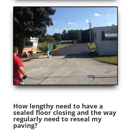
How lengthy need to have a
sealed floor closing and the way
regularly need to reseal my
paving?