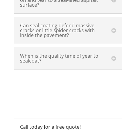
surface?
Can seal coating defend massive
cracks or little spider cracks with
inside the pavement?
When is the quality time of year to
sealcoat?
Call today for a free quote!