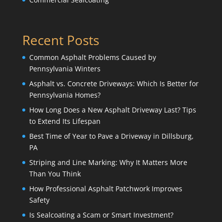
Recent Posts
Common Asphalt Problems Caused by
Pennsylvania Winters
Asphalt vs. Concrete Driveways: Which Is Better for
Pennsylvania Homes?
How Long Does a New Asphalt Driveway Last? Tips
to Extend Its Lifespan
Best Time of Year to Pave a Driveway in Dillsburg,
PA
Striping and Line Marking: Why It Matters More
Than You Think
How Professional Asphalt Patchwork Improves
Safety
Is Sealcoating a Scam or Smart Investment?