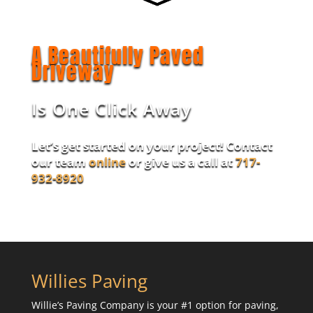
A Beautifully Paved
Driveway
Is One Click Away
Let’s get started on your project! Contact
our team
online
or give us a call at
717-
932-8920
Willies Paving
Willie’s Paving Company is your #1 option for paving,