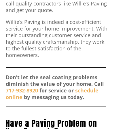
call quality contractors like Willie’s Paving
and get your quote.
Willie’s Paving is indeed a cost-efficient
service for your home improvement. With
their outstanding customer service and
highest quality craftsmanship, they work
to the fullest satisfaction of the
homeowners.
Don’t let the seal coating problems
diminish the value of your home. Call
717-932-8920
for service or
schedule
online
by messaging us today.
Have a Paving Problem on