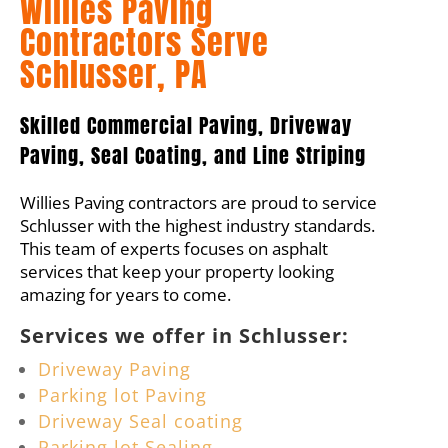
Willies Paving
Contractors Serve
Schlusser, PA
Skilled Commercial Paving, Driveway
Paving, Seal Coating, and Line Striping
Willies Paving contractors are proud to service
Schlusser with the highest industry standards.
This team of experts focuses on asphalt
services that keep your property looking
amazing for years to come.
Services we offer in Schlusser:
Driveway Paving
Parking lot Paving
Driveway Seal coating
Parking lot Sealing