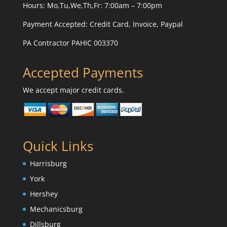
Hours: Mo,Tu,We,Th,Fr: 7:00am – 7:00pm
Payment Accepted:
Credit Card, Invoice, Paypal
PA Contractor PAHIC 003370
Accepted Payments
We accept major credit cards.
Quick Links
Harrisburg
York
Hershey
Mechanicsburg
Dillsburg