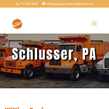
717-932-8920
williespavingcompany@gmail.com
Schlusser, PA