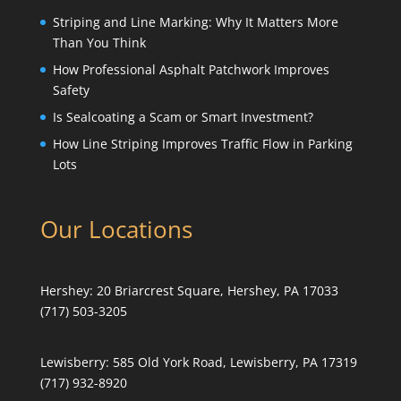
Striping and Line Marking: Why It Matters More
Than You Think
How Professional Asphalt Patchwork Improves
Safety
Is Sealcoating a Scam or Smart Investment?
How Line Striping Improves Traffic Flow in Parking
Lots
Our Locations
Hershey:
20 Briarcrest Square, Hershey, PA 17033
(717) 503-3205
Lewisberry:
585 Old York Road, Lewisberry, PA 17319
(717) 932-8920