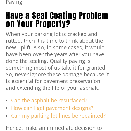
Paving.
Have a Seal Coating Problem
on Your Property?
When your parking lot is cracked and
rutted, then it is time to think about the
new uplift. Also, in some cases, it would
have been over the years after you have
done the sealing. Quality paving is
something most of us take it for granted.
So, never ignore these damage because it
is essential for pavement preservation
and extending the life of your asphalt.
Can the asphalt be resurfaced?
How can I get pavement designs?
Can my parking lot lines be repainted?
Hence, make an immediate decision to