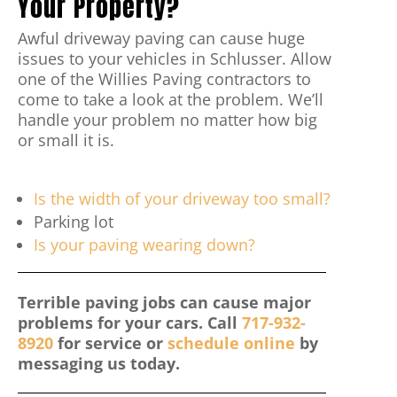
Your Property?
Awful driveway paving can cause huge
issues to your vehicles in Schlusser. Allow
one of the Willies Paving contractors to
come to take a look at the problem. We’ll
handle your problem no matter how big
or small it is.
Is the width of your driveway too small?
Parking lot
Is your paving wearing down?
Terrible paving jobs can cause major
problems for your cars. Call
717-932-
8920
for service or
schedule online
by
messaging us today.