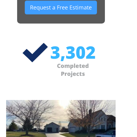
Request a Free Estimate