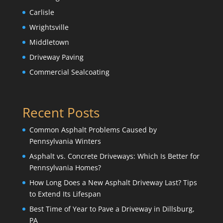
Carlisle
Wrightsville
Middletown
Driveway Paving
Commercial Sealcoating
Recent Posts
Common Asphalt Problems Caused by
Pennsylvania Winters
Asphalt vs. Concrete Driveways: Which Is Better for
Pennsylvania Homes?
How Long Does a New Asphalt Driveway Last? Tips
to Extend Its Lifespan
Best Time of Year to Pave a Driveway in Dillsburg,
PA