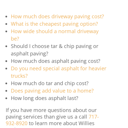
How much does driveway paving cost?
What is the cheapest paving option?
How wide should a normal driveway
be?
Should I choose tar & chip paving or
asphalt paving?
How much does asphalt paving cost?
Do you need special asphalt for heavier
trucks?
How much do tar and chip cost?
Does paving add value to a home?
How long does asphalt last?
If you have more questions about our
paving services than give us a call
717-
932-8920
to learn more about Willies