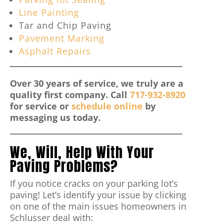
Line Painting
Tar and Chip Paving
Pavement Marking
Asphalt Repairs
Over 30 years of service, we truly are a
quality first company. Call
717-932-8920
for service or
schedule online
by
messaging us today.
We, Will, Help With Your
Paving Problems?
If you notice cracks on your parking lot’s
paving! Let’s identify your issue by clicking
on one of the main issues homeowners in
Schlusser deal with: