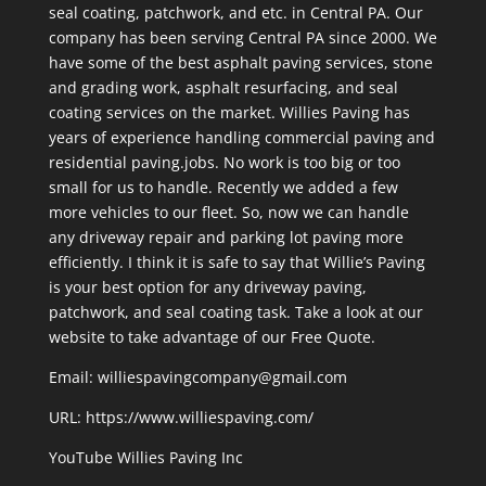
seal coating, patchwork, and etc. in Central PA. Our
company has been serving Central PA since 2000. We
have some of the best asphalt paving services, stone
and grading work, asphalt resurfacing, and seal
coating services on the market. Willies Paving has
years of experience handling commercial paving and
residential paving.jobs. No work is too big or too
small for us to handle. Recently we added a few
more vehicles to our fleet. So, now we can handle
any driveway repair and parking lot paving more
efficiently. I think it is safe to say that Willie’s Paving
is your best option for any driveway paving,
patchwork, and seal coating task. Take a look at our
website to take advantage of our Free Quote.
Email: williespavingcompany@gmail.com
URL:
https://www.williespaving.com/
YouTube
Willies Paving Inc