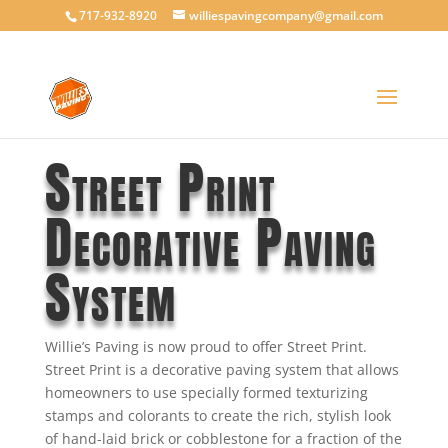
717-932-8920
williespavingcompany@gmail.com
Street Print
Decorative Paving
System
Willie’s Paving is now proud to offer Street Print.
Street Print is a decorative paving system that allows
homeowners to use specially formed texturizing
stamps and colorants to create the rich, stylish look
of hand-laid brick or cobblestone for a fraction of the