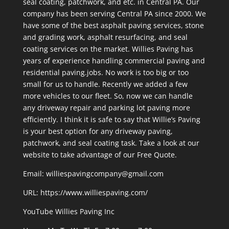
seal coating, patchwork, and etc. in Central PA. Our
company has been serving Central PA since 2000. We
have some of the best asphalt paving services, stone
and grading work, asphalt resurfacing, and seal
coating services on the market. Willies Paving has
years of experience handling commercial paving and
residential paving.jobs. No work is too big or too
small for us to handle. Recently we added a few
more vehicles to our fleet. So, now we can handle
any driveway repair and parking lot paving more
efficiently. I think it is safe to say that Willie’s Paving
is your best option for any driveway paving,
patchwork, and seal coating task. Take a look at our
website to take advantage of our Free Quote.
Email: williespavingcompany@gmail.com
URL:
https://www.williespaving.com/
YouTube
Willies Paving Inc