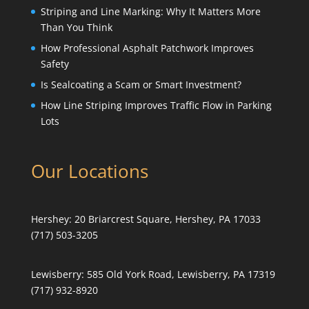
Striping and Line Marking: Why It Matters More
Than You Think
How Professional Asphalt Patchwork Improves
Safety
Is Sealcoating a Scam or Smart Investment?
How Line Striping Improves Traffic Flow in Parking
Lots
Our Locations
Hershey:
20 Briarcrest Square, Hershey, PA 17033
(717) 503-3205
Lewisberry:
585 Old York Road, Lewisberry, PA 17319
(717) 932-8920