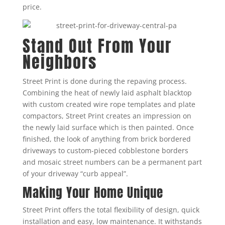
price.
Stand Out From Your
Neighbors
Street Print is done during the repaving process.
Combining the heat of newly laid asphalt blacktop
with custom created wire rope templates and plate
compactors, Street Print creates an impression on
the newly laid surface which is then painted. Once
finished, the look of anything from brick bordered
driveways to custom-pieced cobblestone borders
and mosaic street numbers can be a permanent part
of your driveway “curb appeal”.
Making Your Home Unique
Street Print offers the total flexibility of design, quick
installation and easy, low maintenance. It withstands