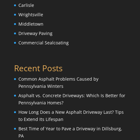
Carlisle
Wrightsville
Middletown
Driveway Paving
Commercial Sealcoating
Recent Posts
Common Asphalt Problems Caused by
Pennsylvania Winters
Asphalt vs. Concrete Driveways: Which Is Better for
Pennsylvania Homes?
How Long Does a New Asphalt Driveway Last? Tips
to Extend Its Lifespan
Best Time of Year to Pave a Driveway in Dillsburg,
PA