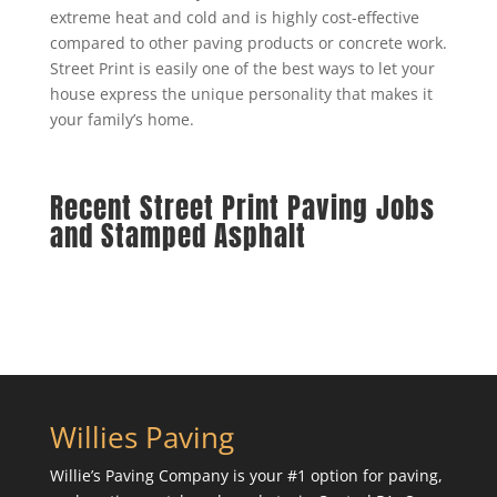
extreme heat and cold and is highly cost-effective
compared to other paving products or concrete work.
Street Print is easily one of the best ways to let your
house express the unique personality that makes it
your family’s home.
Recent Street Print Paving Jobs
and Stamped Asphalt
Willies Paving
Willie’s Paving Company is your #1 option for paving,