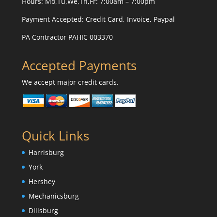
Hours: Mo,Tu,We,Th,Fr: 7:00am – 7:00pm
Payment Accepted:
Credit Card, Invoice, Paypal
PA Contractor PAHIC 003370
Accepted Payments
We accept major credit cards.
Quick Links
Harrisburg
York
Hershey
Mechanicsburg
Dillsburg