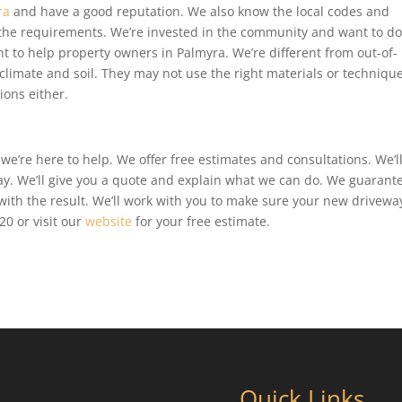
ra
and have a good reputation. We also know the local codes and
 the requirements. We’re invested in the community and want to d
 to help property owners in Palmyra. We’re different from out-of-
limate and soil. They may not use the right materials or technique
ions either.
we’re here to help. We offer free estimates and consultations. We’l
y. We’ll give you a quote and explain what we can do. We guarant
ith the result. We’ll work with you to make sure your new driveway
0 or visit our
website
for your free estimate.
Quick Links