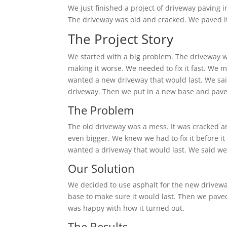
We just finished a project of driveway paving i
The driveway was old and cracked. We paved it
The Project Story
We started with a big problem. The driveway wa
making it worse. We needed to fix it fast. We 
wanted a new driveway that would last. We sai
driveway. Then we put in a new base and paved 
The Problem
The old driveway was a mess. It was cracked a
even bigger. We knew we had to fix it before i
wanted a driveway that would last. We said w
Our Solution
We decided to use asphalt for the new drivewa
base to make sure it would last. Then we pave
was happy with how it turned out.
The Results