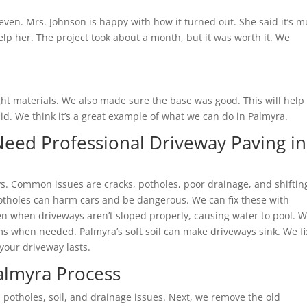
even. Mrs. Johnson is happy with how it turned out. She said it’s 
elp her. The project took about a month, but it was worth it. We
t materials. We also made sure the base was good. This will help
id. We think it’s a great example of what we can do in Palmyra.
eed Professional Driveway Paving in
. Common issues are cracks, potholes, poor drainage, and shiftin
otholes can harm cars and be dangerous. We can fix these with
n when driveways aren’t sloped properly, causing water to pool. 
s when needed. Palmyra’s soft soil can make driveways sink. We fi
 your driveway lasts.
almyra Process
 potholes, soil, and drainage issues. Next, we remove the old