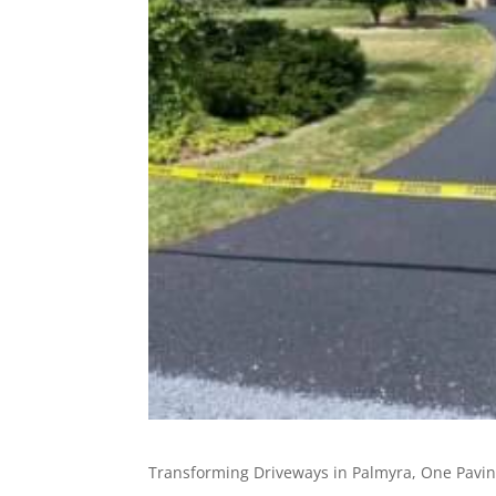
Transforming Driveways in Palmyra, One Pavin