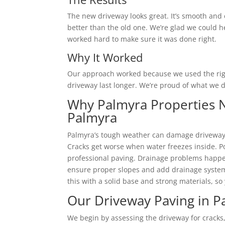
The new driveway looks great. It’s smooth and 
better than the old one. We’re glad we could h
worked hard to make sure it was done right.
Why It Worked
Our approach worked because we used the righ
driveway last longer. We’re proud of what we d
Why Palmyra Properties N
Palmyra
Palmyra’s tough weather can damage driveways
Cracks get worse when water freezes inside. P
professional paving. Drainage problems happe
ensure proper slopes and add drainage system
this with a solid base and strong materials, so
Our Driveway Paving in P
We begin by assessing the driveway for cracks,