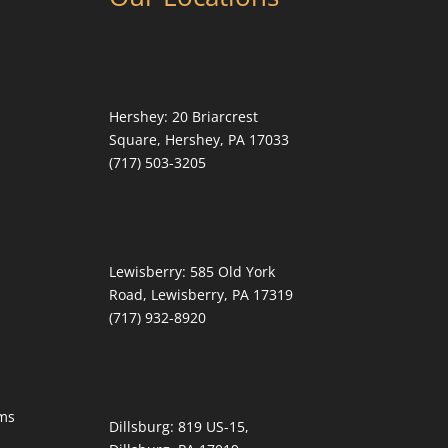
Hershey:
20 Briarcrest
Square, Hershey, PA 17033
(717) 503-3205
Lewisberry:
585 Old York
Road, Lewisberry, PA 17319
(717) 932-8920
ms
Dillsburg:
819 US-15,