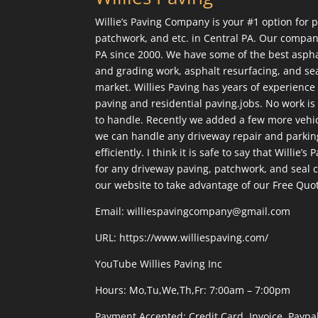
Willie’s Paving Company is your #1 option for p
patchwork, and etc. in Central PA. Our compan
PA since 2000. We have some of the best aspha
and grading work, asphalt resurfacing, and sea
market. Willies Paving has years of experienc
paving and residential paving.jobs. No work is 
to handle. Recently we added a few more vehicl
we can handle any driveway repair and parkin
efficiently. I think it is safe to say that Willie’s
for any driveway paving, patchwork, and seal co
our website to take advantage of our Free Quo
Email: williespavingcompany@gmail.com
URL:
https://www.williespaving.com/
YouTube
Willies Paving Inc
Hours: Mo,Tu,We,Th,Fr: 7:00am – 7:00pm
Payment Accepted:
Credit Card, Invoice, Paypa