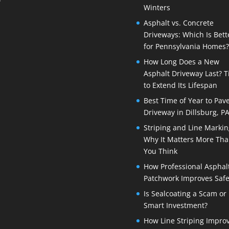
Winters
Asphalt vs. Concrete
Driveways: Which Is Bett
for Pennsylvania Homes?
How Long Does a New
Asphalt Driveway Last? T
to Extend Its Lifespan
Best Time of Year to Pav
Driveway in Dillsburg, P
Striping and Line Markin
Why It Matters More Th
You Think
How Professional Asphal
Patchwork Improves Safe
Is Sealcoating a Scam or
Smart Investment?
How Line Striping Impro