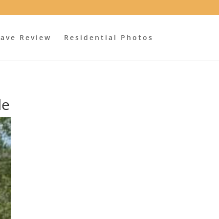
ave Review
Residential Photos
de