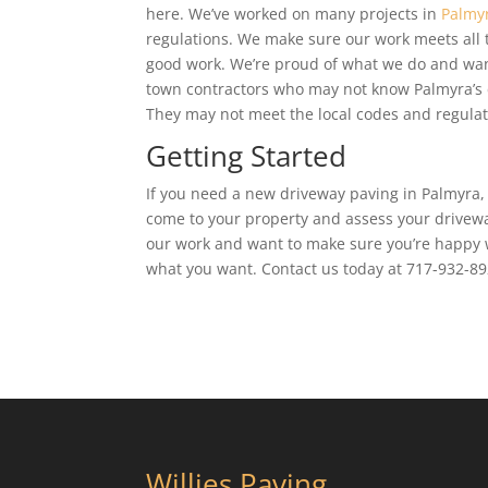
here. We’ve worked on many projects in
Palmy
regulations. We make sure our work meets all
good work. We’re proud of what we do and want
town contractors who may not know Palmyra’s c
They may not meet the local codes and regulat
Getting Started
If you need a new driveway paving in Palmyra, 
come to your property and assess your drivewa
our work and want to make sure you’re happy w
what you want. Contact us today at 717-932-892
Willies Paving