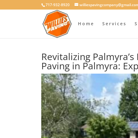
717-932-8920
williespavingcompany@gmail.co
Home
Services
S
Revitalizing Palmyra’
Paving in Palmyra: Exp