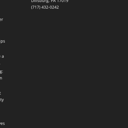
Dillsburg, PA 17019
(717) 432-0242
er
ips
e a
A
g:
an
t
ty
ves