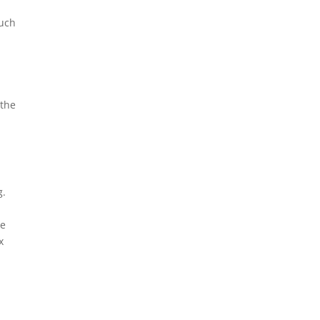
much
 the
g.
We
x