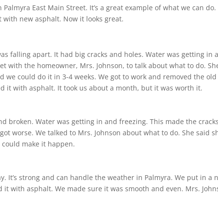
n Palmyra East Main Street. It’s a great example of what we can do.
 with new asphalt. Now it looks great.
s falling apart. It had big cracks and holes. Water was getting in 
met with the homeowner, Mrs. Johnson, to talk about what to do. Sh
d we could do it in 3-4 weeks. We got to work and removed the old
it with asphalt. It took us about a month, but it was worth it.
nd broken. Water was getting in and freezing. This made the crack
t got worse. We talked to Mrs. Johnson about what to do. She said s
e could make it happen.
y. It’s strong and can handle the weather in Palmyra. We put in a 
d it with asphalt. We made sure it was smooth and even. Mrs. Joh