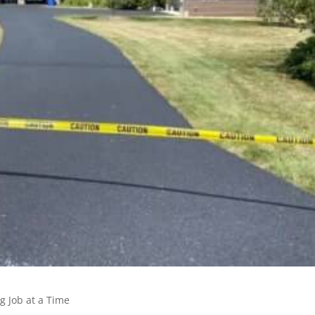
g Job at a Time