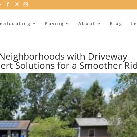
m
ealcoating
Paving
About
Blog
Le
s Neighborhoods with Driveway
ert Solutions for a Smoother Ri