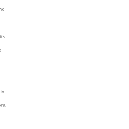
and
t’s
e
 In
yra.