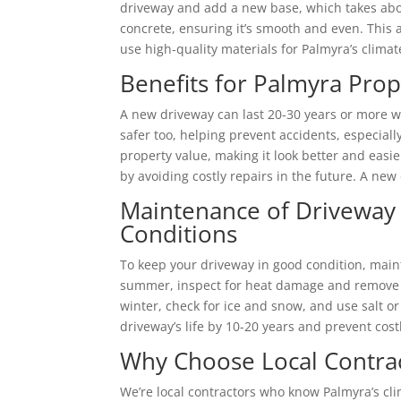
driveway and add a new base, which takes abou
concrete, ensuring it’s smooth and even. This a
use high-quality materials for Palmyra’s clima
Benefits for Palmyra Pro
A new driveway can last 20-30 years or more wi
safer too, helping prevent accidents, especiall
property value, making it look better and easier 
by avoiding costly repairs in the future. A ne
Maintenance of Driveway 
Conditions
To keep your driveway in good condition, maintain
summer, inspect for heat damage and remove deb
winter, check for ice and snow, and use salt 
driveway’s life by 10-20 years and prevent cost
Why Choose Local Contrac
We’re local contractors who know Palmyra’s cl