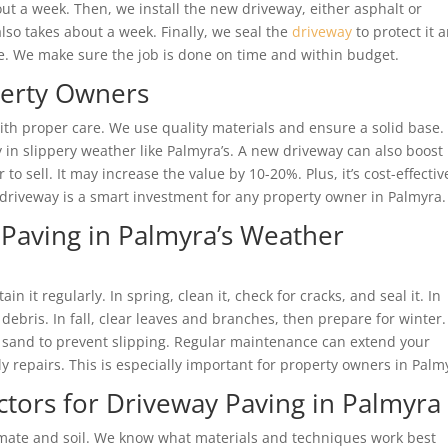
t a week. Then, we install the new driveway, either asphalt or
lso takes about a week. Finally, we seal the
driveway
to protect it 
te. We make sure the job is done on time and within budget.
perty Owners
th proper care. We use quality materials and ensure a solid base. I
y in slippery weather like Palmyra’s. A new driveway can also boost
to sell. It may increase the value by 10-20%. Plus, it’s cost-effectiv
w driveway is a smart investment for any property owner in Palmyra.
Paving in Palmyra’s Weather
 it regularly. In spring, clean it, check for cracks, and seal it. In
ris. In fall, clear leaves and branches, then prepare for winter.
or sand to prevent slipping. Regular maintenance can extend your
ly repairs. This is especially important for property owners in Palm
tors for Driveway Paving in Palmyra
imate and soil. We know what materials and techniques work best