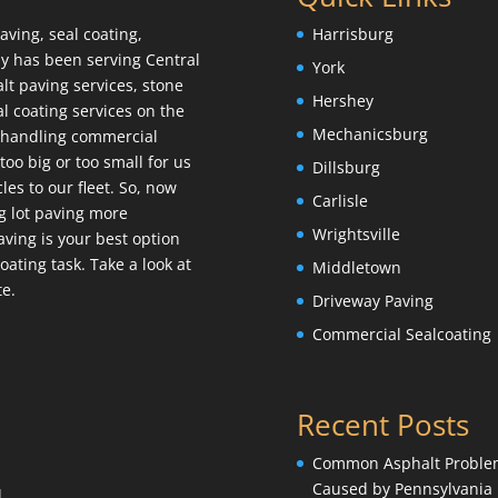
aving, seal coating,
Harrisburg
y has been serving Central
York
lt paving services, stone
Hershey
l coating services on the
Mechanicsburg
e handling commercial
too big or too small for us
Dillsburg
es to our fleet. So, now
Carlisle
g lot paving more
Wrightsville
 Paving is your best option
ating task. Take a look at
Middletown
te.
Driveway Paving
Commercial Sealcoating
Recent Posts
Common Asphalt Proble
Caused by Pennsylvania
l