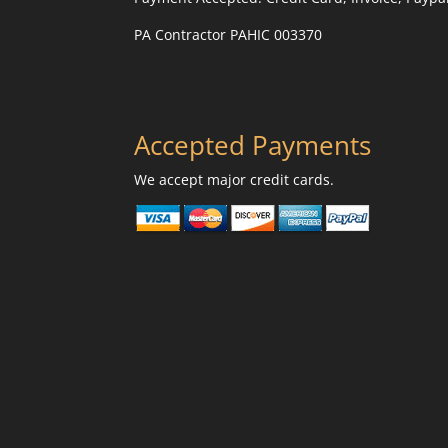
PA Contractor PAHIC 003370
Accepted Payments
We accept major credit cards.