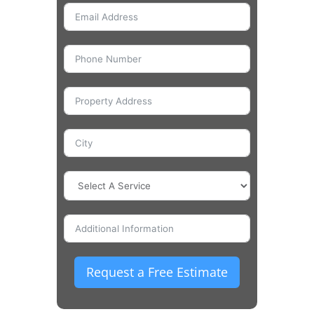
Request a Free Estimate