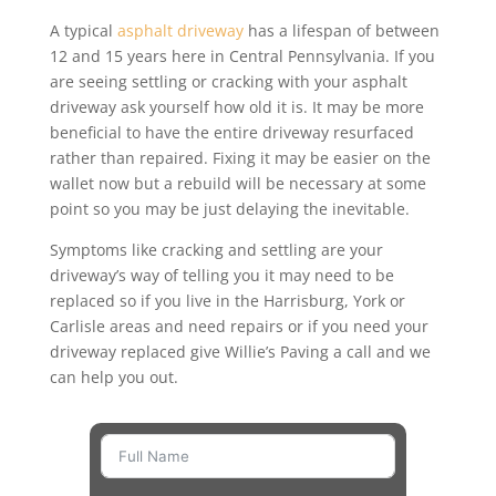
A typical
asphalt driveway
has a lifespan of between
12 and 15 years here in Central Pennsylvania. If you
are seeing settling or cracking with your asphalt
driveway ask yourself how old it is. It may be more
beneficial to have the entire driveway resurfaced
rather than repaired. Fixing it may be easier on the
wallet now but a rebuild will be necessary at some
point so you may be just delaying the inevitable.
Symptoms like cracking and settling are your
driveway’s way of telling you it may need to be
replaced so if you live in the Harrisburg, York or
Carlisle areas and need repairs or if you need your
driveway replaced give Willie’s Paving a call and we
can help you out.