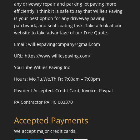
any driveway repair and parking lot paving more
efficiently. I think it is safe to say that Willie’s Paving
is your best option for any driveway paving,
patchwork, and seal coating task. Take a look at our
website to take advantage of our Free Quote.
Email: williespavingcompany@gmail.com
URL:
https://www.williespaving.com/
YouTube
Willies Paving Inc
Hours: Mo,Tu,We,Th,Fr: 7:00am – 7:00pm
Payment Accepted:
Credit Card, Invoice, Paypal
PA Contractor PAHIC 003370
Accepted Payments
We accept major credit cards.