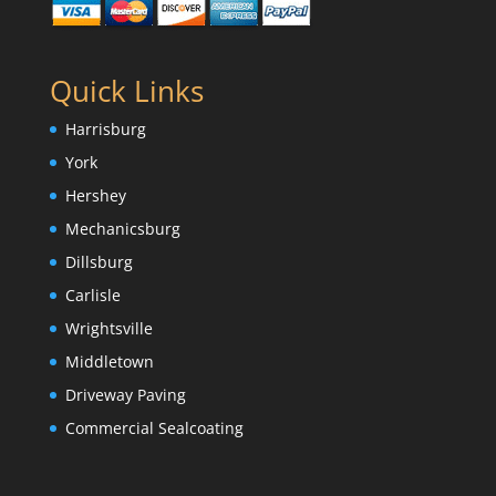
Quick Links
Harrisburg
York
Hershey
Mechanicsburg
Dillsburg
Carlisle
Wrightsville
Middletown
Driveway Paving
Commercial Sealcoating