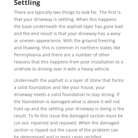
Settling
There are typically two things to look for. The first is
that your driveway is settling. When this happens
the base underneath the asphalt layer has gone bad
and the end result is that your driveway has a wavy
or uneven appearance. With the ground freezing
and thawing, this is common in northern states like
Pennsylvania and there are a number of other
reasons that this happens from poor installation to a
sinkhole to driving over it with a heavy vehicle.
Underneath the asphalt is a layer of stone that forms
a solid foundation and like your house, your
driveway needs a solid foundation to stay strong. If
the foundation is damaged what is above it will not
hold up and the settling your driveway is doing is the
result. To fix this issue the damaged
section must be
cut out, repaired and repaved. When the damaged
section is ripped out the cause of the problem can
be determined and in most cases rectified.