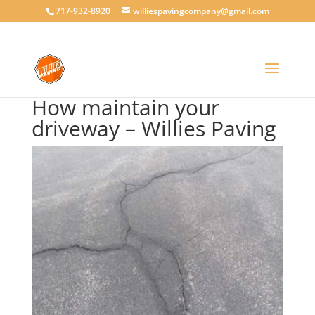
717-932-8920
williespavingcompany@gmail.com
How maintain your
driveway – Willies Paving