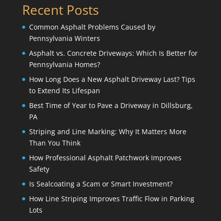
Recent Posts
Common Asphalt Problems Caused by
Pennsylvania Winters
Asphalt vs. Concrete Driveways: Which Is Better for
Pennsylvania Homes?
How Long Does a New Asphalt Driveway Last? Tips
to Extend Its Lifespan
Best Time of Year to Pave a Driveway in Dillsburg,
PA
Striping and Line Marking: Why It Matters More
Than You Think
How Professional Asphalt Patchwork Improves
Safety
Is Sealcoating a Scam or Smart Investment?
How Line Striping Improves Traffic Flow in Parking
Lots