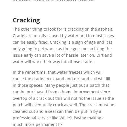
Cracking
The other thing to look for is cracking on the asphalt.
Cracks are mostly caused by water and in most cases
can be easily fixed. Cracking is a sign of age and it is
only going to get worse as time goes on so fixing the
issue early can save a lot of hassle later on. Dirt and
water
will work their way into those cracks.
In the wintertime, that water freezes which will
cause the cracks to expand and dirt and soil will fill
in those spaces. Many people just put a patch that
can be purchased from a home improvement store
overtop of a crack but this will not fix the issue as the
patch will eventually crack as well. The crack must be
cleaned out and a seal can then be put in by a
professional service like Willie’s Paving making a
much more permanent fix.