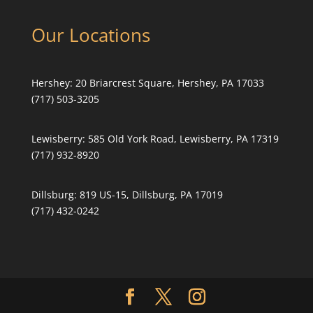
Our Locations
Hershey:
20 Briarcrest Square, Hershey, PA 17033
(717) 503-3205
Lewisberry:
585 Old York Road, Lewisberry, PA 17319
(717) 932-8920
Dillsburg:
819 US-15, Dillsburg, PA 17019
(717) 432-0242