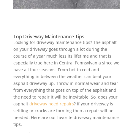
Top Driveway Maintenance Tips
Looking for driveway maintenance tips? The asphalt
on your driveway goes through a lot during the
course of a year much less its lifetime and that is
especially true here in Central Pennsylvania since we
have all four seasons. From hot to cold and
everything in between the weather can beat your
asphalt driveway up. Throw in normal wear and tear
from everything that goes on top of the asphalt and
the need to repair it will be inevitable. So, does your
asphalt
driveway need repairs
? If your driveway is
settling or cracks are forming then a repair will be
needed. Here are our favorite driveway maintenance
tips.