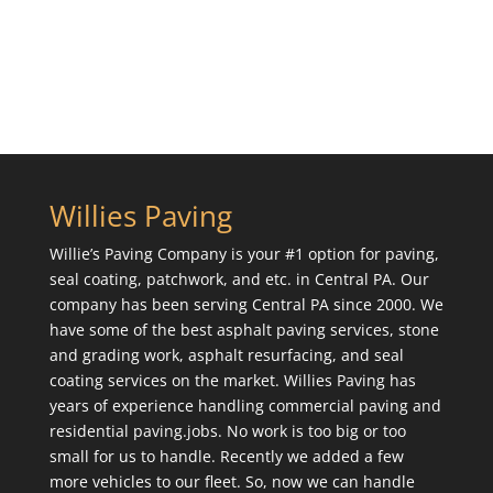
Willies Paving
Willie’s Paving Company is your #1 option for paving,
seal coating, patchwork, and etc. in Central PA. Our
company has been serving Central PA since 2000. We
have some of the best asphalt paving services, stone
and grading work, asphalt resurfacing, and seal
coating services on the market. Willies Paving has
years of experience handling commercial paving and
residential paving.jobs. No work is too big or too
small for us to handle. Recently we added a few
more vehicles to our fleet. So, now we can handle