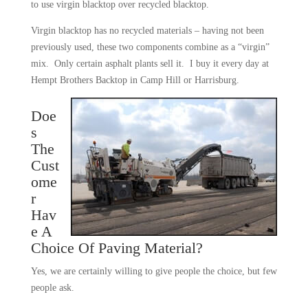
to use virgin blacktop over recycled blacktop.
Virgin blacktop has no recycled materials – having not been
previously used, these two components combine as a “virgin”
mix. Only certain asphalt plants sell it. I buy it every day at
Hempt Brothers Backtop in Camp Hill or Harrisburg.
Doe
s
The
Cust
ome
r
Hav
e A
Choice Of Paving Material?
Yes, we are certainly willing to give people the choice, but few
people ask.