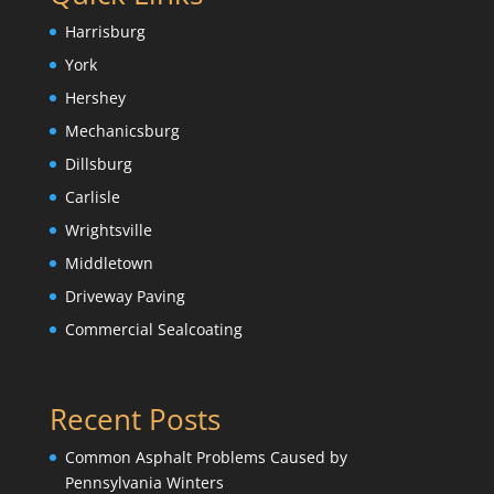
Harrisburg
York
Hershey
Mechanicsburg
Dillsburg
Carlisle
Wrightsville
Middletown
Driveway Paving
Commercial Sealcoating
Recent Posts
Common Asphalt Problems Caused by
Pennsylvania Winters