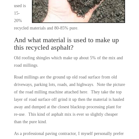
used is
15-
20%
recycled materials and 80-85% pure.
And what material is used to make up
this recycled asphalt?
Old roofing shingles which make up about 5% of the mix and
road millings.
Road millings are the ground up old road surface from old
driveways, parking lots, roads, and highways. Note the picture
of the road milling machine attached here. They take the top
layer of road surface off grind it up then the material is hauled
away and dumped at the closest blacktop processing plant for
re-use. This kind of asphalt mix is ever so slightly cheaper
than the pure kind.
As a professional paving contractor, I myself personally prefer