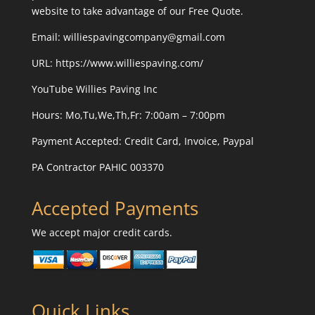
website to take advantage of our Free Quote.
Email: williespavingcompany@gmail.com
URL:
https://www.williespaving.com/
YouTube
Willies Paving Inc
Hours: Mo,Tu,We,Th,Fr: 7:00am – 7:00pm
Payment Accepted:
Credit Card, Invoice, Paypal
PA Contractor PAHIC 003370
Accepted Payments
We accept major credit cards.
Quick Links