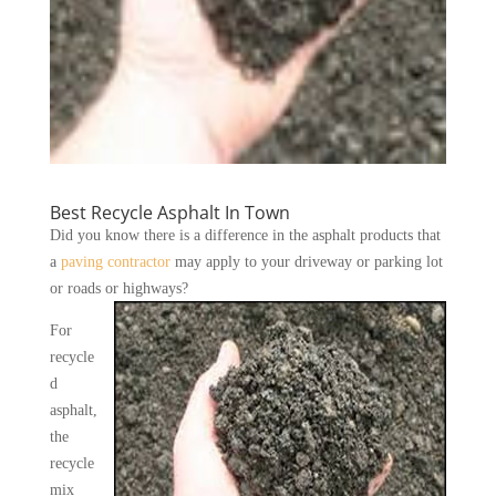
Best Recycle Asphalt In Town
Did you know there is a difference in the asphalt products that
a
paving contractor
may apply to your driveway or parking lot
or roads or highways?
For
recycle
d
asphalt,
the
recycle
mix