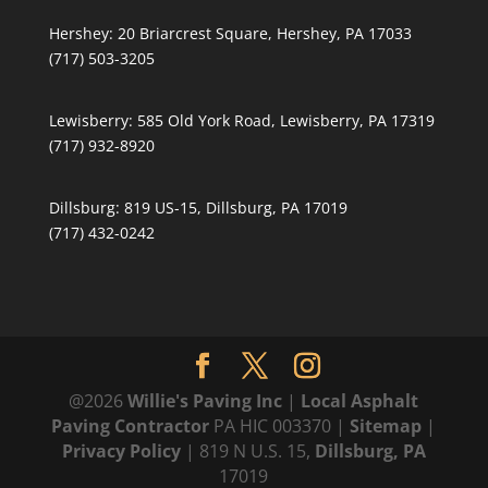
Hershey:
20 Briarcrest Square, Hershey, PA 17033
(717) 503-3205
Lewisberry:
585 Old York Road, Lewisberry, PA 17319
(717) 932-8920
Dillsburg:
819 US-15, Dillsburg, PA 17019
(717) 432-0242
@2026
Willie's Paving Inc
|
Local Asphalt
Paving Contractor
PA HIC 003370 |
Sitemap
|
Privacy Policy
| 819 N U.S. 15,
Dillsburg, PA
17019