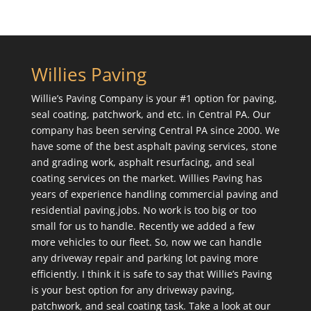
Willies Paving
Willie’s Paving Company is your #1 option for paving,
seal coating, patchwork, and etc. in Central PA. Our
company has been serving Central PA since 2000. We
have some of the best asphalt paving services, stone
and grading work, asphalt resurfacing, and seal
coating services on the market. Willies Paving has
years of experience handling commercial paving and
residential paving.jobs. No work is too big or too
small for us to handle. Recently we added a few
more vehicles to our fleet. So, now we can handle
any driveway repair and parking lot paving more
efficiently. I think it is safe to say that Willie’s Paving
is your best option for any driveway paving,
patchwork, and seal coating task. Take a look at our