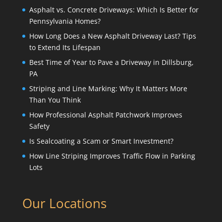
Asphalt vs. Concrete Driveways: Which Is Better for
Pennsylvania Homes?
How Long Does a New Asphalt Driveway Last? Tips
to Extend Its Lifespan
Best Time of Year to Pave a Driveway in Dillsburg,
PA
Striping and Line Marking: Why It Matters More
Than You Think
How Professional Asphalt Patchwork Improves
Safety
Is Sealcoating a Scam or Smart Investment?
How Line Striping Improves Traffic Flow in Parking
Lots
Our Locations