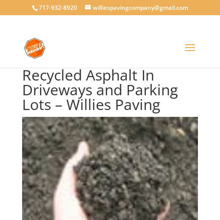
717-932-8920
williespavingcompany@gmail.com
Recycled Asphalt In
Driveways and Parking
Lots – Willies Paving