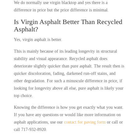
We do normally use virgin blacktop and yes there is a
difference in price but the price difference is minimal.
Is Virgin Asphalt Better Than Recycled
Asphalt?
Yes, virgin asphalt is better.
T
his is mainly because of its leading longevity in structural
stability and visual appearance. Recycled asphalt does
deteriorate slightly quicker than pure asphalt. The result then is
quicker discoloration, fading, darkened run-off stains, and
other degradation. For such a minuscule difference in price, if
looking for longevity above all else, pure asphalt is likely your
top choice.
Knowing the difference is how you get exactly what you want.
If you have any questions or would like more information on
asphalt applications, use our
contact for paving form
or call or
call 717-932-8920.