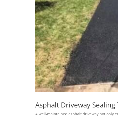
Asphalt Driveway Sealing 
A well-maintained asphalt driveway not only e