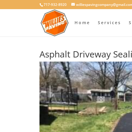
717-932-8920
williespavingcompany@gmail.co
Home
Services
S
Asphalt Driveway Seal