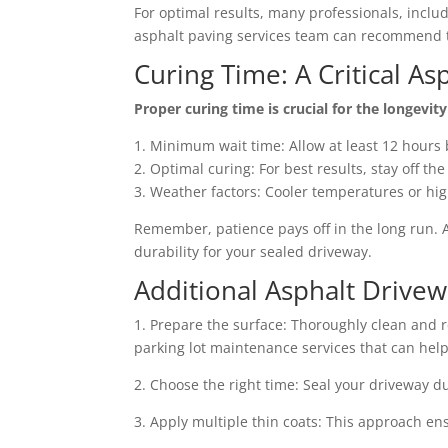
For optimal results, many professionals, inclu
asphalt paving services team can recommend t
Curing Time: A Critical As
Proper curing time is crucial for the longevit
1. Minimum wait time: Allow at least 12 hours 
2. Optimal curing: For best results, stay off th
3. Weather factors: Cooler temperatures or hi
Remember, patience pays off in the long run.
durability for your sealed driveway.
Additional Asphalt Drivew
1. Prepare the surface: Thoroughly clean and r
parking lot maintenance services that can help 
2. Choose the right time: Seal your driveway d
3. Apply multiple thin coats: This approach en