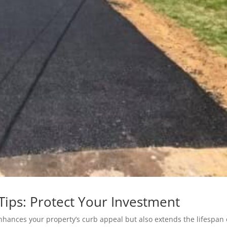
Tips: Protect Your Investment
nhances your property’s curb appeal but also extends the lifespan 