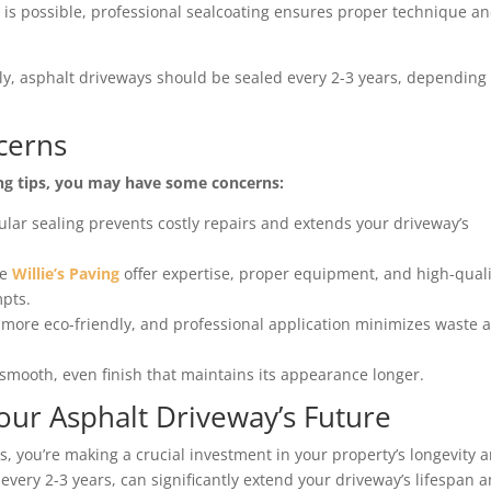
Y is possible, professional sealcoating ensures proper technique a
lly, asphalt driveways should be sealed every 2-3 years, depending
cerns
ing tips, you may have some concerns:
gular sealing prevents costly repairs and extends your driveway’s
ke
Willie’s Paving
offer expertise, proper equipment, and high-quali
mpts.
more eco-friendly, and professional application minimizes waste 
smooth, even finish that maintains its appearance longer.
Your Asphalt Driveway’s Future
s, you’re making a crucial investment in your property’s longevity 
every 2-3 years, can significantly extend your driveway’s lifespan 