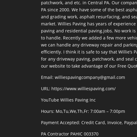
patchwork, and etc. in Central PA. Our compan
PA since 2000. We have some of the best aspha
and grading work, asphalt resurfacing, and sea
market. Willies Paving has years of experienc
paving and residential paving.jobs. No work is 
to handle. Recently we added a few more vehicl
we can handle any driveway repair and parkin
efficiently. I think it is safe to say that Willie’s
for any driveway paving, patchwork, and seal co
our website to take advantage of our Free Quo
Email: williespavingcompany@gmail.com
URL:
https://www.williespaving.com/
YouTube
Willies Paving Inc
Hours: Mo,Tu,We,Th,Fr: 7:00am – 7:00pm
Payment Accepted:
Credit Card, Invoice, Paypa
PA Contractor PAHIC 003370