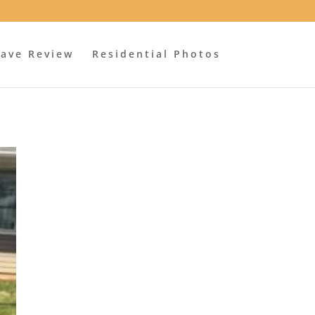
ave Review
Residential Photos