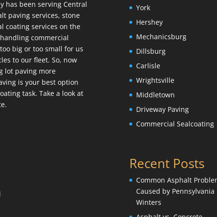
y has been serving Central
York
lt paving services, stone
Hershey
l coating services on the
Mechanicsburg
e handling commercial
too big or too small for us
Dillsburg
es to our fleet. So, now
Carlisle
g lot paving more
Wrightsville
 Paving is your best option
ating task. Take a look at
Middletown
te.
Driveway Paving
Commercial Sealcoating
Recent Posts
Common Asphalt Proble
Caused by Pennsylvania
l
Winters
Asphalt vs. Concrete