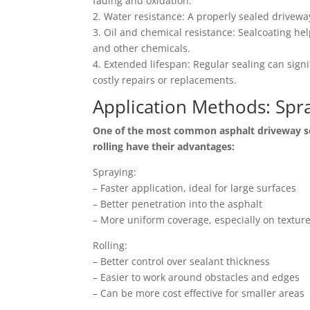
fading and oxidation.
2. Water resistance: A properly sealed drivewa
3. Oil and chemical resistance: Sealcoating he
and other chemicals.
4. Extended lifespan: Regular sealing can signi
costly repairs or replacements.
Application Methods: Spra
One of the most common asphalt driveway sea
rolling have their advantages:
Spraying:
– Faster application, ideal for large surfaces
– Better penetration into the asphalt
– More uniform coverage, especially on textur
Rolling:
– Better control over sealant thickness
– Easier to work around obstacles and edges
– Can be more cost effective for smaller areas