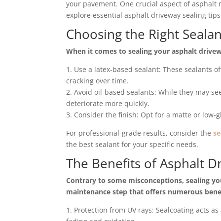
your pavement. One crucial aspect of asphalt 
explore essential asphalt driveway sealing tip
Choosing the Right Sealan
When it comes to sealing your asphalt driveway
1. Use a latex-based sealant: These sealants off
cracking over time.
2. Avoid oil-based sealants: While they may see
deteriorate more quickly.
3. Consider the finish: Opt for a matte or low-g
For professional-grade results, consider the
se
the best sealant for your specific needs.
The Benefits of Asphalt D
Contrary to some misconceptions, sealing your
maintenance step that offers numerous benef
1. Protection from UV rays: Sealcoating acts as