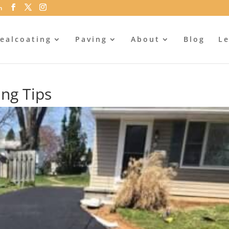
m
ealcoating
Paving
About
Blog
Le
ing Tips