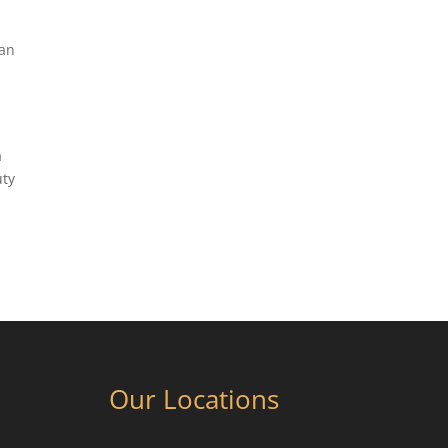
can
a
uty
Our Locations