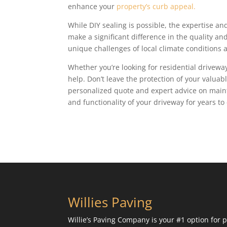
enhance your
property’s curb appeal.
While DIY sealing is possible, the expertise an
make a significant difference in the quality a
unique challenges of local climate conditions 
Whether you’re looking for residential driveway
help. Don’t leave the protection of your valua
personalized quote and expert advice on maint
and functionality of your driveway for years to
Willies Paving
Willie’s Paving Company is your #1 option for p