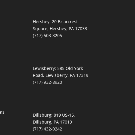
Hershey:
20 Briarcrest
Square, Hershey, PA 17033
(717) 503-3205
Lewisberry:
585 Old York
Road, Lewisberry, PA 17319
(717) 932-8920
ms
Dillsburg:
819 US-15,
Dillsburg, PA 17019
(717) 432-0242