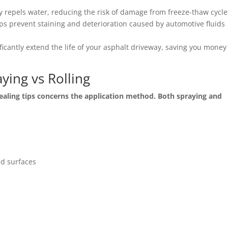
y repels water, reducing the risk of damage from freeze-thaw cycle
lps prevent staining and deterioration caused by automotive fluids
ficantly extend the life of your asphalt driveway, saving you money
ying vs Rolling
ling tips concerns the application method. Both spraying and
ed surfaces