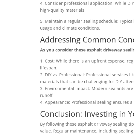
4. Consider professional application: While DI
high-quality materials.
5. Maintain a regular sealing schedule: Typica
usage and climate conditions.
Addressing Common Con
As you consider these asphalt driveway seal
1. Cost: While there is an upfront expense, re
lifespan.
2. DIY vs. Professional: Professional services li
materials that can be challenging for DIY atte
3. Environmental impact: Modern sealants are 
runoff.
4. Appearance: Professional sealing ensures a 
Conclusion: Investing in 
By following these asphalt driveway sealing tip
value. Regular maintenance, including sealing 