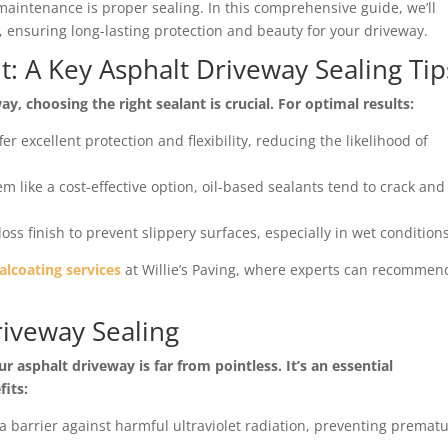
maintenance is proper sealing. In this comprehensive guide, we’ll
s, ensuring long-lasting protection and beauty for your driveway.
t: A Key Asphalt Driveway Sealing Tip
, choosing the right sealant is crucial. For optimal results:
er excellent protection and flexibility, reducing the likelihood of
m like a cost-effective option, oil-based sealants tend to crack and
loss finish to prevent slippery surfaces, especially in wet conditions
alcoating services
at Willie’s Paving, where experts can recommen
riveway Sealing
 asphalt driveway is far from pointless. It’s an essential
its:
 a barrier against harmful ultraviolet radiation, preventing premat