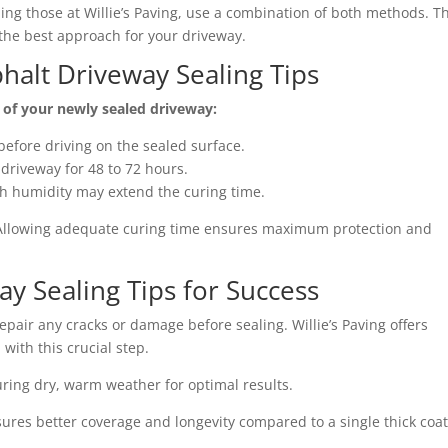
ding those at Willie’s Paving, use a combination of both methods. T
he best approach for your driveway.
phalt Driveway Sealing Tips
y of your newly sealed driveway:
before driving on the sealed surface.
e driveway for 48 to 72 hours.
gh humidity may extend the curing time.
 Allowing adequate curing time ensures maximum protection and
ay Sealing Tips for Success
epair any cracks or damage before sealing. Willie’s Paving offers
with this crucial step.
uring dry, warm weather for optimal results.
sures better coverage and longevity compared to a single thick coat