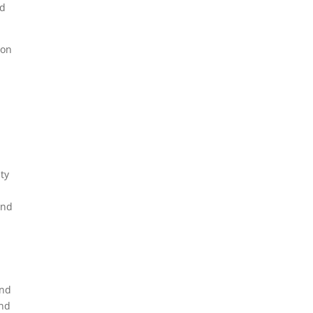
nd
 on
ty
and
and
and