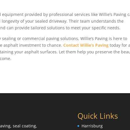
d equipment provided by professional services like Willie’s Paving 
nd longevity of your sealed driveway. Their team understands the
and can provide tailored solutions to meet your specific needs.
 sealing or commercial paving solutions, Willie’s Paving is here to
ble asphalt investment to chance.
Contact Willie’s Paving
today for 
aining your asphalt surfaces. Let them help you preserve the bea
 come.
Quick Links
aving, seal coating,
Harrisburg