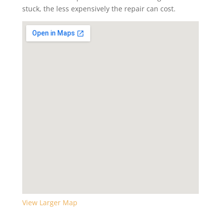
stuck, the less expensively the repair can cost.
View Larger Map