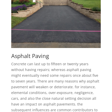
Asphalt Paving
Concrete can last up to fifteen or twenty years
without having repairs; whereas asphalt paving
might eventually need some repairs once about five
to seven years. There are many reasons why asphalt
pavement will weaken or deteriorate. for instance,
elemental conditions, over-exposure, negligence,
cars, and also the close natural setting decision all
have an impact on asphalt pavements. the
subsequent influences are common contributors to