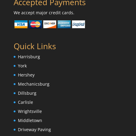
Accepted Payments
We accept major credit cards.
Quick Links
Harrisburg
York
Hershey
Mechanicsburg
Dillsburg
Carlisle
Wrightsville
Middletown
Driveway Paving