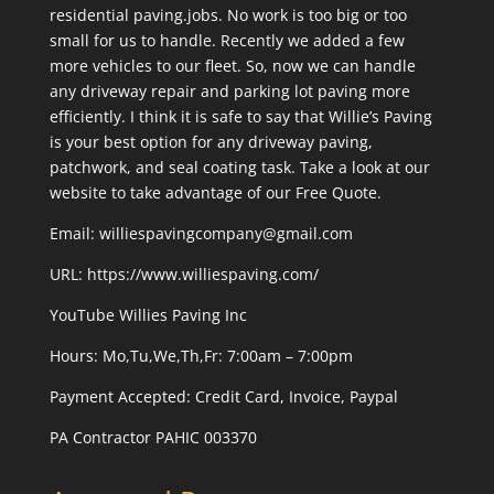
residential paving.jobs. No work is too big or too
small for us to handle. Recently we added a few
more vehicles to our fleet. So, now we can handle
any driveway repair and parking lot paving more
efficiently. I think it is safe to say that Willie’s Paving
is your best option for any driveway paving,
patchwork, and seal coating task. Take a look at our
website to take advantage of our Free Quote.
Email: williespavingcompany@gmail.com
URL:
https://www.williespaving.com/
YouTube
Willies Paving Inc
Hours: Mo,Tu,We,Th,Fr: 7:00am – 7:00pm
Payment Accepted:
Credit Card, Invoice, Paypal
PA Contractor PAHIC 003370