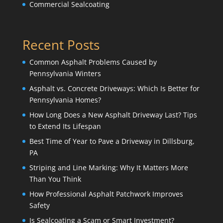
Commercial Sealcoating
Recent Posts
Common Asphalt Problems Caused by
Pennsylvania Winters
Asphalt vs. Concrete Driveways: Which Is Better for
Pennsylvania Homes?
How Long Does a New Asphalt Driveway Last? Tips
to Extend Its Lifespan
Best Time of Year to Pave a Driveway in Dillsburg,
PA
Striping and Line Marking: Why It Matters More
Than You Think
How Professional Asphalt Patchwork Improves
Safety
Is Sealcoating a Scam or Smart Investment?