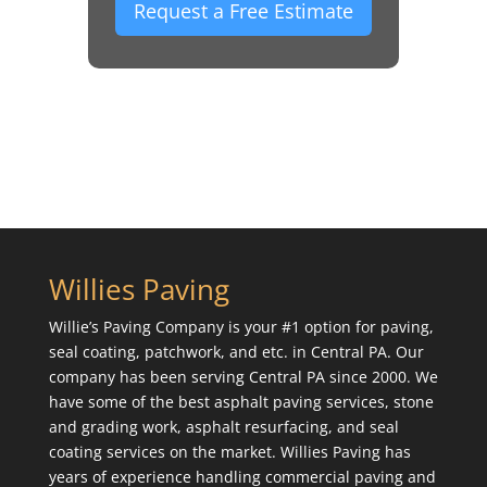
Request a Free Estimate
Willies Paving
Willie’s Paving Company is your #1 option for paving,
seal coating, patchwork, and etc. in Central PA. Our
company has been serving Central PA since 2000. We
have some of the best asphalt paving services, stone
and grading work, asphalt resurfacing, and seal
coating services on the market. Willies Paving has
years of experience handling commercial paving and