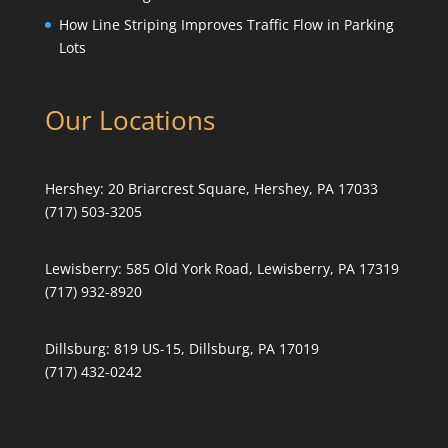
How Line Striping Improves Traffic Flow in Parking
Lots
Our Locations
Hershey:
20 Briarcrest Square, Hershey, PA 17033
(717) 503-3205
Lewisberry:
585 Old York Road, Lewisberry, PA 17319
(717) 932-8920
Dillsburg:
819 US-15, Dillsburg, PA 17019
(717) 432-0242