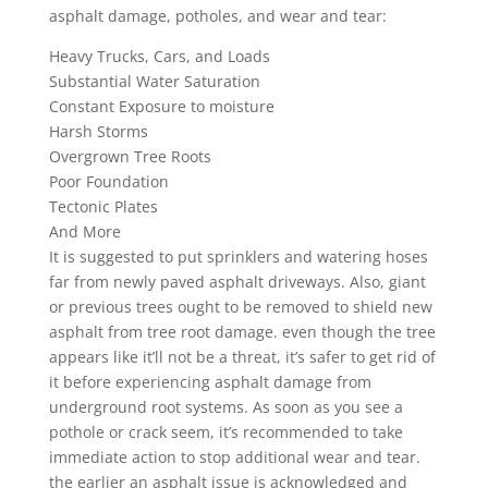
asphalt damage, potholes, and wear and tear:
Heavy Trucks, Cars, and Loads
Substantial Water Saturation
Constant Exposure to moisture
Harsh Storms
Overgrown Tree Roots
Poor Foundation
Tectonic Plates
And More
It is suggested to put sprinklers and watering hoses
far from newly paved asphalt driveways. Also, giant
or previous trees ought to be removed to shield new
asphalt from tree root damage. even though the tree
appears like it’ll not be a threat, it’s safer to get rid of
it before experiencing asphalt damage from
underground root systems. As soon as you see a
pothole or crack seem, it’s recommended to take
immediate action to stop additional wear and tear.
the earlier an asphalt issue is acknowledged and