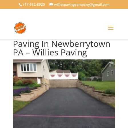
717-932-8920
williespavingcompany@gmail.com
Paving In Newberrytown
PA – Willies Paving