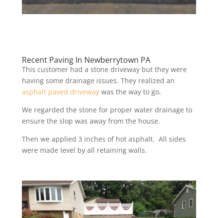
Recent Paving In Newberrytown PA
This customer had a stone driveway but they were
having some drainage issues. They realized an
asphalt paved driveway
was the way to go.
We regarded the stone for proper water drainage to
ensure the slop was away from the house.
Then we applied 3 inches of hot asphalt. All sides
were made level by all retaining walls.