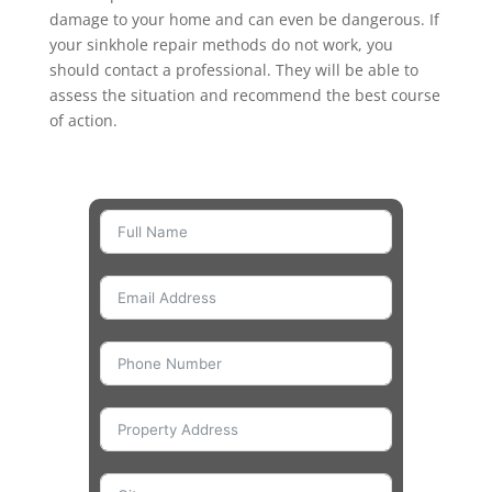
damage to your home and can even be dangerous. If
your sinkhole repair methods do not work, you
should contact a professional. They will be able to
assess the situation and recommend the best course
of action.