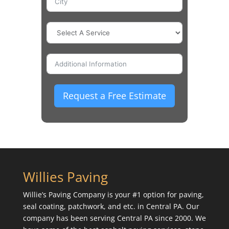
Request a Free Estimate
Willies Paving
Willie’s Paving Company is your #1 option for paving,
seal coating, patchwork, and etc. in Central PA. Our
company has been serving Central PA since 2000. We