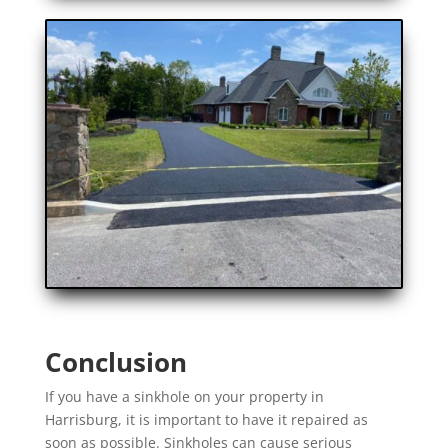
Conclusion
If you have a sinkhole on your property in
Harrisburg, it is important to have it repaired as
soon as possible. Sinkholes can cause serious