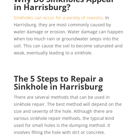
in Harrisburg?
Sinkholes can occur for a variety of reasons
. In
Harrisburg, they are most commonly caused by
water damage or erosion. Water damage can happen
when too much rain or groundwater seeps into the
soil. This can cause the soil to become saturated and
weak, eventually leading to a sinkhole.
The 5 Steps to Repair a
Sinkhole in Harrisburg
There are several methods that can be used in
sinkhole repair. The best method will depend on the
size and severity of the hole. Although there are
various sinkhole repair methods, the typical kind
used for small holes is the dumping method. It
involves filling the hole with dirt or concrete.