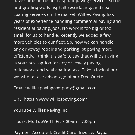
have some of the best asphalt paving services, stone
and grading work, asphalt resurfacing, and seal
coating services on the market. Willies Paving has
years of experience handling commercial paving and
residential paving.jobs. No work is too big or too
small for us to handle. Recently we added a few
more vehicles to our fleet. So, now we can handle
any driveway repair and parking lot paving more
efficiently. I think it is safe to say that Willie’s Paving
is your best option for any driveway paving,
patchwork, and seal coating task. Take a look at our
website to take advantage of our Free Quote.
Email: williespavingcompany@gmail.com
URL:
https://www.williespaving.com/
YouTube
Willies Paving Inc
Hours: Mo,Tu,We,Th,Fr: 7:00am – 7:00pm
Payment Accepted:
Credit Card, Invoice, Paypal