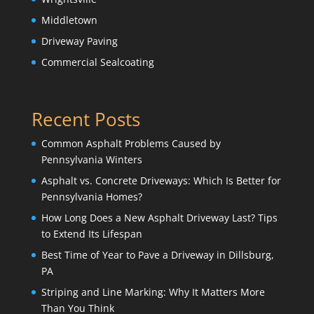
Middletown
Driveway Paving
Commercial Sealcoating
Recent Posts
Common Asphalt Problems Caused by
Pennsylvania Winters
Asphalt vs. Concrete Driveways: Which Is Better for
Pennsylvania Homes?
How Long Does a New Asphalt Driveway Last? Tips
to Extend Its Lifespan
Best Time of Year to Pave a Driveway in Dillsburg,
PA
Striping and Line Marking: Why It Matters More
Than You Think