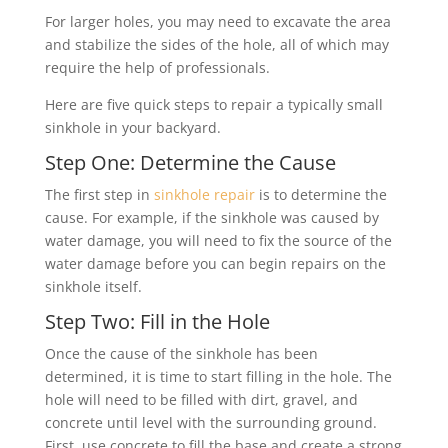
For larger holes, you may need to excavate the area
and stabilize the sides of the hole, all of which may
require the help of professionals.
Here are five quick steps to repair a typically small
sinkhole in your backyard.
Step One: Determine the Cause
The first step in
sinkhole repair
is to determine the
cause. For example, if the sinkhole was caused by
water damage, you will need to fix the source of the
water damage before you can begin repairs on the
sinkhole itself.
Step Two: Fill in the Hole
Once the cause of the sinkhole has been
determined, it is time to start filling in the hole. The
hole will need to be filled with dirt, gravel, and
concrete until level with the surrounding ground.
First, use concrete to fill the base and create a strong