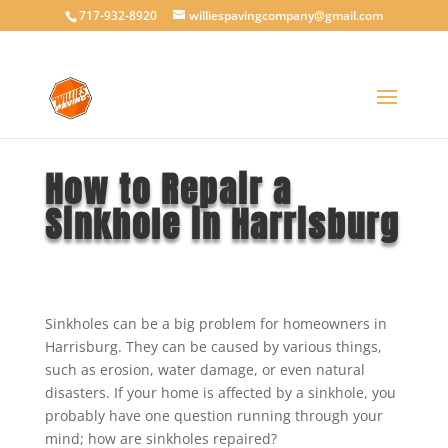
717-932-8920
williespavingcompany@gmail.com
How to Repair a
Sinkhole in Harrisburg
Sinkholes can be a big problem for homeowners in
Harrisburg. They can be caused by various things,
such as erosion, water damage, or even natural
disasters. If your home is affected by a sinkhole, you
probably have one question running through your
mind; how are sinkholes repaired?