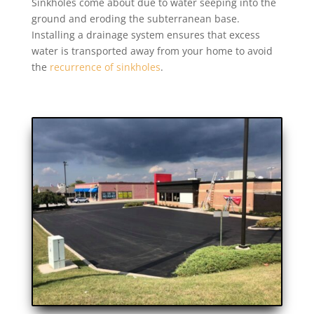
Sinkholes come about due to water seeping into the
ground and eroding the subterranean base.
Installing a drainage system ensures that excess
water is transported away from your home to avoid
the
recurrence of sinkholes
.