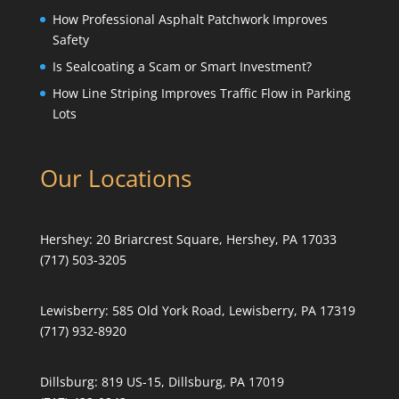
How Professional Asphalt Patchwork Improves
Safety
Is Sealcoating a Scam or Smart Investment?
How Line Striping Improves Traffic Flow in Parking
Lots
Our Locations
Hershey:
20 Briarcrest Square, Hershey, PA 17033
(717) 503-3205
Lewisberry:
585 Old York Road, Lewisberry, PA 17319
(717) 932-8920
Dillsburg:
819 US-15, Dillsburg, PA 17019