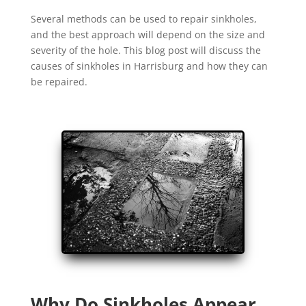
Several methods can be used to repair sinkholes,
and the best approach will depend on the size and
severity of the hole. This blog post will discuss the
causes of sinkholes in Harrisburg and how they can
be repaired.
Why Do Sinkholes Appear