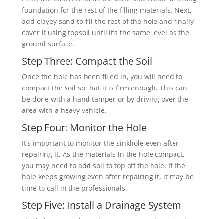
foundation for the rest of the filling materials. Next,
add clayey sand to fill the rest of the hole and finally
cover it using topsoil until it’s the same level as the
ground surface.
Step Three: Compact the Soil
Once the hole has been filled in, you will need to
compact the soil so that it is firm enough. This can
be done with a hand tamper or by driving over the
area with a heavy vehicle.
Step Four: Monitor the Hole
It’s important to monitor the sinkhole even after
repairing it. As the materials in the hole compact,
you may need to add soil to top off the hole. If the
hole keeps growing even after repairing it, it may be
time to call in the professionals.
Step Five: Install a Drainage System