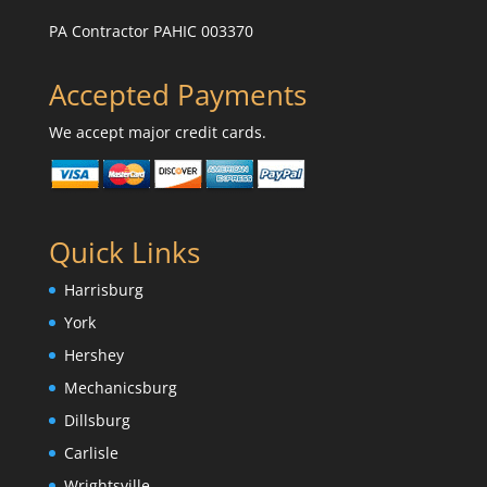
PA Contractor PAHIC 003370
Accepted Payments
We accept major credit cards.
Quick Links
Harrisburg
York
Hershey
Mechanicsburg
Dillsburg
Carlisle
Wrightsville