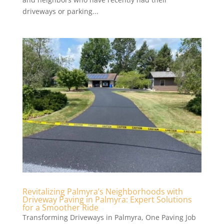
driveways or parking...
Revitalizing Palmyra’s Neighborhoods with
Driveway Paving in Palmyra: Expert Solutions
for a Smoother Ride
Transforming Driveways in Palmyra, One Paving Job