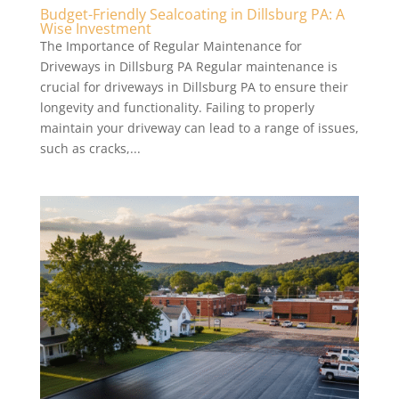
Budget-Friendly Sealcoating in Dillsburg PA: A
Wise Investment
The Importance of Regular Maintenance for
Driveways in Dillsburg PA Regular maintenance is
crucial for driveways in Dillsburg PA to ensure their
longevity and functionality. Failing to properly
maintain your driveway can lead to a range of issues,
such as cracks,...