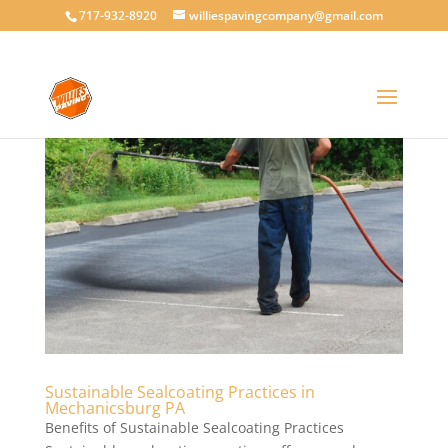
717-932-8920
williespavingcompany@gmail.com
Sustainable Sealcoating Practices in
Mechanicsburg PA
Benefits of Sustainable Sealcoating Practices