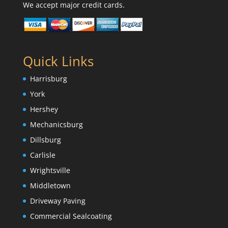
We accept major credit cards.
Quick Links
Harrisburg
York
Hershey
Mechanicsburg
Dillsburg
Carlisle
Wrightsville
Middletown
Driveway Paving
Commercial Sealcoating