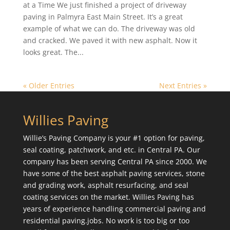
at a Time We just finished a project of driveway
paving in Palmyra East Main Street. It’s a great
example of what we can do. The driveway was old
and cracked. We paved it with new asphalt. Now it
looks great. The...
« Older Entries
Next Entries »
Willies Paving
Willie’s Paving Company is your #1 option for paving,
seal coating, patchwork, and etc. in Central PA. Our
company has been serving Central PA since 2000. We
have some of the best asphalt paving services, stone
and grading work, asphalt resurfacing, and seal
coating services on the market. Willies Paving has
years of experience handling commercial paving and
residential paving.jobs. No work is too big or too