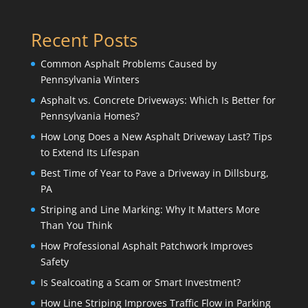
Recent Posts
Common Asphalt Problems Caused by
Pennsylvania Winters
Asphalt vs. Concrete Driveways: Which Is Better for
Pennsylvania Homes?
How Long Does a New Asphalt Driveway Last? Tips
to Extend Its Lifespan
Best Time of Year to Pave a Driveway in Dillsburg,
PA
Striping and Line Marking: Why It Matters More
Than You Think
How Professional Asphalt Patchwork Improves
Safety
Is Sealcoating a Scam or Smart Investment?
How Line Striping Improves Traffic Flow in Parking