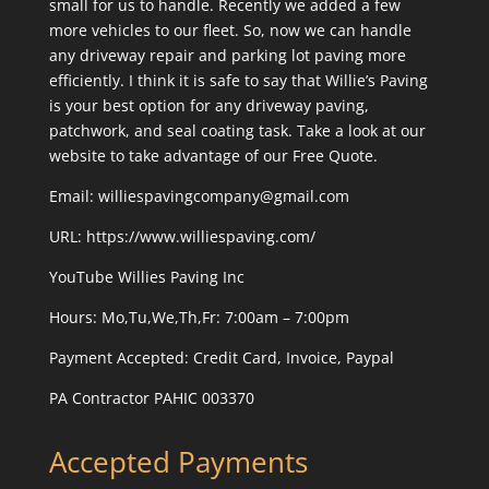
small for us to handle. Recently we added a few
more vehicles to our fleet. So, now we can handle
any driveway repair and parking lot paving more
efficiently. I think it is safe to say that Willie’s Paving
is your best option for any driveway paving,
patchwork, and seal coating task. Take a look at our
website to take advantage of our Free Quote.
Email: williespavingcompany@gmail.com
URL:
https://www.williespaving.com/
YouTube
Willies Paving Inc
Hours: Mo,Tu,We,Th,Fr: 7:00am – 7:00pm
Payment Accepted:
Credit Card, Invoice, Paypal
PA Contractor PAHIC 003370
Accepted Payments