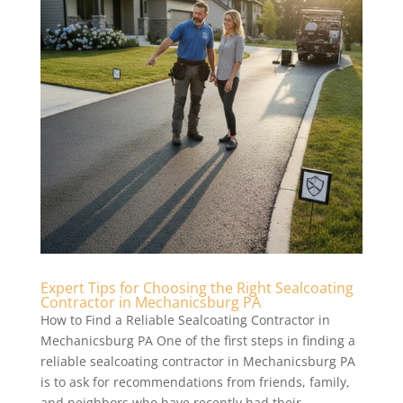
Expert Tips for Choosing the Right Sealcoating
Contractor in Mechanicsburg PA
How to Find a Reliable Sealcoating Contractor in
Mechanicsburg PA One of the first steps in finding a
reliable sealcoating contractor in Mechanicsburg PA
is to ask for recommendations from friends, family,
and neighbors who have recently had their