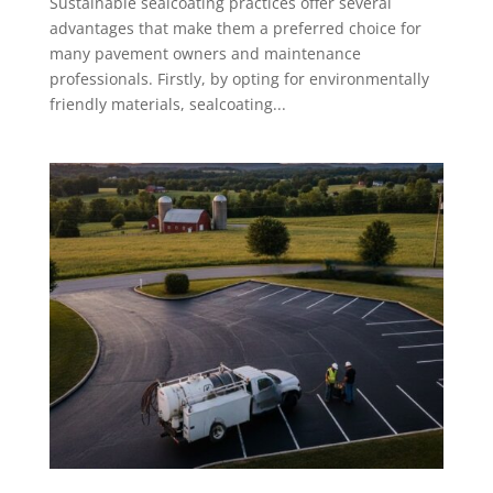
Sustainable sealcoating practices offer several
advantages that make them a preferred choice for
many pavement owners and maintenance
professionals. Firstly, by opting for environmentally
friendly materials, sealcoating...