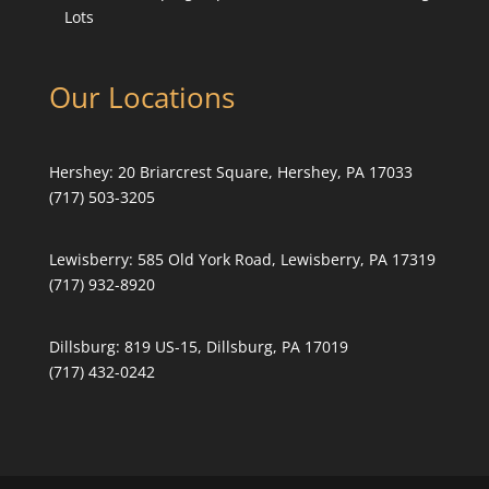
Lots
Our Locations
Hershey:
20 Briarcrest Square, Hershey, PA 17033
(717) 503-3205
Lewisberry:
585 Old York Road, Lewisberry, PA 17319
(717) 932-8920
Dillsburg:
819 US-15, Dillsburg, PA 17019
(717) 432-0242