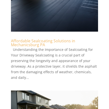
Affordable Sealcoating Solutions in
Mechanicsburg PA
Understanding the Importance of Sealcoating for
Your Driveway Sealcoating is a crucial part of
preserving the longevity and appearance of your
driveway. As a protective layer, it shields the asphalt
from the damaging effects of weather, chemicals,
and daily...