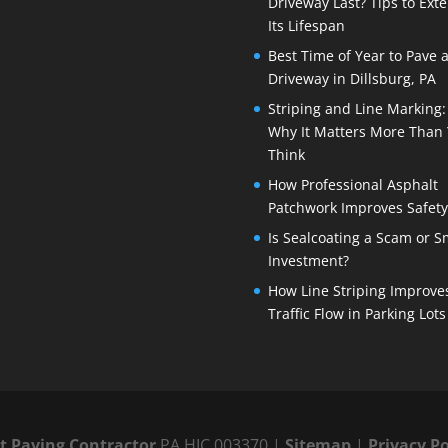
Driveway Last? Tips to Ext
Its Lifespan
Best Time of Year to Pave 
Driveway in Dillsburg, PA
Striping and Line Marking:
Why It Matters More Than
Think
How Professional Asphalt
Patchwork Improves Safety
Is Sealcoating a Scam or S
Investment?
How Line Striping Improve
Traffic Flow in Parking Lots
lt Paving Contractor
PA HIC 003370 |
Sitemap
|
Privacy Po