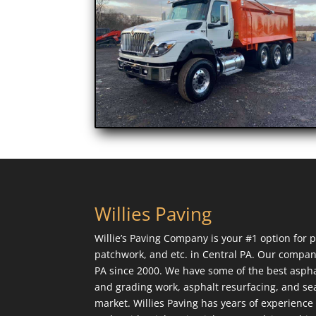
Willies Paving
Willie’s Paving Company is your #1 option for p
patchwork, and etc. in Central PA. Our compan
PA since 2000. We have some of the best aspha
and grading work, asphalt resurfacing, and sea
market. Willies Paving has years of experienc