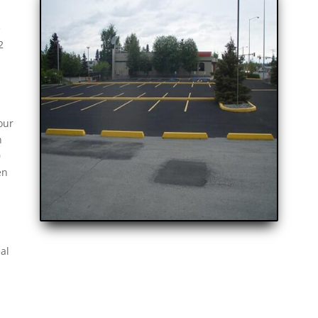
e
2
our
n
0
en
al
s