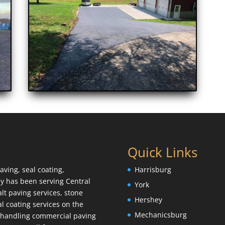
Quick Links
aving, seal coating,
Harrisburg
y has been serving Central
York
lt paving services, stone
Hershey
l coating services on the
Mechanicsburg
e handling commercial paving