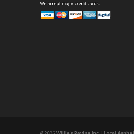
We accept major credit cards.
@2026
Willie's Paving Inc
|
Local Aspha