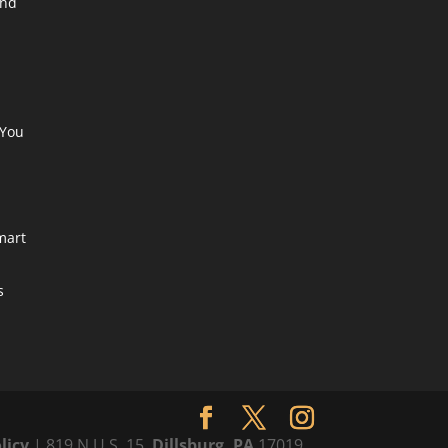
end
a
 You
mart
s
licy
| 819 N U.S. 15,
Dillsburg, PA
17019