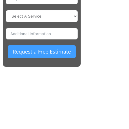
Request a Free Estimate