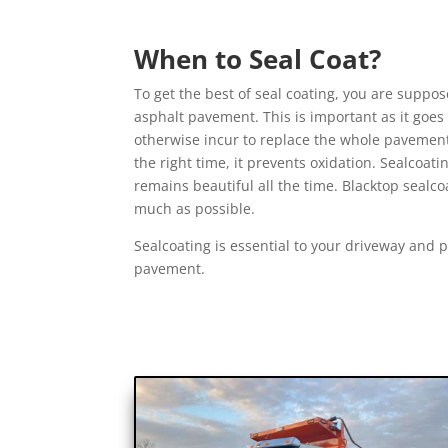
When to Seal Coat?
To get the best of seal coating, you are suppose
asphalt pavement. This is important as it goes
otherwise incur to replace the whole pavem
the right time, it prevents oxidation. Sealco
remains beautiful all the time. Blacktop sealco
much as possible.
Sealcoating is essential to your driveway and pa
pavement.