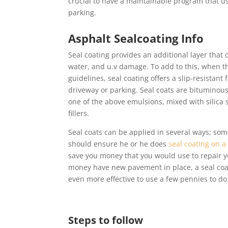
crucial to have a maintainable program that us
parking.
Asphalt Sealcoating Info
Seal coating provides an additional layer that 
water, and u.v damage. To add to this, when th
guidelines, seal coating offers a slip-resistant 
driveway or parking. Seal coats are bituminous
one of the above emulsions, mixed with silica 
fillers.
Seal coats can be applied in several ways; so
should ensure he or he does
seal coating on a
save you money that you would use to repair yo
money have new pavement in place, a seal coat
even more effective to use a few pennies to d
Steps to follow