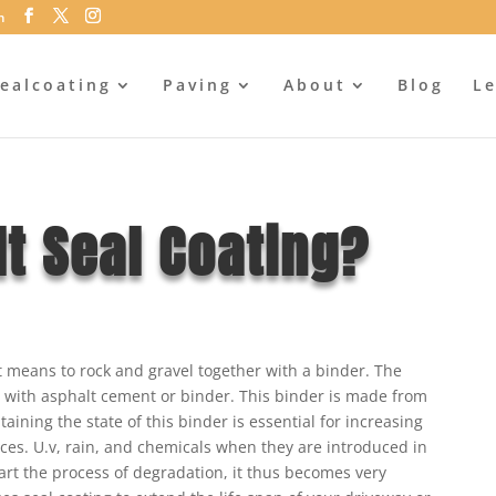
m
ealcoating
Paving
About
Blog
Le
t Seal Coating?
it means to rock and gravel together with a binder. The
r with asphalt cement or binder. This binder is made from
taining the state of this binder is essential for increasing
aces. U.v, rain, and chemicals when they are introduced in
art the process of degradation, it thus becomes very