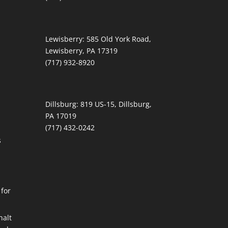
Lewisberry:
585 Old York Road,
Lewisberry, PA 17319
(717) 932-8920
Dillsburg:
819 US-15, Dillsburg,
PA 17019
(717) 432-0242
s
 for
alt