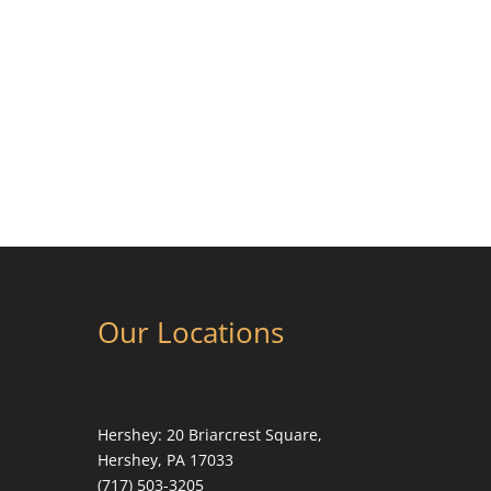
Our Locations
Hershey:
20 Briarcrest Square,
Hershey, PA 17033
(717) 503-3205