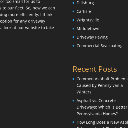
or too small for us to
Dillsburg
 to our fleet. So, now we can
Carlisle
ng more efficiently. I think
Wrightsville
st option for any driveway
a look at our website to take
Middletown
Driveway Paving
Commercial Sealcoating
Recent Posts
Common Asphalt Problem
Caused by Pennsylvania
l
Winters
Asphalt vs. Concrete
Driveways: Which Is Better
Pennsylvania Homes?
How Long Does a New Asph