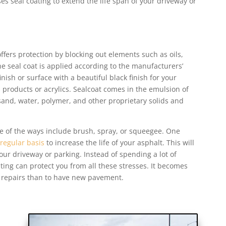
es seal coating to extend the life span of your driveway or
offers protection by blocking out elements such as oils,
e seal coat is applied according to the manufacturers’
finish or surface with a beautiful black finish for your
 products or acrylics. Sealcoat comes in the emulsion of
sand, water, polymer, and other proprietary solids and
me of the ways include brush, spray, or squeegee. One
 regular basis
to increase the life of your asphalt. This will
ur driveway or parking. Instead of spending a lot of
ing can protect you from all these stresses. It becomes
o repairs than to have new pavement.