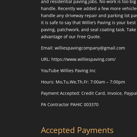
and residential paving.jobs. No work is too big 
handle. Recently we added a few more vehicles
handle any driveway repair and parking lot pavi
it is safe to say that Willie’s Paving is your be
paving, patchwork, and seal coating task. Take 
advantage of our Free Quote.
Email: williespavingcompany@gmail.com
URL:
https://www.williespaving.com/
YouTube
Willies Paving Inc
Hours: Mo,Tu,We,Th,Fr: 7:00am – 7:00pm
Payment Accepted:
Credit Card, Invoice, Paypa
PA Contractor PAHIC 003370
Accepted Payments