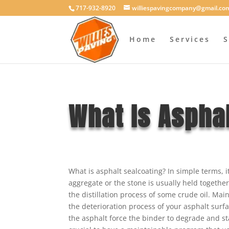
717-932-8920
williespavingcompany@gmail.co
Home
Services
S
What Is Asphal
What is asphalt sealcoating? In simple terms, 
aggregate or the stone is usually held togethe
the distillation process of some crude oil. Main
the deterioration process of your asphalt surf
the asphalt force the binder to degrade and st