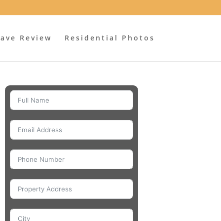
ave Review
Residential Photos