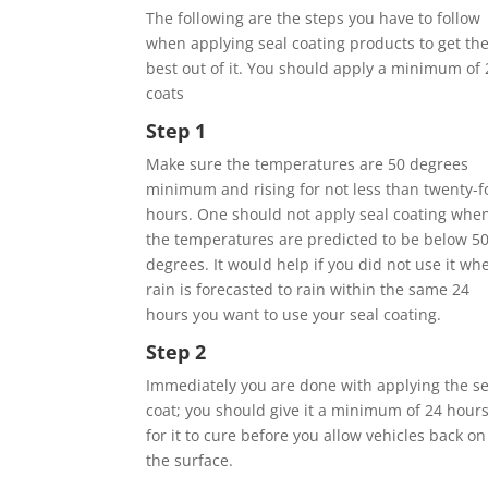
The following are the steps you have to follow
when applying seal coating products to get th
best out of it. You should apply a minimum of 
coats
Step 1
Make sure the temperatures are 50 degrees
minimum and rising for not less than twenty-f
hours. One should not apply seal coating whe
the temperatures are predicted to be below 5
degrees. It would help if you did not use it wh
rain is forecasted to rain within the same 24
hours you want to use your seal coating.
Step 2
Immediately you are done with applying the se
coat; you should give it a minimum of 24 hour
for it to cure before you allow vehicles back on
the surface.