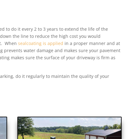
d to do it every 2 to 3 years to extend the life of the
 down the line to reduce the high cost you would
ent. When
sealcoating is applied
in a proper manner and at
ating prevents water damage and makes sure your pavement
ating makes sure the surface of your driveway is firm as
rking, do it regularly to maintain the quality of your