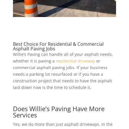
Best Choice For Residential & Commercial
Asphalt Paving Jobs
Willie’s Paving can handle all of your asphalt needs,
whether it is paving a
residential driveway
or
commercial asphalt paving jobs. If your business
needs a parking lot resurfaced or if you have a
construction project that needs to have the asphalt
laid down now is the time to schedule it.
Does Willie’s Paving Have More
Services
Yes, we do more than just asphalt driveways. In the