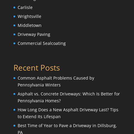
Carlisle
Wrightsville
Middletown
Driveway Paving
Commercial Sealcoating
Recent Posts
Common Asphalt Problems Caused by
Pennsylvania Winters
Asphalt vs. Concrete Driveways: Which Is Better for
Pennsylvania Homes?
How Long Does a New Asphalt Driveway Last? Tips
to Extend Its Lifespan
Best Time of Year to Pave a Driveway in Dillsburg,
PA