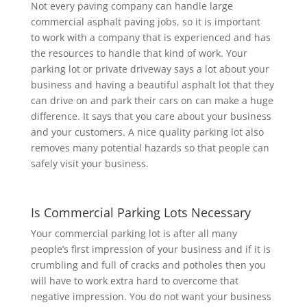
Not every paving company can handle large
commercial asphalt paving jobs, so it is important
to
work with a company that is experienced and has
the resources to handle that kind of work. Your
parking lot or private driveway says a lot about your
business and having a beautiful asphalt lot that they
can drive on and park their cars on can make a huge
difference. It says that you care about your business
and your customers. A nice quality parking lot also
removes many potential hazards so that people can
safely visit your business.
Is Commercial Parking Lots Necessary
Your commercial parking lot is after all many
people’s first impression of your business and if it is
crumbling and full of cracks and potholes then you
will have to work extra hard to overcome that
negative impression. You do not want your business