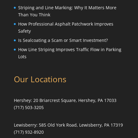
Striping and Line Marking: Why It Matters More
Than You Think
How Professional Asphalt Patchwork Improves
Safety
Is Sealcoating a Scam or Smart Investment?
How Line Striping Improves Traffic Flow in Parking
Lots
Our Locations
Hershey:
20 Briarcrest Square, Hershey, PA 17033
(717) 503-3205
Lewisberry:
585 Old York Road, Lewisberry, PA 17319
(717) 932-8920