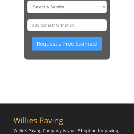
Request a Free Estimate
Willies Paving
Willie’s Paving Company is your #1 option for paving,