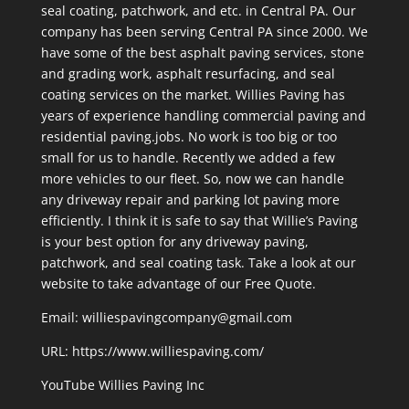
seal coating, patchwork, and etc. in Central PA. Our
company has been serving Central PA since 2000. We
have some of the best asphalt paving services, stone
and grading work, asphalt resurfacing, and seal
coating services on the market. Willies Paving has
years of experience handling commercial paving and
residential paving.jobs. No work is too big or too
small for us to handle. Recently we added a few
more vehicles to our fleet. So, now we can handle
any driveway repair and parking lot paving more
efficiently. I think it is safe to say that Willie’s Paving
is your best option for any driveway paving,
patchwork, and seal coating task. Take a look at our
website to take advantage of our Free Quote.
Email: williespavingcompany@gmail.com
URL:
https://www.williespaving.com/
YouTube
Willies Paving Inc