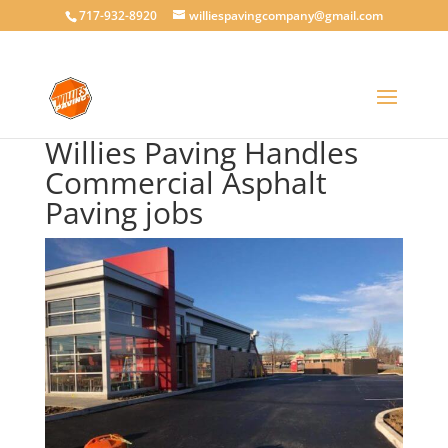
717-932-8920
williespavingcompany@gmail.com
Willies Paving Handles
Commercial Asphalt
Paving jobs