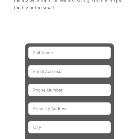
milling work then call Willie’s Paving. There is no job
too big or too small.