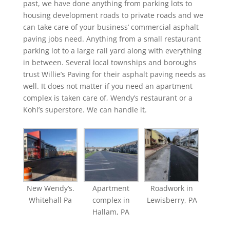
past, we have done anything from parking lots to
housing development roads to private roads and we
can take care of your business’ commercial asphalt
paving jobs need. Anything from a small restaurant
parking lot to a large rail yard along with everything
in between. Several local townships and boroughs
trust Willie’s Paving for their asphalt paving needs as
well. It does not matter if you need an apartment
complex is taken care of, Wendy’s restaurant or a
Kohl’s superstore. We can handle it.
New Wendy’s.
Apartment
Roadwork in
Whitehall Pa
complex in
Lewisberry, PA
Hallam, PA