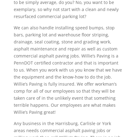
to be simply average, do you? No, you want to be
exemplary, so why not start with a clean and newly
resurfaced commercial parking lot?
We can also handle installing speed bumps, stop
bars, parking lot and warehouse floor striping,
drainage, seal coating, stone and grading work,
asphalt maintenance and repair as well as custom
commercial asphalt paving jobs. Willie’s Paving is a
PennDOT certified contractor and that is important
to us. When you work with us you know that we have
the equipment and the know-how to do the job.
Willie’s Paving is fully insured. We offer workman’s
comp for all of our employees so that they will be
taken care of in the unlikely event that something
terrible happens. Our employees are what makes
Willie’s Paving great!
Any business in the Harrisburg, Carlisle or York
areas needs commercial asphalt paving jobs or