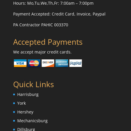
Hours: Mo,Tu,We,Th,Fr: 7:00am – 7:00pm
Payment Accepted:
Credit Card, Invoice, Paypal
PA Contractor PAHIC 003370
Accepted Payments
We accept major credit cards.
Quick Links
Harrisburg
York
Hershey
Mechanicsburg
Dillsburg