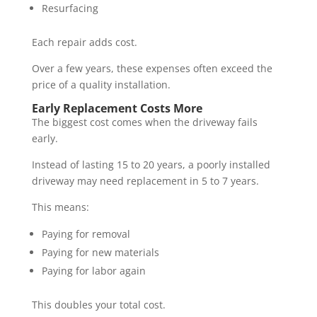
Resurfacing
Each repair adds cost.
Over a few years, these expenses often exceed the
price of a quality installation.
Early Replacement Costs More
The biggest cost comes when the driveway fails
early.
Instead of lasting 15 to 20 years, a poorly installed
driveway may need replacement in 5 to 7 years.
This means:
Paying for removal
Paying for new materials
Paying for labor again
This doubles your total cost.