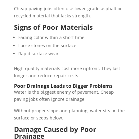
Cheap paving jobs often use lower-grade asphalt or
recycled material that lacks strength.
Signs of Poor Materials
Fading color within a short time
Loose stones on the surface
Rapid surface wear
High-quality materials cost more upfront. They last
longer and reduce repair costs.
Poor Drainage Leads to Bigger Problems
Water is the biggest enemy of pavement. Cheap
paving jobs often ignore drainage.
Without proper slope and planning, water sits on the
surface or seeps below.
Damage Caused by Poor
Drainage