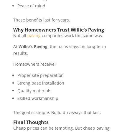
Peace of mind
These benefits last for years.
Why Homeowners Trust Willie’s Paving
Not all
paving
companies work the same way.
At
Willie’s Paving
, the focus stays on long-term
results.
Homeowners receive:
Proper site preparation
Strong base installation
Quality materials
Skilled workmanship
The goal is simple. Build driveways that last.
Final Thoughts
Cheap prices can be tempting. But cheap paving