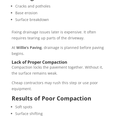
Cracks and potholes
Base erosion
Surface breakdown
Fixing drainage issues later is expensive. It often
requires tearing up parts of the driveway.
At
Willie’s Paving
, drainage is planned before paving
begins.
Lack of Proper Compaction
Compaction locks the pavement together. Without it,
the surface remains weak.
Cheap contractors may rush this step or use poor
equipment.
Results of Poor Compaction
Soft spots
Surface shifting