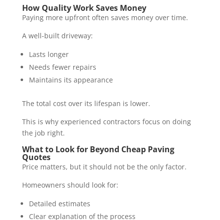
How Quality Work Saves Money
Paying more upfront often saves money over time.
A well-built driveway:
Lasts longer
Needs fewer repairs
Maintains its appearance
The total cost over its lifespan is lower.
This is why experienced contractors focus on doing
the job right.
What to Look for Beyond Cheap Paving
Quotes
Price matters, but it should not be the only factor.
Homeowners should look for:
Detailed estimates
Clear explanation of the process