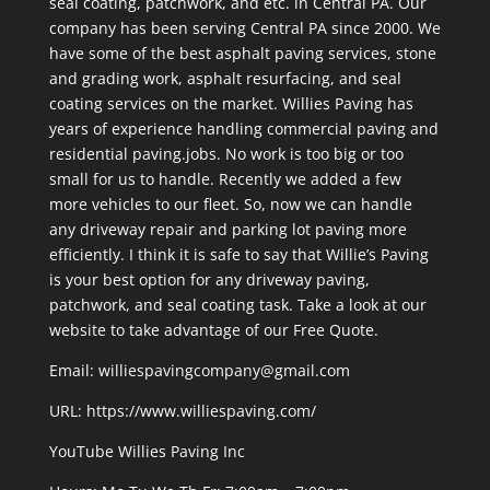
seal coating, patchwork, and etc. in Central PA. Our
company has been serving Central PA since 2000. We
have some of the best asphalt paving services, stone
and grading work, asphalt resurfacing, and seal
coating services on the market. Willies Paving has
years of experience handling commercial paving and
residential paving.jobs. No work is too big or too
small for us to handle. Recently we added a few
more vehicles to our fleet. So, now we can handle
any driveway repair and parking lot paving more
efficiently. I think it is safe to say that Willie’s Paving
is your best option for any driveway paving,
patchwork, and seal coating task. Take a look at our
website to take advantage of our Free Quote.
Email: williespavingcompany@gmail.com
URL:
https://www.williespaving.com/
YouTube
Willies Paving Inc