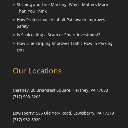
Striping and Line Marking: Why It Matters More
Than You Think
How Professional Asphalt Patchwork Improves
Safety
Is Sealcoating a Scam or Smart Investment?
How Line Striping Improves Traffic Flow in Parking
Lots
Our Locations
Hershey:
20 Briarcrest Square, Hershey, PA 17033
(717) 503-3205
Lewisberry:
585 Old York Road, Lewisberry, PA 17319
(717) 932-8920