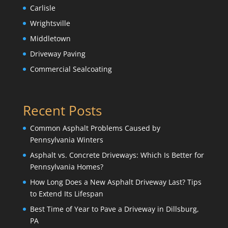
Carlisle
Wrightsville
Middletown
Driveway Paving
Commercial Sealcoating
Recent Posts
Common Asphalt Problems Caused by
Pennsylvania Winters
Asphalt vs. Concrete Driveways: Which Is Better for
Pennsylvania Homes?
How Long Does a New Asphalt Driveway Last? Tips
to Extend Its Lifespan
Best Time of Year to Pave a Driveway in Dillsburg,
PA