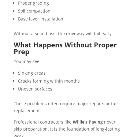
Proper grading
Soil compaction
Base layer installation
Without a solid base, the driveway will fail early.
What Happens Without Proper
Prep
You may see:
Sinking areas
Cracks forming within months
Uneven surfaces
These problems often require major repairs or full
replacement.
Professional contractors like
Willie’s Paving
never
skip preparation. It is the foundation of long-lasting
work.