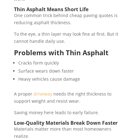
Thin Asphalt Means Short Life
One common trick behind cheap paving quotes is
reducing asphalt thickness.
To the eye, a thin layer may look fine at first. But it
cannot handle daily use.
Problems with Thin Asphalt
Cracks form quickly
Surface wears down faster
Heavy vehicles cause damage
A proper
driveway
needs the right thickness to
support weight and resist wear.
Saving money here leads to early failure.
Low-Quality Materials Break Down Faster
Materials matter more than most homeowners
realize.