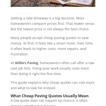
Getting a new driveway is a big decision. Most
homeowners compare prices first. That makes sense.
But the lowest price is not always the best choice.
Many people accept cheap paving quotes to save
money. At first, it feels like a smart move. Over time,
it often leads to higher costs, more repairs, and
frustration.
At
Willie’s Paving
, homeowners often call after a low-
cost job fails. Fixing poor work usually costs more
than doing it right the first time.
This guide explains why cheap quotes can cost more
and what to look for instead.
What Cheap Paving Quotes Usually Mean
A low quote does not happen by chance. It often
means something is missing.