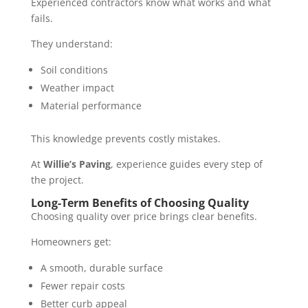
Experienced contractors know what works and what
fails.
They understand:
Soil conditions
Weather impact
Material performance
This knowledge prevents costly mistakes.
At
Willie’s Paving
, experience guides every step of
the project.
Long-Term Benefits of Choosing Quality
Choosing quality over price brings clear benefits.
Homeowners get:
A smooth, durable surface
Fewer repair costs
Better curb appeal