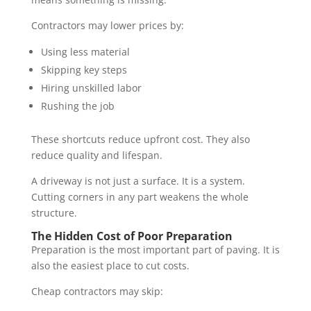
Contractors may lower prices by:
Using less material
Skipping key steps
Hiring unskilled labor
Rushing the job
These shortcuts reduce upfront cost. They also
reduce quality and lifespan.
A driveway is not just a surface. It is a system.
Cutting corners in any part weakens the whole
structure.
The Hidden Cost of Poor Preparation
Preparation is the most important part of paving. It is
also the easiest place to cut costs.
Cheap contractors may skip: