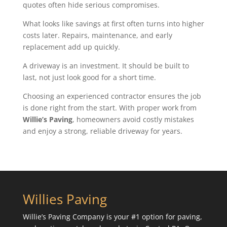
quotes often hide serious compromises.
What looks like savings at first often turns into higher
costs later. Repairs, maintenance, and early
replacement add up quickly.
A driveway is an investment. It should be built to
last, not just look good for a short time.
Choosing an experienced contractor ensures the job
is done right from the start. With proper work from
Willie’s Paving
, homeowners avoid costly mistakes
and enjoy a strong, reliable driveway for years.
Willies Paving
Willie’s Paving Company is your #1 option for paving,