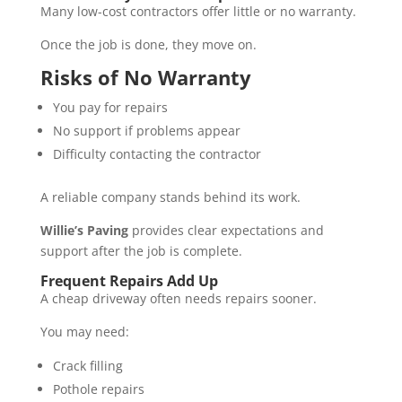
Many low-cost contractors offer little or no warranty.
Once the job is done, they move on.
Risks of No Warranty
You pay for repairs
No support if problems appear
Difficulty contacting the contractor
A reliable company stands behind its work.
Willie’s Paving
provides clear expectations and
support after the job is complete.
Frequent Repairs Add Up
A cheap driveway often needs repairs sooner.
You may need:
Crack filling
Pothole repairs