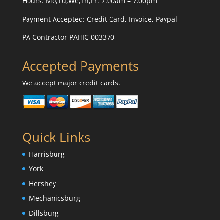
Hours: Mo,Tu,We,Th,Fr: 7:00am – 7:00pm
Payment Accepted:
Credit Card, Invoice, Paypal
PA Contractor PAHIC 003370
Accepted Payments
We accept major credit cards.
Quick Links
Harrisburg
York
Hershey
Mechanicsburg
Dillsburg