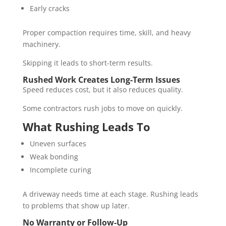
Early cracks
Proper compaction requires time, skill, and heavy
machinery.
Skipping it leads to short-term results.
Rushed Work Creates Long-Term Issues
Speed reduces cost, but it also reduces quality.
Some contractors rush jobs to move on quickly.
What Rushing Leads To
Uneven surfaces
Weak bonding
Incomplete curing
A driveway needs time at each stage. Rushing leads
to problems that show up later.
No Warranty or Follow-Up