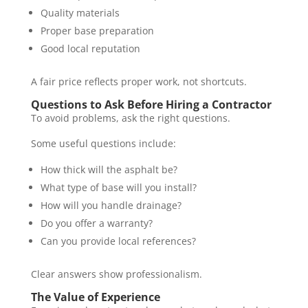
Quality materials
Proper base preparation
Good local reputation
A fair price reflects proper work, not shortcuts.
Questions to Ask Before Hiring a Contractor
To avoid problems, ask the right questions.
Some useful questions include:
How thick will the asphalt be?
What type of base will you install?
How will you handle drainage?
Do you offer a warranty?
Can you provide local references?
Clear answers show professionalism.
The Value of Experience