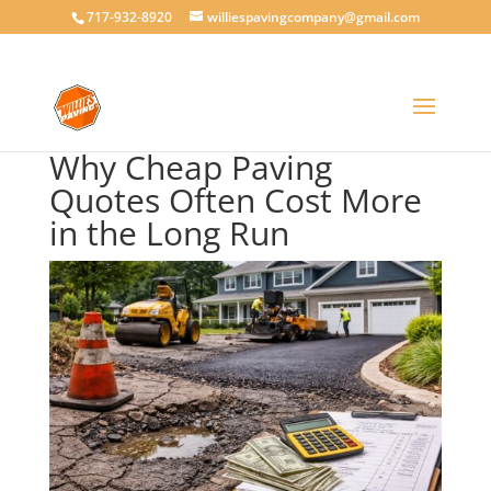
717-932-8920
williespavingcompany@gmail.com
Why Cheap Paving
Quotes Often Cost More
in the Long Run