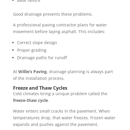
Base failure
Good drainage prevents these problems.
A professional paving contractor plans for water
movement before laying asphalt. This includes:
Correct slope design
Proper grading
Drainage paths for runoff
At
Willie’s Paving
, drainage planning is always part
of the installation process.
Freeze and Thaw Cycles
Cold climates bring a unique problem called the
freeze-thaw cycle
.
Water enters small cracks in the pavement. When
temperatures drop, that water freezes. Frozen water
expands and pushes against the pavement.