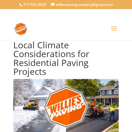
717-932-8920
williespavingcompany@gmail.com
Local Climate
Considerations for
Residential Paving
Projects