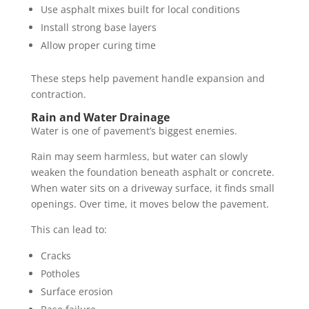
Use asphalt mixes built for local conditions
Install strong base layers
Allow proper curing time
These steps help pavement handle expansion and
contraction.
Rain and Water Drainage
Water is one of pavement’s biggest enemies.
Rain may seem harmless, but water can slowly
weaken the foundation beneath asphalt or concrete.
When water sits on a driveway surface, it finds small
openings. Over time, it moves below the pavement.
This can lead to:
Cracks
Potholes
Surface erosion