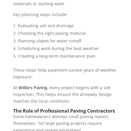
materials or starting work.
Key planning steps include:
Evaluating soil and drainage
Choosing the right paving material
Planning slopes for water runoff
Scheduling work during the best weather
Creating a long-term maintenance plan
These steps help pavement survive years of weather
exposure.
At
Willie’s Paving
, every project begins with a site
inspection. This helps ensure the driveway design
matches the local conditions.
The Role of Professional Paving Contractors
Some homeowners attempt small paving repairs
themselves. Yet large paving projects require
experience and proper equipment.