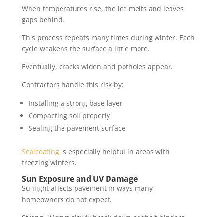
When temperatures rise, the ice melts and leaves
gaps behind.
This process repeats many times during winter. Each
cycle weakens the surface a little more.
Eventually, cracks widen and potholes appear.
Contractors handle this risk by:
Installing a strong base layer
Compacting soil properly
Sealing the pavement surface
Sealcoating
is especially helpful in areas with
freezing winters.
Sun Exposure and UV Damage
Sunlight affects pavement in ways many
homeowners do not expect.