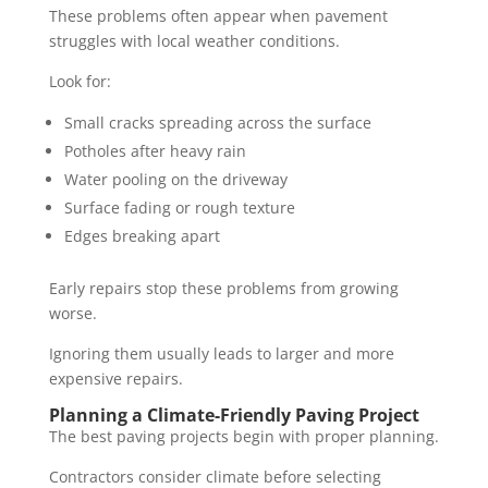
These problems often appear when pavement
struggles with local weather conditions.
Look for:
Small cracks spreading across the surface
Potholes after heavy rain
Water pooling on the driveway
Surface fading or rough texture
Edges breaking apart
Early repairs stop these problems from growing
worse.
Ignoring them usually leads to larger and more
expensive repairs.
Planning a Climate-Friendly Paving Project
The best paving projects begin with proper planning.
Contractors consider climate before selecting