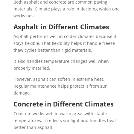
Both asphalt and concrete are common paving
materials. Climate plays a role in deciding which one
works best.
Asphalt in Different Climates
Asphalt performs well in colder climates because it
stays flexible. That flexibility helps it handle freeze-
thaw cycles better than rigid materials.
It also handles temperature changes well when
properly installed.
However, asphalt can soften in extreme heat.
Regular maintenance helps protect it from sun
damage.
Concrete in Different Climates
Concrete works well in warm areas with stable
temperatures. It reflects sunlight and handles heat
better than asphalt.