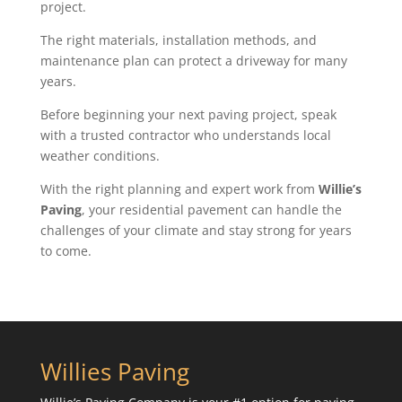
project.
The right materials, installation methods, and
maintenance plan can protect a driveway for many
years.
Before beginning your next paving project, speak
with a trusted contractor who understands local
weather conditions.
With the right planning and expert work from
Willie’s
Paving
, your residential pavement can handle the
challenges of your climate and stay strong for years
to come.
Willies Paving