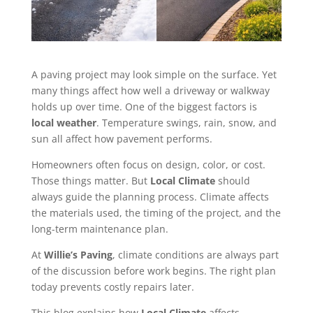
A paving project may look simple on the surface. Yet
many things affect how well a driveway or walkway
holds up over time. One of the biggest factors is
local weather
. Temperature swings, rain, snow, and
sun all affect how pavement performs.
Homeowners often focus on design, color, or cost.
Those things matter. But
Local Climate
should
always guide the planning process. Climate affects
the materials used, the timing of the project, and the
long-term maintenance plan.
At
Willie’s Paving
, climate conditions are always part
of the discussion before work begins. The right plan
today prevents costly repairs later.
This blog explains how
Local Climate
affects