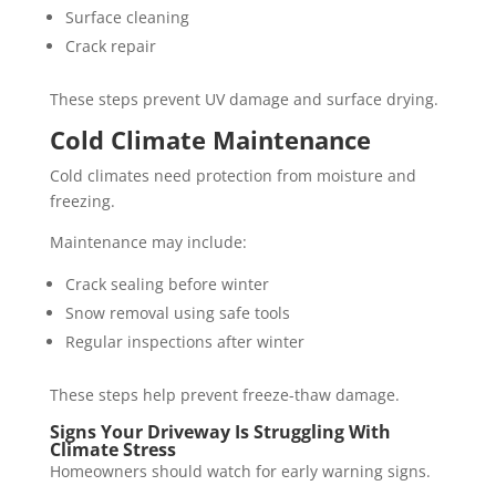
Surface cleaning
Crack repair
These steps prevent UV damage and surface drying.
Cold Climate Maintenance
Cold climates need protection from moisture and
freezing.
Maintenance may include:
Crack sealing before winter
Snow removal using safe tools
Regular inspections after winter
These steps help prevent freeze-thaw damage.
Signs Your Driveway Is Struggling With
Climate Stress
Homeowners should watch for early warning signs.