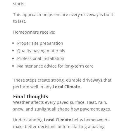
starts.
This approach helps ensure every driveway is built
to last.
Homeowners receive:
Proper site preparation
Quality paving materials
Professional installation
Maintenance advice for long-term care
These steps create strong, durable driveways that
perform well in any
Local Climate
.
Final Thoughts
Weather affects every paved surface. Heat, rain,
snow, and sunlight all shape how pavement ages.
Understanding
Local Climate
helps homeowners
make better decisions before starting a paving