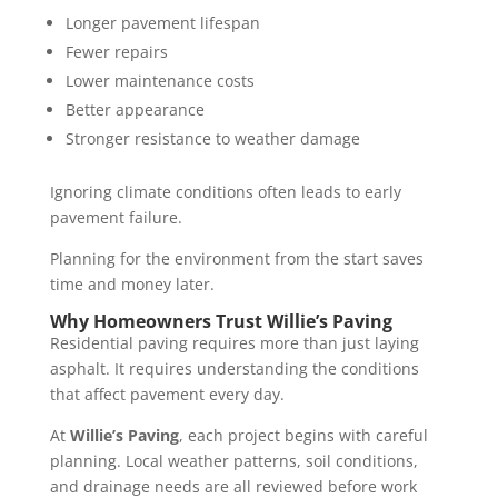
Longer pavement lifespan
Fewer repairs
Lower maintenance costs
Better appearance
Stronger resistance to weather damage
Ignoring climate conditions often leads to early
pavement failure.
Planning for the environment from the start saves
time and money later.
Why Homeowners Trust Willie’s Paving
Residential paving requires more than just laying
asphalt. It requires understanding the conditions
that affect pavement every day.
At
Willie’s Paving
, each project begins with careful
planning. Local weather patterns, soil conditions,
and drainage needs are all reviewed before work