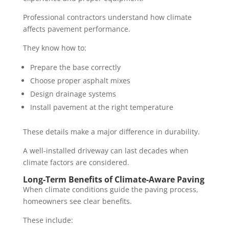
Professional contractors understand how climate
affects pavement performance.
They know how to:
Prepare the base correctly
Choose proper asphalt mixes
Design drainage systems
Install pavement at the right temperature
These details make a major difference in durability.
A well-installed driveway can last decades when
climate factors are considered.
Long-Term Benefits of Climate-Aware Paving
When climate conditions guide the paving process,
homeowners see clear benefits.
These include: