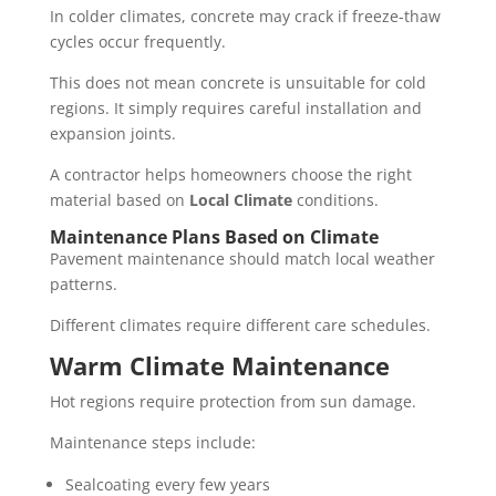
In colder climates, concrete may crack if freeze-thaw
cycles occur frequently.
This does not mean concrete is unsuitable for cold
regions. It simply requires careful installation and
expansion joints.
A contractor helps homeowners choose the right
material based on
Local Climate
conditions.
Maintenance Plans Based on Climate
Pavement maintenance should match local weather
patterns.
Different climates require different care schedules.
Warm Climate Maintenance
Hot regions require protection from sun damage.
Maintenance steps include:
Sealcoating every few years