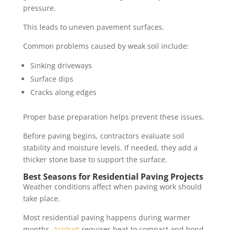
pressure.
This leads to uneven pavement surfaces.
Common problems caused by weak soil include:
Sinking driveways
Surface dips
Cracks along edges
Proper base preparation helps prevent these issues.
Before paving begins, contractors evaluate soil
stability and moisture levels. If needed, they add a
thicker stone base to support the surface.
Best Seasons for Residential Paving Projects
Weather conditions affect when paving work should
take place.
Most residential paving happens during warmer
months.
Asphalt
requires heat to compact and bond