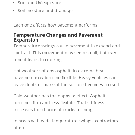
Sun and UV exposure
Soil moisture and drainage
Each one affects how pavement performs.
Temperature Changes and Pavement
Expansion
Temperature swings cause pavement to expand and
contract. This movement may seem small, but over
time it leads to cracking.
Hot weather softens asphalt. In extreme heat,
pavement may become flexible. Heavy vehicles can
leave dents or marks if the surface becomes too soft.
Cold weather has the opposite effect. Asphalt
becomes firm and less flexible. That stiffness
increases the chance of cracks forming.
In areas with wide temperature swings, contractors
often: