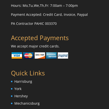
Hours: Mo,Tu,We,Th,Fr: 7:00am – 7:00pm
Payment Accepted:
Credit Card, Invoice, Paypal
PA Contractor PAHIC 003370
Accepted Payments
We accept major credit cards.
Quick Links
Harrisburg
York
Hershey
Mechanicsburg