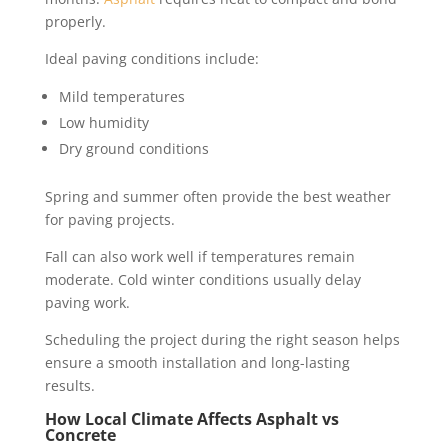
properly.
Ideal paving conditions include:
Mild temperatures
Low humidity
Dry ground conditions
Spring and summer often provide the best weather
for paving projects.
Fall can also work well if temperatures remain
moderate. Cold winter conditions usually delay
paving work.
Scheduling the project during the right season helps
ensure a smooth installation and long-lasting
results.
How Local Climate Affects Asphalt vs
Concrete