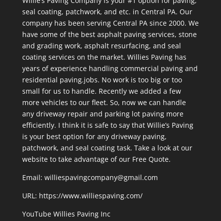
Willie’s Paving Company is your #1 option for paving,
seal coating, patchwork, and etc. in Central PA. Our
company has been serving Central PA since 2000. We
have some of the best asphalt paving services, stone
and grading work, asphalt resurfacing, and seal
coating services on the market. Willies Paving has
years of experience handling commercial paving and
residential paving.jobs. No work is too big or too
small for us to handle. Recently we added a few
more vehicles to our fleet. So, now we can handle
any driveway repair and parking lot paving more
efficiently. I think it is safe to say that Willie’s Paving
is your best option for any driveway paving,
patchwork, and seal coating task. Take a look at our
website to take advantage of our Free Quote.
Email: williespavingcompany@gmail.com
URL:
https://www.williespaving.com/
YouTube
Willies Paving Inc