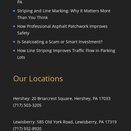
PA
Striping and Line Marking: Why It Matters More
Than You Think
How Professional Asphalt Patchwork Improves
Safety
Is Sealcoating a Scam or Smart Investment?
How Line Striping Improves Traffic Flow in Parking
Lots
Our Locations
Hershey:
20 Briarcrest Square, Hershey, PA 17033
(717) 503-3205
Lewisberry:
585 Old York Road, Lewisberry, PA 17319
(717) 932-8920