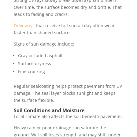
Strong UV rays slowly break down asphalt binders.
Over time, the surface becomes dry and brittle. That
leads to fading and cracks.
Driveways
that receive full sun all day often wear
faster than shaded surfaces.
Signs of sun damage include:
Gray or faded asphalt
Surface dryness
Fine cracking
Regular sealcoating helps protect pavement from UV
damage. The seal layer blocks sunlight and keeps
the surface flexible.
Soil Conditions and Moisture
Local climate also affects the soil beneath pavement.
Heavy rain or poor drainage can saturate the
ground. Wet soil loses strength and may shift under