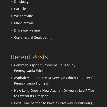
Dillsburg
Carlisle
Wrightsville
Middletown
Driveway Paving
Commercial Sealcoating
Recent Posts
Common Asphalt Problems Caused by
Pennsylvania Winters
Asphalt vs. Concrete Driveways: Which Is Better for
Pennsylvania Homes?
How Long Does a New Asphalt Driveway Last? Tips
to Extend Its Lifespan
Best Time of Year to Pave a Driveway in Dillsburg,