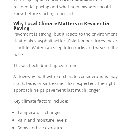
residential paving and what homeowners should
know before starting a project.
Why Local Climate Matters in Residential
Paving
Pavement is strong, but it reacts to the environment.
Heat makes asphalt softer. Cold temperatures make
it brittle. Water can seep into cracks and weaken the
base.
These effects build up over time.
A driveway built without climate considerations may
crack, fade, or sink earlier than expected. The right
approach helps pavement last much longer.
Key climate factors include:
Temperature changes
Rain and moisture levels
Snow and ice exposure