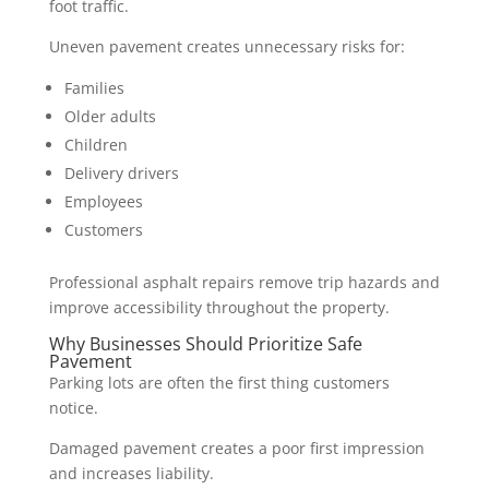
foot traffic.
Uneven pavement creates unnecessary risks for:
Families
Older adults
Children
Delivery drivers
Employees
Customers
Professional asphalt repairs remove trip hazards and
improve accessibility throughout the property.
Why Businesses Should Prioritize Safe
Pavement
Parking lots are often the first thing customers
notice.
Damaged pavement creates a poor first impression
and increases liability.