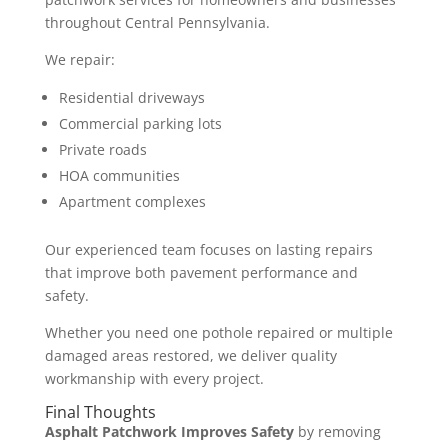
throughout Central Pennsylvania.
We repair:
Residential driveways
Commercial parking lots
Private roads
HOA communities
Apartment complexes
Our experienced team focuses on lasting repairs
that improve both pavement performance and
safety.
Whether you need one pothole repaired or multiple
damaged areas restored, we deliver quality
workmanship with every project.
Final Thoughts
Asphalt Patchwork Improves Safety
by removing