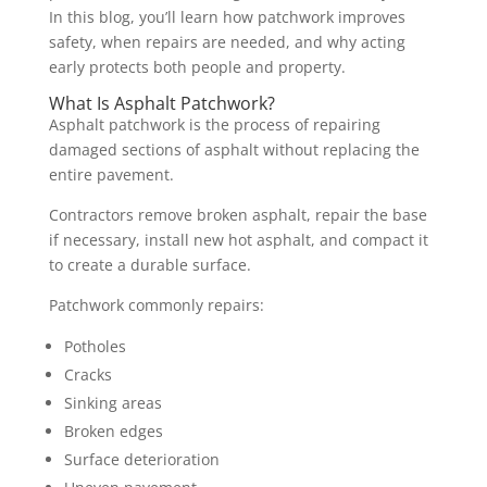
In this blog, you’ll learn how patchwork improves
safety, when repairs are needed, and why acting
early protects both people and property.
What Is Asphalt Patchwork?
Asphalt patchwork is the process of repairing
damaged sections of asphalt without replacing the
entire pavement.
Contractors remove broken asphalt, repair the base
if necessary, install new hot asphalt, and compact it
to create a durable surface.
Patchwork commonly repairs:
Potholes
Cracks
Sinking areas
Broken edges
Surface deterioration