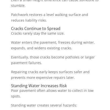
stumble.
Patchwork restores a level walking surface and
reduces liability risks.
Cracks Continue to Spread
Cracks rarely stay the same size.
Water enters the pavement, freezes during winter,
expands, and widens existing cracks.
Eventually, those cracks become potholes or larger
pavement failures.
Repairing cracks early keeps surfaces safer and
prevents more expensive repairs later.
Standing Water Increases Risk
Poor pavement often allows water to collect in low
spots.
Standing water creates several hazards: