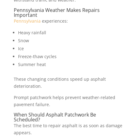
Pennsylvania Weather Makes Repairs
Important
Pennsylvania
experiences:
Heavy rainfall
Snow
Ice
Freeze-thaw cycles
Summer heat
These changing conditions speed up asphalt
deterioration.
Prompt patchwork helps prevent weather-related
pavement failure.
When Should Asphalt Patchwork Be
Scheduled?
The best time to repair asphalt is as soon as damage
appears.