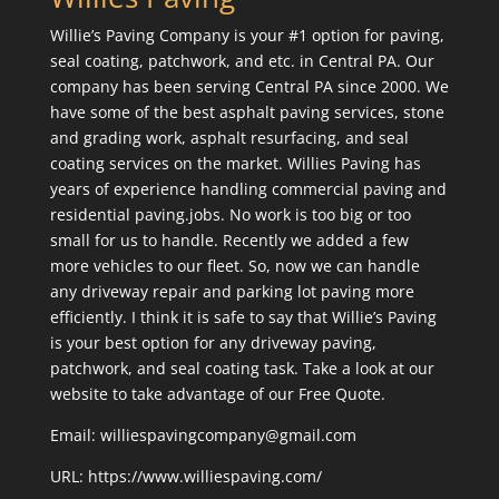
Willie’s Paving Company is your #1 option for paving,
seal coating, patchwork, and etc. in Central PA. Our
company has been serving Central PA since 2000. We
have some of the best asphalt paving services, stone
and grading work, asphalt resurfacing, and seal
coating services on the market. Willies Paving has
years of experience handling commercial paving and
residential paving.jobs. No work is too big or too
small for us to handle. Recently we added a few
more vehicles to our fleet. So, now we can handle
any driveway repair and parking lot paving more
efficiently. I think it is safe to say that Willie’s Paving
is your best option for any driveway paving,
patchwork, and seal coating task. Take a look at our
website to take advantage of our Free Quote.
Email: williespavingcompany@gmail.com
URL:
https://www.williespaving.com/