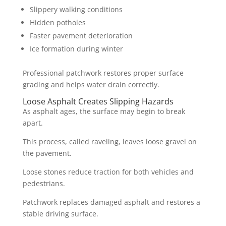
Slippery walking conditions
Hidden potholes
Faster pavement deterioration
Ice formation during winter
Professional patchwork restores proper surface
grading and helps water drain correctly.
Loose Asphalt Creates Slipping Hazards
As asphalt ages, the surface may begin to break
apart.
This process, called raveling, leaves loose gravel on
the pavement.
Loose stones reduce traction for both vehicles and
pedestrians.
Patchwork replaces damaged asphalt and restores a
stable driving surface.