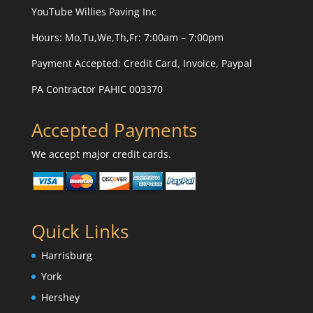
YouTube
Willies Paving Inc
Hours: Mo,Tu,We,Th,Fr: 7:00am – 7:00pm
Payment Accepted:
Credit Card, Invoice, Paypal
PA Contractor PAHIC 003370
Accepted Payments
We accept major credit cards.
Quick Links
Harrisburg
York
Hershey