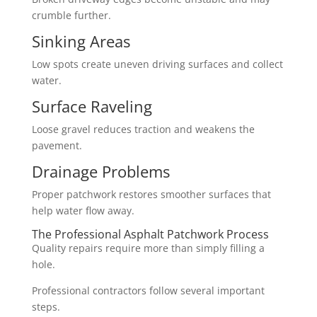
crumble further.
Sinking Areas
Low spots create uneven driving surfaces and collect
water.
Surface Raveling
Loose gravel reduces traction and weakens the
pavement.
Drainage Problems
Proper patchwork restores smoother surfaces that
help water flow away.
The Professional Asphalt Patchwork Process
Quality repairs require more than simply filling a
hole.
Professional contractors follow several important
steps.