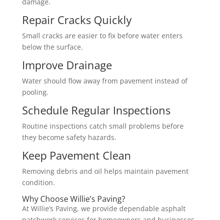
damage.
Repair Cracks Quickly
Small cracks are easier to fix before water enters
below the surface.
Improve Drainage
Water should flow away from pavement instead of
pooling.
Schedule Regular Inspections
Routine inspections catch small problems before
they become safety hazards.
Keep Pavement Clean
Removing debris and oil helps maintain pavement
condition.
Why Choose Willie’s Paving?
At Willie’s Paving, we provide dependable asphalt
patchwork services for homeowners and businesses