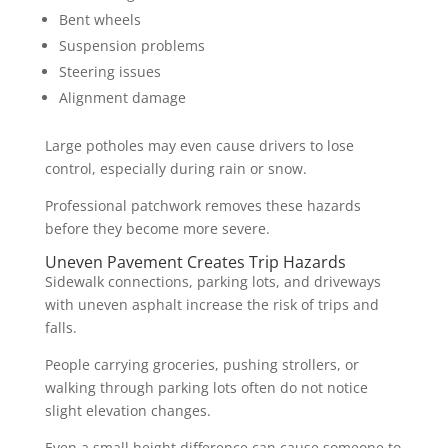
Bent wheels
Suspension problems
Steering issues
Alignment damage
Large potholes may even cause drivers to lose
control, especially during rain or snow.
Professional patchwork removes these hazards
before they become more severe.
Uneven Pavement Creates Trip Hazards
Sidewalk connections, parking lots, and driveways
with uneven asphalt increase the risk of trips and
falls.
People carrying groceries, pushing strollers, or
walking through parking lots often do not notice
slight elevation changes.
Even a small height difference can cause someone to