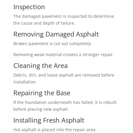
Inspection
The damaged pavement is inspected to determine
the cause and depth of failure.
Removing Damaged Asphalt
Broken pavement is cut out completely.
Removing weak material creates a stronger repair.
Cleaning the Area
Debris, dirt, and loose asphalt are removed before
installation.
Repairing the Base
If the foundation underneath has failed, it is rebuilt
before placing new asphalt.
Installing Fresh Asphalt
Hot asphalt is placed into the repair area.