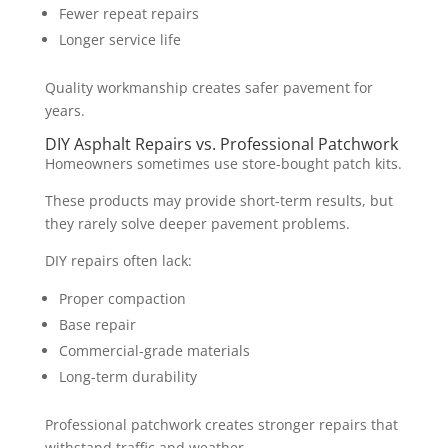
Fewer repeat repairs
Longer service life
Quality workmanship creates safer pavement for
years.
DIY Asphalt Repairs vs. Professional Patchwork
Homeowners sometimes use store-bought patch kits.
These products may provide short-term results, but
they rarely solve deeper pavement problems.
DIY repairs often lack:
Proper compaction
Base repair
Commercial-grade materials
Long-term durability
Professional patchwork creates stronger repairs that
withstand traffic and weather.