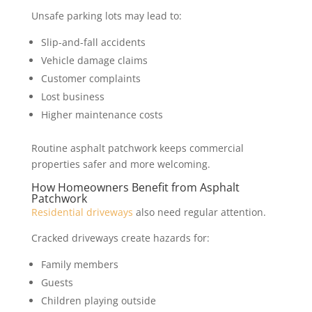
Unsafe parking lots may lead to:
Slip-and-fall accidents
Vehicle damage claims
Customer complaints
Lost business
Higher maintenance costs
Routine asphalt patchwork keeps commercial
properties safer and more welcoming.
How Homeowners Benefit from Asphalt
Patchwork
Residential driveways
also need regular attention.
Cracked driveways create hazards for:
Family members
Guests
Children playing outside