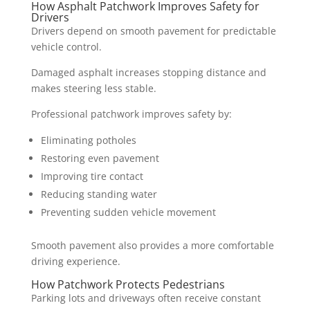
How Asphalt Patchwork Improves Safety for
Drivers
Drivers depend on smooth pavement for predictable
vehicle control.
Damaged asphalt increases stopping distance and
makes steering less stable.
Professional patchwork improves safety by:
Eliminating potholes
Restoring even pavement
Improving tire contact
Reducing standing water
Preventing sudden vehicle movement
Smooth pavement also provides a more comfortable
driving experience.
How Patchwork Protects Pedestrians
Parking lots and driveways often receive constant