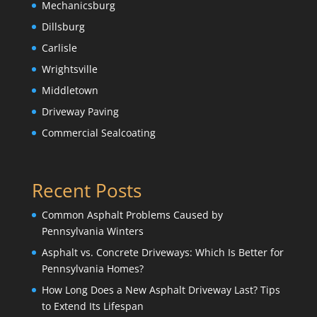
Mechanicsburg
Dillsburg
Carlisle
Wrightsville
Middletown
Driveway Paving
Commercial Sealcoating
Recent Posts
Common Asphalt Problems Caused by
Pennsylvania Winters
Asphalt vs. Concrete Driveways: Which Is Better for
Pennsylvania Homes?
How Long Does a New Asphalt Driveway Last? Tips
to Extend Its Lifespan