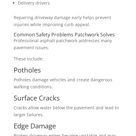
Delivery drivers
Repairing driveway damage early helps prevent
injuries while improving curb appeal.
Common Safety Problems Patchwork Solves
Professional asphalt patchwork addresses many
pavement issues.
These include:
Potholes
Potholes damage vehicles and create dangerous
walking conditions.
Surface Cracks
Cracks allow water below the pavement and lead to
larger failures.
Edge Damage
Broken driveway edges become unstable and may