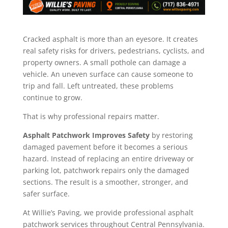
Cracked asphalt is more than an eyesore. It creates
real safety risks for drivers, pedestrians, cyclists, and
property owners. A small pothole can damage a
vehicle. An uneven surface can cause someone to
trip and fall. Left untreated, these problems
continue to grow.
That is why professional repairs matter.
Asphalt Patchwork Improves Safety
by restoring
damaged pavement before it becomes a serious
hazard. Instead of replacing an entire driveway or
parking lot, patchwork repairs only the damaged
sections. The result is a smoother, stronger, and
safer surface.
At Willie’s Paving, we provide professional asphalt
patchwork services throughout Central Pennsylvania.