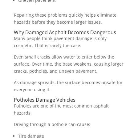
Uneven pavement
Repairing these problems quickly helps eliminate
hazards before they become larger issues.
Why Damaged Asphalt Becomes Dangerous
Many people think pavement damage is only
cosmetic. That is rarely the case.
Even small cracks allow water to enter below the
surface. Over time, the base weakens, causing larger
cracks, potholes, and uneven pavement.
As damage spreads, the surface becomes unsafe for
everyone using it.
Potholes Damage Vehicles
Potholes are one of the most common asphalt
hazards.
Driving through a pothole can cause:
Tire damage