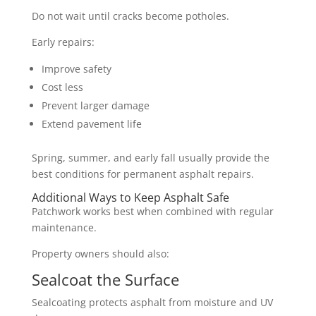
Do not wait until cracks become potholes.
Early repairs:
Improve safety
Cost less
Prevent larger damage
Extend pavement life
Spring, summer, and early fall usually provide the
best conditions for permanent asphalt repairs.
Additional Ways to Keep Asphalt Safe
Patchwork works best when combined with regular
maintenance.
Property owners should also:
Sealcoat the Surface
Sealcoating protects asphalt from moisture and UV