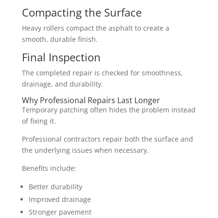
Compacting the Surface
Heavy rollers compact the asphalt to create a
smooth, durable finish.
Final Inspection
The completed repair is checked for smoothness,
drainage, and durability.
Why Professional Repairs Last Longer
Temporary patching often hides the problem instead
of fixing it.
Professional contractors repair both the surface and
the underlying issues when necessary.
Benefits include:
Better durability
Improved drainage
Stronger pavement