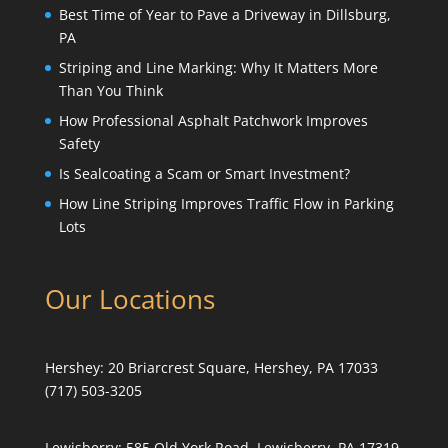
Best Time of Year to Pave a Driveway in Dillsburg,
PA
Striping and Line Marking: Why It Matters More
Than You Think
How Professional Asphalt Patchwork Improves
Safety
Is Sealcoating a Scam or Smart Investment?
How Line Striping Improves Traffic Flow in Parking
Lots
Our Locations
Hershey:
20 Briarcrest Square, Hershey, PA 17033
(717) 503-3205
Lewisberry:
585 Old York Road, Lewisberry, PA 17319