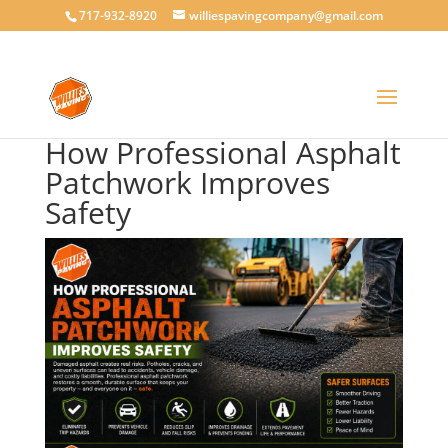
717-932-8920
williespavingcompany@gmail.com
How Professional Asphalt
Patchwork Improves
Safety