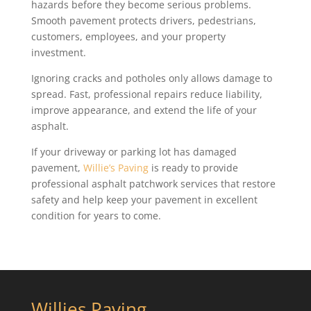
hazards before they become serious problems.
Smooth pavement protects drivers, pedestrians,
customers, employees, and your property
investment.
Ignoring cracks and potholes only allows damage to
spread. Fast, professional repairs reduce liability,
improve appearance, and extend the life of your
asphalt.
If your driveway or parking lot has damaged
pavement,
Willie’s Paving
is ready to provide
professional asphalt patchwork services that restore
safety and help keep your pavement in excellent
condition for years to come.
Willies Paving