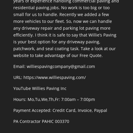
years of experience handling commercial paving and
residential paving.jobs. No work is too big or too
small for us to handle. Recently we added a few
more vehicles to our fleet. So, now we can handle
any driveway repair and parking lot paving more
efficiently. I think it is safe to say that Willie’s Paving
is your best option for any driveway paving,
patchwork, and seal coating task. Take a look at our
website to take advantage of our Free Quote.
Email: williespavingcompany@gmail.com
URL:
https://www.williespaving.com/
YouTube
Willies Paving Inc
Hours: Mo,Tu,We,Th,Fr: 7:00am – 7:00pm
Payment Accepted:
Credit Card, Invoice, Paypal
PA Contractor PAHIC 003370