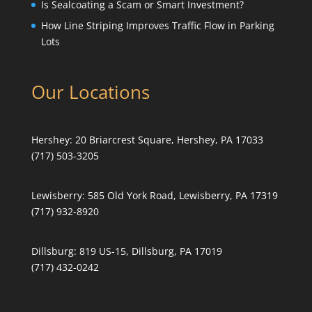
Is Sealcoating a Scam or Smart Investment?
How Line Striping Improves Traffic Flow in Parking
Lots
Our Locations
Hershey:
20 Briarcrest Square, Hershey, PA 17033
(717) 503-3205
Lewisberry:
585 Old York Road, Lewisberry, PA 17319
(717) 932-8920
Dillsburg:
819 US-15, Dillsburg, PA 17019
(717) 432-0242