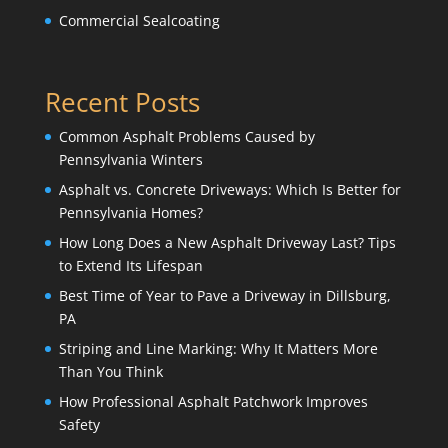
Commercial Sealcoating
Recent Posts
Common Asphalt Problems Caused by
Pennsylvania Winters
Asphalt vs. Concrete Driveways: Which Is Better for
Pennsylvania Homes?
How Long Does a New Asphalt Driveway Last? Tips
to Extend Its Lifespan
Best Time of Year to Pave a Driveway in Dillsburg,
PA
Striping and Line Marking: Why It Matters More
Than You Think
How Professional Asphalt Patchwork Improves
Safety