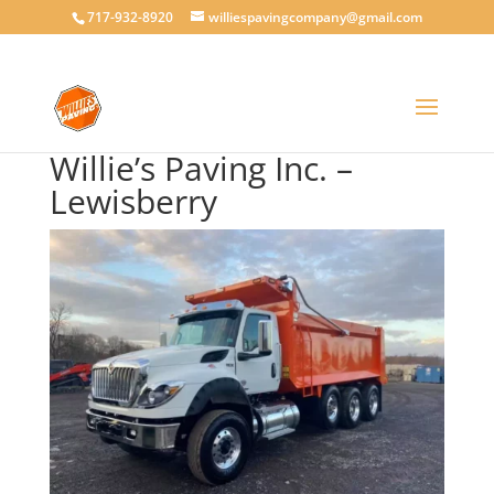
717-932-8920
williespavingcompany@gmail.com
Willie’s Paving Inc. –
Lewisberry