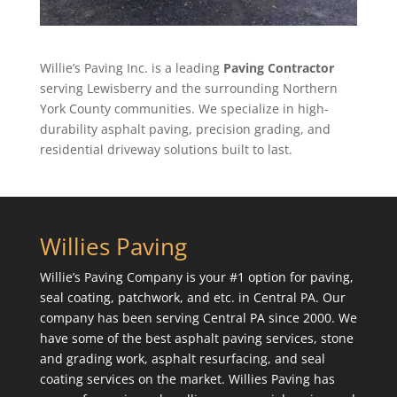
Willie’s Paving Inc. is a leading
Paving Contractor
serving Lewisberry and the surrounding Northern
York County communities. We specialize in high-
durability asphalt paving, precision grading, and
residential driveway solutions built to last.
Willies Paving
Willie’s Paving Company is your #1 option for paving,
seal coating, patchwork, and etc. in Central PA. Our
company has been serving Central PA since 2000. We
have some of the best asphalt paving services, stone
and grading work, asphalt resurfacing, and seal
coating services on the market. Willies Paving has