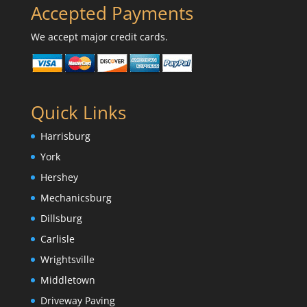
Accepted Payments
We accept major credit cards.
Quick Links
Harrisburg
York
Hershey
Mechanicsburg
Dillsburg
Carlisle
Wrightsville
Middletown
Driveway Paving