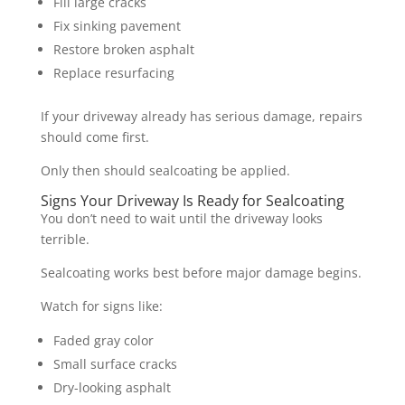
Fill large cracks
Fix sinking pavement
Restore broken asphalt
Replace resurfacing
If your driveway already has serious damage, repairs
should come first.
Only then should sealcoating be applied.
Signs Your Driveway Is Ready for Sealcoating
You don’t need to wait until the driveway looks
terrible.
Sealcoating works best before major damage begins.
Watch for signs like:
Faded gray color
Small surface cracks
Dry-looking asphalt