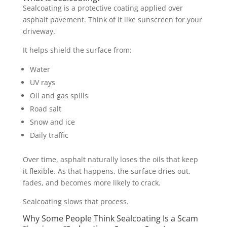
Sealcoating is a protective coating applied over
asphalt pavement. Think of it like sunscreen for your
driveway.
It helps shield the surface from:
Water
UV rays
Oil and gas spills
Road salt
Snow and ice
Daily traffic
Over time, asphalt naturally loses the oils that keep
it flexible. As that happens, the surface dries out,
fades, and becomes more likely to crack.
Sealcoating slows that process.
Why Some People Think Sealcoating Is a Scam