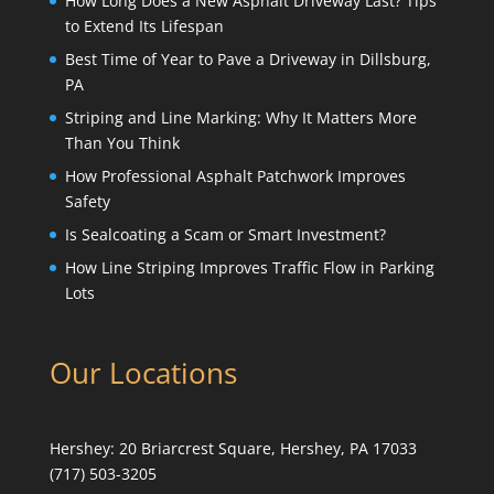
How Long Does a New Asphalt Driveway Last? Tips
to Extend Its Lifespan
Best Time of Year to Pave a Driveway in Dillsburg,
PA
Striping and Line Marking: Why It Matters More
Than You Think
How Professional Asphalt Patchwork Improves
Safety
Is Sealcoating a Scam or Smart Investment?
How Line Striping Improves Traffic Flow in Parking
Lots
Our Locations
Hershey:
20 Briarcrest Square, Hershey, PA 17033
(717) 503-3205