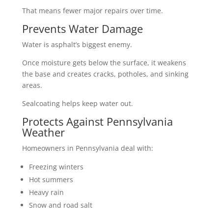
That means fewer major repairs over time.
Prevents Water Damage
Water is asphalt’s biggest enemy.
Once moisture gets below the surface, it weakens
the base and creates cracks, potholes, and sinking
areas.
Sealcoating helps keep water out.
Protects Against Pennsylvania
Weather
Homeowners in Pennsylvania deal with:
Freezing winters
Hot summers
Heavy rain
Snow and road salt