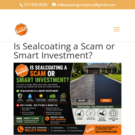
717-932-8920
williespavingcompany@gmail.com
Is Sealcoating a Scam or
Smart Investment?