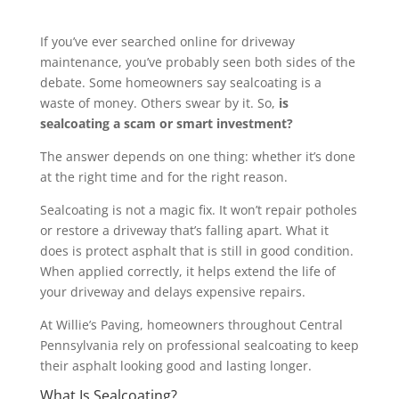
If you’ve ever searched online for driveway
maintenance, you’ve probably seen both sides of the
debate. Some homeowners say sealcoating is a
waste of money. Others swear by it. So,
is
sealcoating a scam or smart investment?
The answer depends on one thing: whether it’s done
at the right time and for the right reason.
Sealcoating is not a magic fix. It won’t repair potholes
or restore a driveway that’s falling apart. What it
does is protect asphalt that is still in good condition.
When applied correctly, it helps extend the life of
your driveway and delays expensive repairs.
At Willie’s Paving, homeowners throughout Central
Pennsylvania rely on professional sealcoating to keep
their asphalt looking good and lasting longer.
What Is Sealcoating?