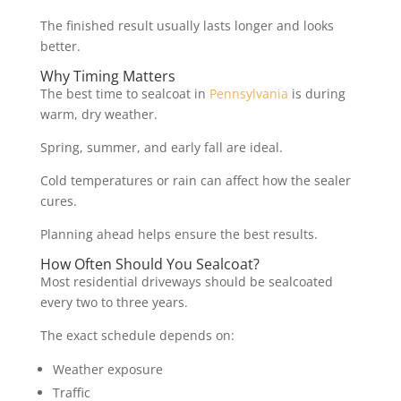
The finished result usually lasts longer and looks
better.
Why Timing Matters
The best time to sealcoat in
Pennsylvania
is during
warm, dry weather.
Spring, summer, and early fall are ideal.
Cold temperatures or rain can affect how the sealer
cures.
Planning ahead helps ensure the best results.
How Often Should You Sealcoat?
Most residential driveways should be sealcoated
every two to three years.
The exact schedule depends on:
Weather exposure
Traffic