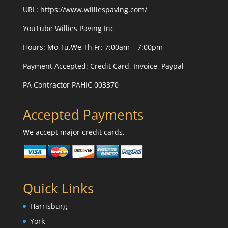
URL:
https://www.williespaving.com/
YouTube
Willies Paving Inc
Hours: Mo,Tu,We,Th,Fr: 7:00am – 7:00pm
Payment Accepted:
Credit Card, Invoice, Paypal
PA Contractor PAHIC 003370
Accepted Payments
We accept major credit cards.
Quick Links
Harrisburg
York