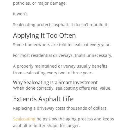
potholes, or major damage.
It won’t.
Sealcoating protects asphalt. It doesn’t rebuild it.
Applying It Too Often
Some homeowners are told to sealcoat every year.
For most residential driveways, that’s unnecessary.
A properly maintained driveway usually benefits
from sealcoating every two to three years.
Why Sealcoating Is a Smart Investment
When done correctly, sealcoating offers real value.
Extends Asphalt Life
Replacing a driveway costs thousands of dollars.
Sealcoating
helps slow the aging process and keeps
asphalt in better shape for longer.