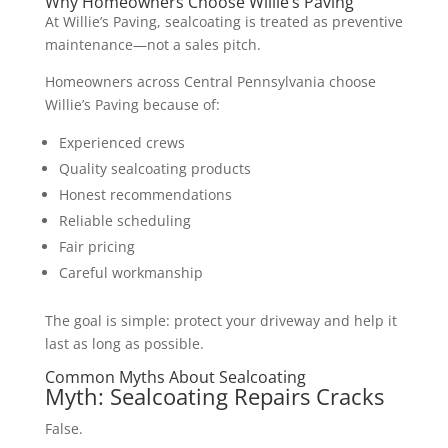
Why Homeowners Choose Willie’s Paving
At Willie’s Paving, sealcoating is treated as preventive
maintenance—not a sales pitch.
Homeowners across Central Pennsylvania choose
Willie’s Paving because of:
Experienced crews
Quality sealcoating products
Honest recommendations
Reliable scheduling
Fair pricing
Careful workmanship
The goal is simple: protect your driveway and help it
last as long as possible.
Common Myths About Sealcoating
Myth: Sealcoating Repairs Cracks
False.