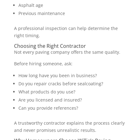
Asphalt age
Previous maintenance
A professional inspection can help determine the
right timing.
Choosing the Right Contractor
Not every paving company offers the same quality.
Before hiring someone, ask:
How long have you been in business?
Do you repair cracks before sealcoating?
What products do you use?
Are you licensed and insured?
Can you provide references?
A trustworthy contractor explains the process clearly
and never promises unrealistic results.