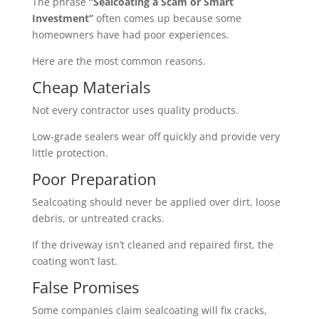
The phrase
“Sealcoating a Scam or Smart
Investment”
often comes up because some
homeowners have had poor experiences.
Here are the most common reasons.
Cheap Materials
Not every contractor uses quality products.
Low-grade sealers wear off quickly and provide very
little protection.
Poor Preparation
Sealcoating should never be applied over dirt, loose
debris, or untreated cracks.
If the driveway isn’t cleaned and repaired first, the
coating won’t last.
False Promises
Some companies claim sealcoating will fix cracks,