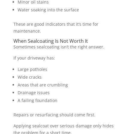
Minor oil stains
Water soaking into the surface
These are good indicators that it’s time for
maintenance.
When Sealcoating Is Not Worth It
Sometimes sealcoating isn’t the right answer.
If your driveway has:
Large potholes
Wide cracks
Areas that are crumbling
Drainage issues
A failing foundation
Repairs or resurfacing should come first.
Applying sealcoat over serious damage only hides
the problem for a short time.