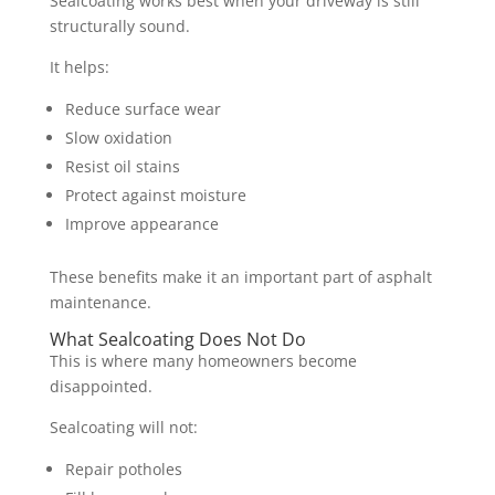
Sealcoating works best when your driveway is still
structurally sound.
It helps:
Reduce surface wear
Slow oxidation
Resist oil stains
Protect against moisture
Improve appearance
These benefits make it an important part of asphalt
maintenance.
What Sealcoating Does Not Do
This is where many homeowners become
disappointed.
Sealcoating will not:
Repair potholes