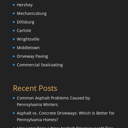
Hershey
Mechanicsburg
Dillsburg
Carlisle
Wrightsville
Middletown
Driveway Paving
Commercial Sealcoating
Recent Posts
Common Asphalt Problems Caused by
Pennsylvania Winters
Asphalt vs. Concrete Driveways: Which Is Better for
Pennsylvania Homes?