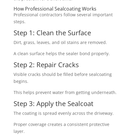
How Professional Sealcoating Works
Professional contractors follow several important
steps.
Step 1: Clean the Surface
Dirt, grass, leaves, and oil stains are removed.
A clean surface helps the sealer bond properly.
Step 2: Repair Cracks
Visible cracks should be filled before sealcoating
begins.
This helps prevent water from getting underneath.
Step 3: Apply the Sealcoat
The coating is spread evenly across the driveway.
Proper coverage creates a consistent protective
layer.