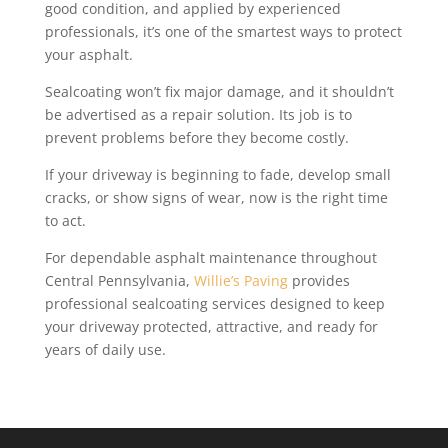
good condition, and applied by experienced
professionals, it’s one of the smartest ways to protect
your asphalt.
Sealcoating won’t fix major damage, and it shouldn’t
be advertised as a repair solution. Its job is to
prevent problems before they become costly.
If your driveway is beginning to fade, develop small
cracks, or show signs of wear, now is the right time
to act.
For dependable asphalt maintenance throughout
Central Pennsylvania,
Willie’s Paving
provides
professional sealcoating services designed to keep
your driveway protected, attractive, and ready for
years of daily use.