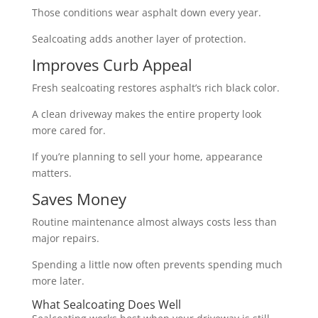
Those conditions wear asphalt down every year.
Sealcoating adds another layer of protection.
Improves Curb Appeal
Fresh sealcoating restores asphalt’s rich black color.
A clean driveway makes the entire property look
more cared for.
If you’re planning to sell your home, appearance
matters.
Saves Money
Routine maintenance almost always costs less than
major repairs.
Spending a little now often prevents spending much
more later.
What Sealcoating Does Well