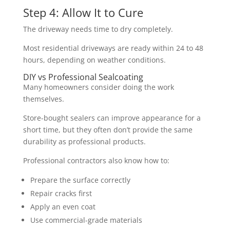
Step 4: Allow It to Cure
The driveway needs time to dry completely.
Most residential driveways are ready within 24 to 48
hours, depending on weather conditions.
DIY vs Professional Sealcoating
Many homeowners consider doing the work
themselves.
Store-bought sealers can improve appearance for a
short time, but they often don’t provide the same
durability as professional products.
Professional contractors also know how to:
Prepare the surface correctly
Repair cracks first
Apply an even coat
Use commercial-grade materials