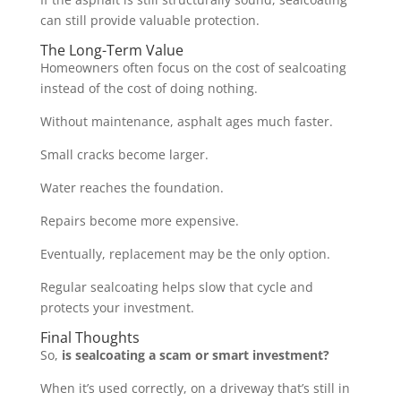
can still provide valuable protection.
The Long-Term Value
Homeowners often focus on the cost of sealcoating
instead of the cost of doing nothing.
Without maintenance, asphalt ages much faster.
Small cracks become larger.
Water reaches the foundation.
Repairs become more expensive.
Eventually, replacement may be the only option.
Regular sealcoating helps slow that cycle and
protects your investment.
Final Thoughts
So,
is sealcoating a scam or smart investment?
When it’s used correctly, on a driveway that’s still in