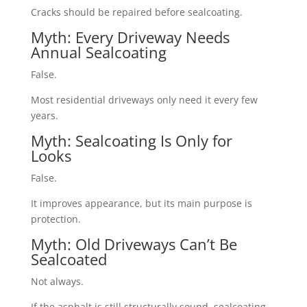
Cracks should be repaired before sealcoating.
Myth: Every Driveway Needs
Annual Sealcoating
False.
Most residential driveways only need it every few
years.
Myth: Sealcoating Is Only for
Looks
False.
It improves appearance, but its main purpose is
protection.
Myth: Old Driveways Can’t Be
Sealcoated
Not always.
If the asphalt is still structurally sound, sealcoating