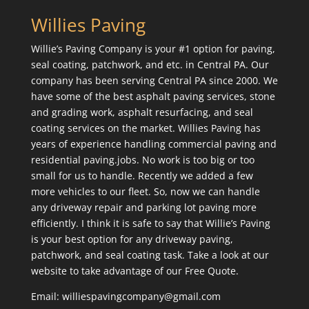
Willies Paving
Willie’s Paving Company is your #1 option for paving,
seal coating, patchwork, and etc. in Central PA. Our
company has been serving Central PA since 2000. We
have some of the best asphalt paving services, stone
and grading work, asphalt resurfacing, and seal
coating services on the market. Willies Paving has
years of experience handling commercial paving and
residential paving.jobs. No work is too big or too
small for us to handle. Recently we added a few
more vehicles to our fleet. So, now we can handle
any driveway repair and parking lot paving more
efficiently. I think it is safe to say that Willie’s Paving
is your best option for any driveway paving,
patchwork, and seal coating task. Take a look at our
website to take advantage of our Free Quote.
Email: williespavingcompany@gmail.com