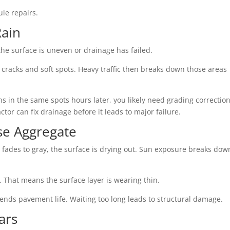
ule repairs.
Rain
the surface is uneven or drainage has failed.
 cracks and soft spots. Heavy traffic then breaks down those areas
ins in the same spots hours later, you likely need grading correctio
ctor can fix drainage before it leads to major failure.
se Aggregate
t fades to gray, the surface is drying out. Sun exposure breaks dow
 That means the surface layer is wearing thin.
tends pavement life. Waiting too long leads to structural damage.
ars