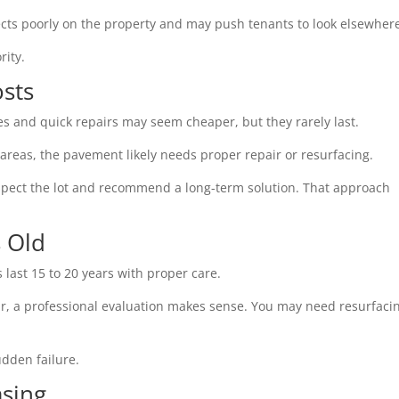
flects poorly on the property and may push tenants to look elsewher
rity.
osts
s and quick repairs may seem cheaper, but they rarely last.
 areas, the pavement likely needs proper repair or resurfacing.
nspect the lot and recommend a long-term solution. That approach
s Old
s last 15 to 20 years with proper care.
ear, a professional evaluation makes sense. You may need resurfaci
dden failure.
asing