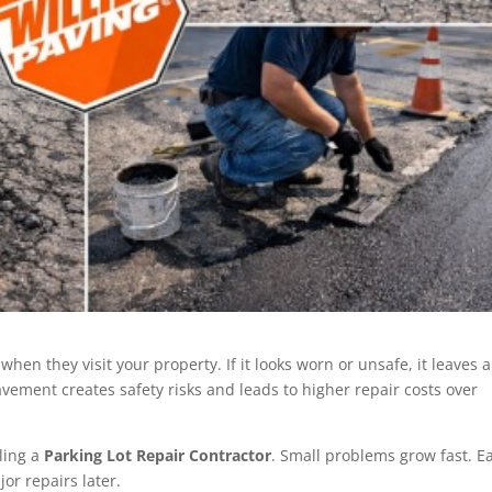
 when they visit your property. If it looks worn or unsafe, it leaves a
ment creates safety risks and leads to higher repair costs over
ling a
Parking Lot Repair Contractor
. Small problems grow fast. Ea
or repairs later.