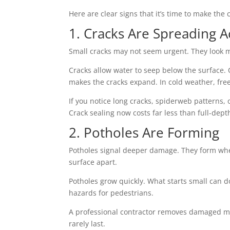
Here are clear signs that it’s time to make the c
1. Cracks Are Spreading A
Small cracks may not seem urgent. They look mi
Cracks allow water to seep below the surface. 
makes the cracks expand. In cold weather, fr
If you notice long cracks, spiderweb patterns, 
Crack sealing now costs far less than full-dept
2. Potholes Are Forming
Potholes signal deeper damage. They form when
surface apart.
Potholes grow quickly. What starts small can d
hazards for pedestrians.
A professional contractor removes damaged mat
rarely last.