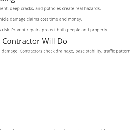
nt, deep cracks, and potholes create real hazards.
. Vehicle damage claims cost time and money.
s risk. Prompt repairs protect both people and property.
 Contractor Will Do
 damage. Contractors check drainage, base stability, traffic patter