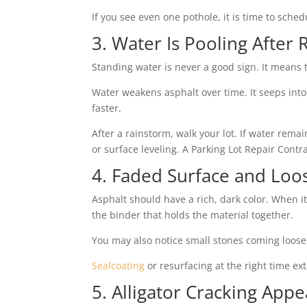
If you see even one pothole, it is time to sched
3. Water Is Pooling After 
Standing water is never a good sign. It means 
Water weakens asphalt over time. It seeps into
faster.
After a rainstorm, walk your lot. If water rema
or surface leveling. A Parking Lot Repair Contra
4. Faded Surface and Loo
Asphalt should have a rich, dark color. When i
the binder that holds the material together.
You may also notice small stones coming loose.
Sealcoating
or resurfacing at the right time ex
5. Alligator Cracking Appe