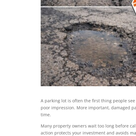
A parking lot is often the first thing people see
poor impression. More important, damaged pave
time.
Many property owners wait too long before cal
action protects your investment and avoids maj