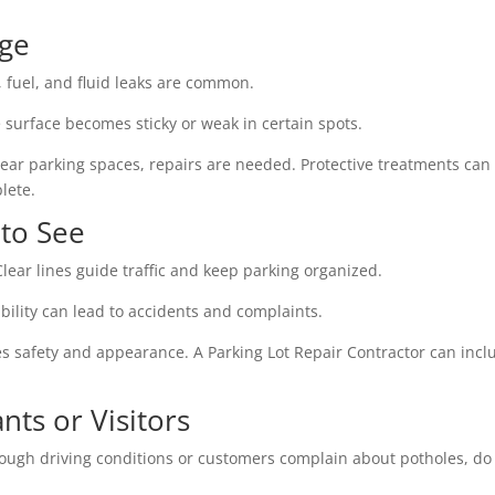
age
l, fuel, and fluid leaks are common.
 surface becomes sticky or weak in certain spots.
near parking spaces, repairs are needed. Protective treatments can
lete.
 to See
lear lines guide traffic and keep parking organized.
bility can lead to accidents and complaints.
ves safety and appearance. A Parking Lot Repair Contractor can incl
ts or Visitors
 rough driving conditions or customers complain about potholes, do