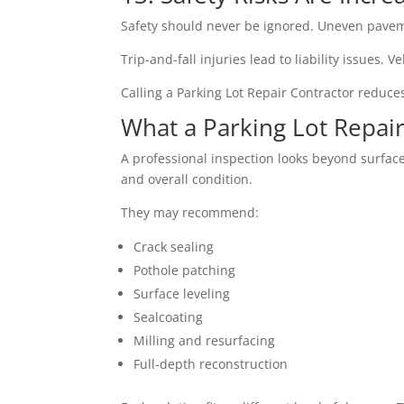
Safety should never be ignored. Uneven paveme
Trip-and-fall injuries lead to liability issues
Calling a Parking Lot Repair Contractor reduce
What a Parking Lot Repair
A professional inspection looks beyond surface
and overall condition.
They may recommend:
Crack sealing
Pothole patching
Surface leveling
Sealcoating
Milling and resurfacing
Full-depth reconstruction