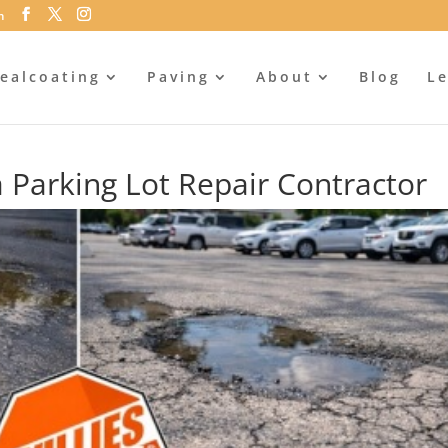
m
ealcoating
Paving
About
Blog
Le
 a Parking Lot Repair Contractor