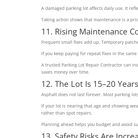
A damaged parking lot affects daily use. It re
Taking action shows that maintenance is a prio
11. Rising Maintenance C
Frequent small fixes add up. Temporary patche
If you keep paying for repeat fixes in the same
A trusted Parking Lot Repair Contractor can i
saves money over time.
12. The Lot Is 15–20 Year
Asphalt does not last forever. Most parking lot
If your lot is nearing that age and showing w
rather than spot repairs.
Planning ahead helps you budget and avoid su
13. Safety Risks Are Incre