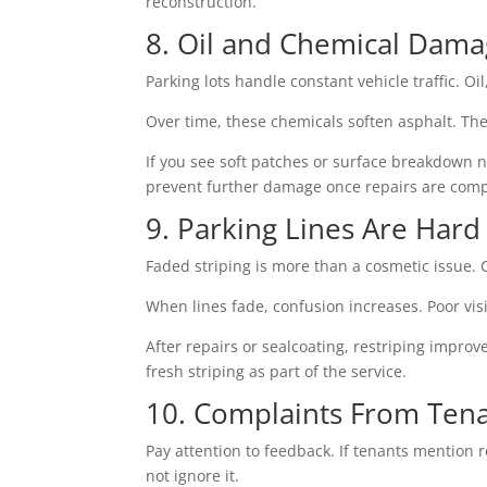
reconstruction.
8. Oil and Chemical Dam
Parking lots handle constant vehicle traffic. Oi
Over time, these chemicals soften asphalt. The
If you see soft patches or surface breakdown 
prevent further damage once repairs are comp
9. Parking Lines Are Hard
Faded striping is more than a cosmetic issue. C
When lines fade, confusion increases. Poor visi
After repairs or sealcoating, restriping impro
fresh striping as part of the service.
10. Complaints From Tenan
Pay attention to feedback. If tenants mention
not ignore it.