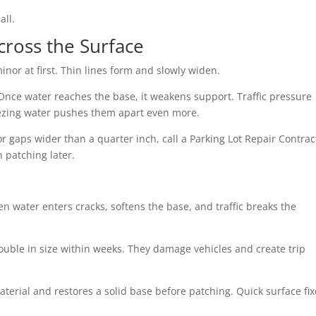
all.
cross the Surface
nor at first. Thin lines form and slowly widen.
Once water reaches the base, it weakens support. Traffic pressure
eezing water pushes them apart even more.
or gaps wider than a quarter inch, call a Parking Lot Repair Contrac
h patching later.
 water enters cracks, softens the base, and traffic breaks the
ouble in size within weeks. They damage vehicles and create trip
erial and restores a solid base before patching. Quick surface fix