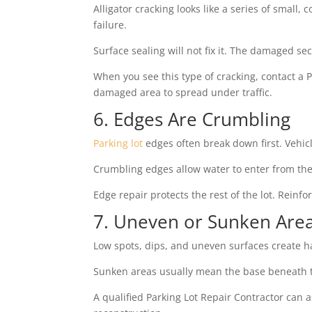
Alligator cracking looks like a series of small,
failure.
Surface sealing will not fix it. The damaged s
When you see this type of cracking, contact a P
damaged area to spread under traffic.
6. Edges Are Crumbling
Parking lot
edges often break down first. Vehicl
Crumbling edges allow water to enter from the
Edge repair protects the rest of the lot. Reinf
7. Uneven or Sunken Are
Low spots, dips, and uneven surfaces create ha
Sunken areas usually mean the base beneath t
A qualified Parking Lot Repair Contractor can 