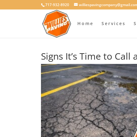
717-932-8920
williespavingcompany@gmail.co
Home
Services
S
Signs It’s Time to Call