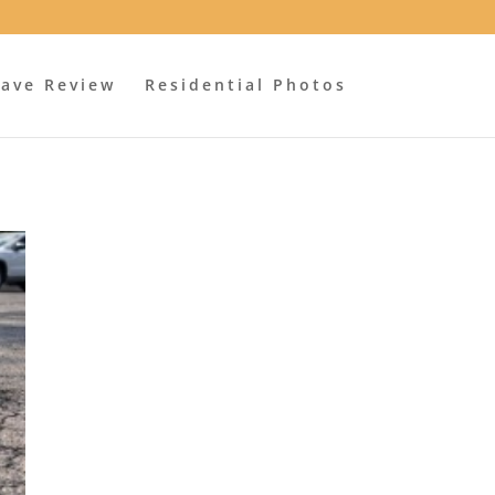
ave Review
Residential Photos