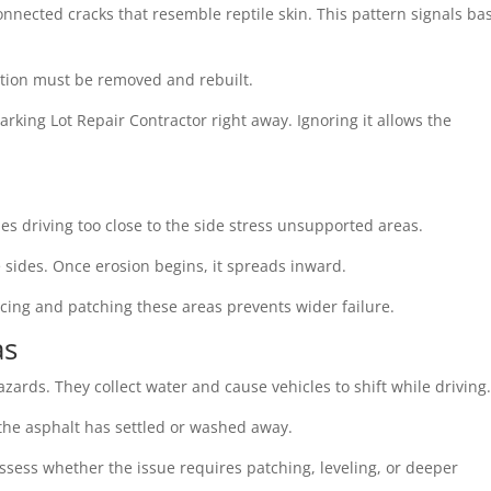
 connected cracks that resemble reptile skin. This pattern signals ba
ection must be removed and rebuilt.
arking Lot Repair Contractor right away. Ignoring it allows the
es driving too close to the side stress unsupported areas.
 sides. Once erosion begins, it spreads inward.
orcing and patching these areas prevents wider failure.
as
zards. They collect water and cause vehicles to shift while driving
he asphalt has settled or washed away.
assess whether the issue requires patching, leveling, or deeper