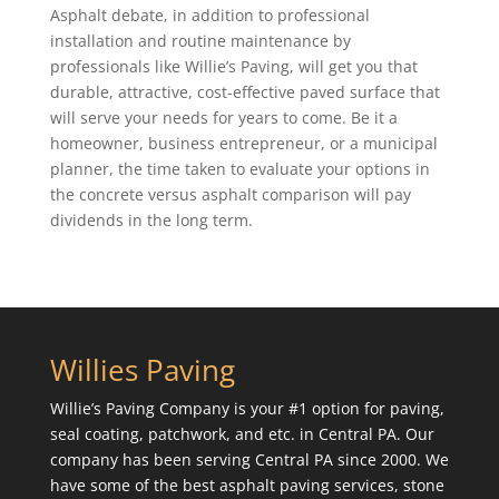
Asphalt debate, in addition to professional
installation and routine maintenance by
professionals like Willie’s Paving, will get you that
durable, attractive, cost-effective paved surface that
will serve your needs for years to come. Be it a
homeowner, business entrepreneur, or a municipal
planner, the time taken to evaluate your options in
the concrete versus asphalt comparison will pay
dividends in the long term.
Willies Paving
Willie’s Paving Company is your #1 option for paving,
seal coating, patchwork, and etc. in Central PA. Our
company has been serving Central PA since 2000. We
have some of the best asphalt paving services, stone