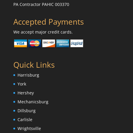
PA Contractor PAHIC 003370
Accepted Payments
We accept major credit cards.
Quick Links
Harrisburg
York
Hershey
Mechanicsburg
Dillsburg
Carlisle
Wrightsville