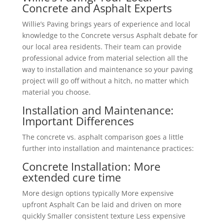
Concrete and Asphalt Experts
Willie’s Paving brings years of experience and local
knowledge to the Concrete versus Asphalt debate for
our local area residents. Their team can provide
professional advice from material selection all the
way to installation and maintenance so your paving
project will go off without a hitch, no matter which
material you choose.
Installation and Maintenance:
Important Differences
The concrete vs. asphalt comparison goes a little
further into installation and maintenance practices:
Concrete Installation: More
extended cure time
More design options typically More expensive
upfront Asphalt Can be laid and driven on more
quickly Smaller consistent texture Less expensive