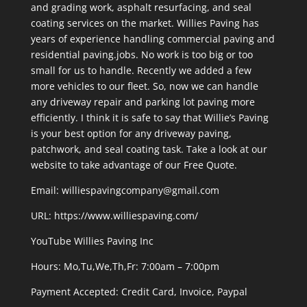
and grading work, asphalt resurfacing, and seal
coating services on the market. Willies Paving has
years of experience handling commercial paving and
residential paving.jobs. No work is too big or too
small for us to handle. Recently we added a few
more vehicles to our fleet. So, now we can handle
any driveway repair and parking lot paving more
efficiently. I think it is safe to say that Willie’s Paving
is your best option for any driveway paving,
patchwork, and seal coating task. Take a look at our
website to take advantage of our Free Quote.
Email: williespavingcompany@gmail.com
URL:
https://www.williespaving.com/
YouTube
Willies Paving Inc
Hours: Mo,Tu,We,Th,Fr: 7:00am – 7:00pm
Payment Accepted:
Credit Card, Invoice, Paypal