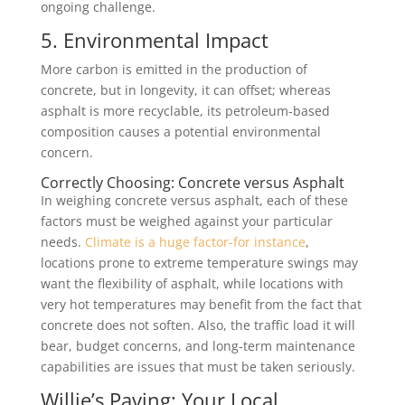
ongoing challenge.
5. Environmental Impact
More carbon is emitted in the production of
concrete, but in longevity, it can offset; whereas
asphalt is more recyclable, its petroleum-based
composition causes a potential environmental
concern.
Correctly Choosing: Concrete versus Asphalt
In weighing concrete versus asphalt, each of these
factors must be weighed against your particular
needs.
Climate is a huge factor-for instance
,
locations prone to extreme temperature swings may
want the flexibility of asphalt, while locations with
very hot temperatures may benefit from the fact that
concrete does not soften. Also, the traffic load it will
bear, budget concerns, and long-term maintenance
capabilities are issues that must be taken seriously.
Willie’s Paving: Your Local