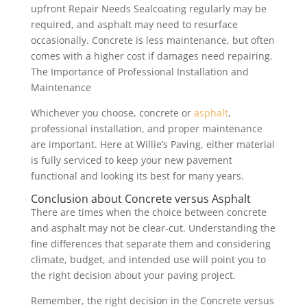
upfront Repair Needs Sealcoating regularly may be
required, and asphalt may need to resurface
occasionally. Concrete is less maintenance, but often
comes with a higher cost if damages need repairing.
The Importance of Professional Installation and
Maintenance
Whichever you choose, concrete or
asphalt
,
professional installation, and proper maintenance
are important. Here at Willie’s Paving, either material
is fully serviced to keep your new pavement
functional and looking its best for many years.
Conclusion about Concrete versus Asphalt
There are times when the choice between concrete
and asphalt may not be clear-cut. Understanding the
fine differences that separate them and considering
climate, budget, and intended use will point you to
the right decision about your paving project.
Remember, the right decision in the Concrete versus