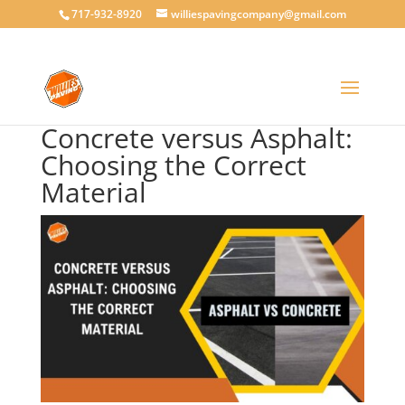
717-932-8920
williespavingcompany@gmail.com
Concrete versus Asphalt:
Choosing the Correct
Material