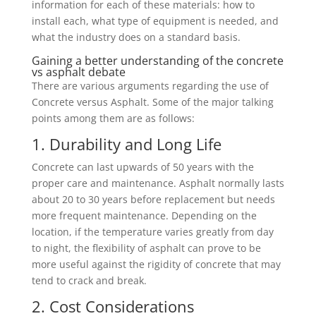
information for each of these materials: how to
install each, what type of equipment is needed, and
what the industry does on a standard basis.
Gaining a better understanding of the concrete
vs asphalt debate
There are various arguments regarding the use of
Concrete versus Asphalt. Some of the major talking
points among them are as follows:
1. Durability and Long Life
Concrete can last upwards of 50 years with the
proper care and maintenance. Asphalt normally lasts
about 20 to 30 years before replacement but needs
more frequent maintenance. Depending on the
location, if the temperature varies greatly from day
to night, the flexibility of asphalt can prove to be
more useful against the rigidity of concrete that may
tend to crack and break.
2. Cost Considerations