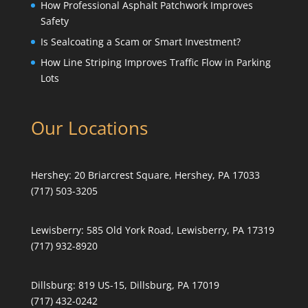
How Professional Asphalt Patchwork Improves
Safety
Is Sealcoating a Scam or Smart Investment?
How Line Striping Improves Traffic Flow in Parking
Lots
Our Locations
Hershey:
20 Briarcrest Square, Hershey, PA 17033
(717) 503-3205
Lewisberry:
585 Old York Road, Lewisberry, PA 17319
(717) 932-8920
Dillsburg:
819 US-15, Dillsburg, PA 17019
(717) 432-0242