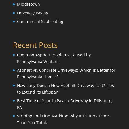
Middletown
Driveway Paving
Commercial Sealcoating
Recent Posts
Common Asphalt Problems Caused by
Pennsylvania Winters
Asphalt vs. Concrete Driveways: Which Is Better for
Pennsylvania Homes?
How Long Does a New Asphalt Driveway Last? Tips
to Extend Its Lifespan
Best Time of Year to Pave a Driveway in Dillsburg,
PA
Striping and Line Marking: Why It Matters More
Than You Think