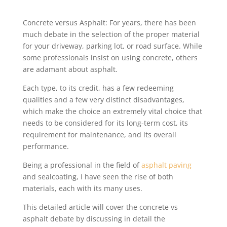
Concrete versus Asphalt: For years, there has been
much debate in the selection of the proper material
for your driveway, parking lot, or road surface. While
some professionals insist on using concrete, others
are adamant about asphalt.
Each type, to its credit, has a few redeeming
qualities and a few very distinct disadvantages,
which make the choice an extremely vital choice that
needs to be considered for its long-term cost, its
requirement for maintenance, and its overall
performance.
Being a professional in the field of
asphalt paving
and sealcoating, I have seen the rise of both
materials, each with its many uses.
This detailed article will cover the concrete vs
asphalt debate by discussing in detail the