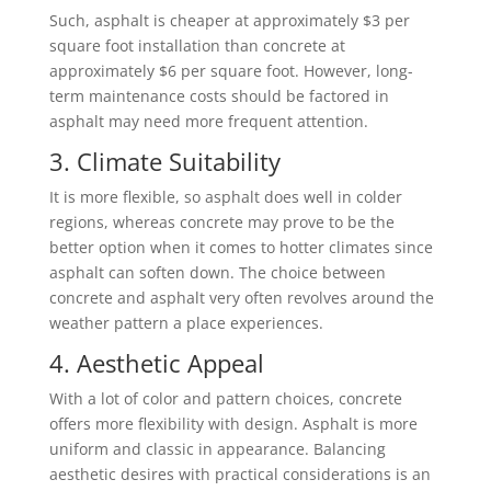
Such, asphalt is cheaper at approximately $3 per
square foot installation than concrete at
approximately $6 per square foot. However, long-
term maintenance costs should be factored in
asphalt may need more frequent attention.
3. Climate Suitability
It is more flexible, so asphalt does well in colder
regions, whereas concrete may prove to be the
better option when it comes to hotter climates since
asphalt can soften down. The choice between
concrete and asphalt very often revolves around the
weather pattern a place experiences.
4. Aesthetic Appeal
With a lot of color and pattern choices, concrete
offers more flexibility with design. Asphalt is more
uniform and classic in appearance. Balancing
aesthetic desires with practical considerations is an