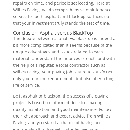
repairs on time, and periodic sealcoating. Here at
Willies Paving, we do comprehensive maintenance
service for both asphalt and blacktop surfaces so
that your investment truly stands the test of time.
Conclusion: Asphalt versus BlackTop
The debate between asphalt vs. blacktop is indeed a
bit more complicated than it seems because of the
unique advantages and issues related to each
material. Understand the nuances of each, and with
the help of a reputable local contractor such as
Willies Paving, your paving job is sure to satisfy not
only your current requirements but also offer a long
life of service.
Be it asphalt or blacktop, the success of a paving
project is based on informed decision-making,
quality installation, and good maintenance. Follow
the right approach and expert advice from Willie’s
Paving, and you stand a chance of having an
enduringly attractive yet cost-effective paved