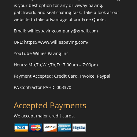
is your best option for any driveway paving,
patchwork, and seal coating task. Take a look at our
website to take advantage of our Free Quote.
Email: williespavingcompany@gmail.com
URL:
https://www.williespaving.com/
YouTube
Willies Paving Inc
Hours: Mo,Tu,We,Th,Fr: 7:00am – 7:00pm
Payment Accepted:
Credit Card, Invoice, Paypal
PA Contractor PAHIC 003370
Accepted Payments
We accept major credit cards.