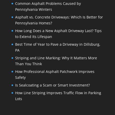
Common Asphalt Problems Caused by
Pennsylvania Winters
Asphalt vs. Concrete Driveways: Which Is Better for
Pennsylvania Homes?
How Long Does a New Asphalt Driveway Last? Tips
to Extend Its Lifespan
Best Time of Year to Pave a Driveway in Dillsburg,
PA
Striping and Line Marking: Why It Matters More
Than You Think
How Professional Asphalt Patchwork Improves
Safety
Is Sealcoating a Scam or Smart Investment?
How Line Striping Improves Traffic Flow in Parking
Lots