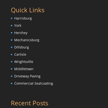
Quick Links
Harrisburg
York
Hershey
Mechanicsburg
Dillsburg
Carlisle
Wrightsville
Middletown
Driveway Paving
Commercial Sealcoating
Recent Posts