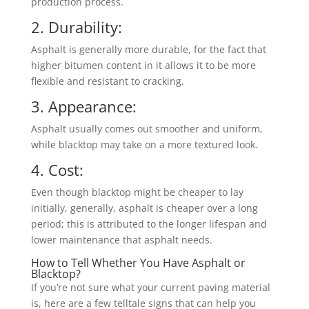
production process.
2. Durability:
Asphalt is generally more durable, for the fact that
higher bitumen content in it allows it to be more
flexible and resistant to cracking.
3. Appearance:
Asphalt usually comes out smoother and uniform,
while blacktop may take on a more textured look.
4. Cost:
Even though blacktop might be cheaper to lay
initially, generally, asphalt is cheaper over a long
period; this is attributed to the longer lifespan and
lower maintenance that asphalt needs.
How to Tell Whether You Have Asphalt or
Blacktop?
If you’re not sure what your current paving material
is, here are a few telltale signs that can help you