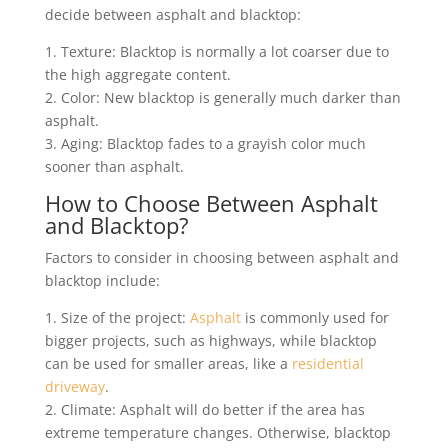
decide between asphalt and blacktop:
1. Texture: Blacktop is normally a lot coarser due to
the high aggregate content.
2. Color: New blacktop is generally much darker than
asphalt.
3. Aging: Blacktop fades to a grayish color much
sooner than asphalt.
How to Choose Between Asphalt
and Blacktop?
Factors to consider in choosing between asphalt and
blacktop include:
1. Size of the project:
Asphalt
is commonly used for
bigger projects, such as highways, while blacktop
can be used for smaller areas, like a
residential
driveway
.
2. Climate: Asphalt will do better if the area has
extreme temperature changes. Otherwise, blacktop