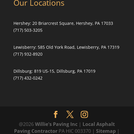
Our Locations
Hershey:
20 Briarcrest Square, Hershey, PA 17033
(717) 503-3205
Lewisberry:
585 Old York Road, Lewisberry, PA 17319
(717) 932-8920
Dillsburg:
819 US-15, Dillsburg, PA 17019
(717) 432-0242
@2026
Willie's Paving Inc
|
Local Asphalt
Paving Contractor
PA HIC 003370 |
Sitemap
|