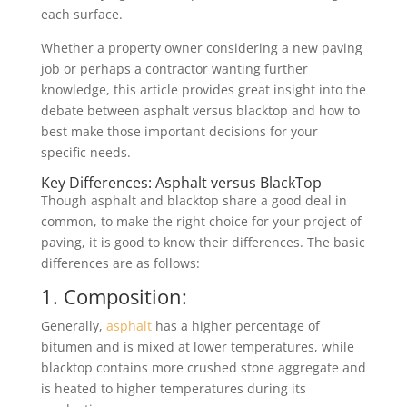
each surface.
Whether a property owner considering a new paving
job or perhaps a contractor wanting further
knowledge, this article provides great insight into the
debate between asphalt versus blacktop and how to
best make those important decisions for your
specific needs.
Key Differences: Asphalt versus BlackTop
Though asphalt and blacktop share a good deal in
common, to make the right choice for your project of
paving, it is good to know their differences. The basic
differences are as follows:
1. Composition:
Generally,
asphalt
has a higher percentage of
bitumen and is mixed at lower temperatures, while
blacktop contains more crushed stone aggregate and
is heated to higher temperatures during its