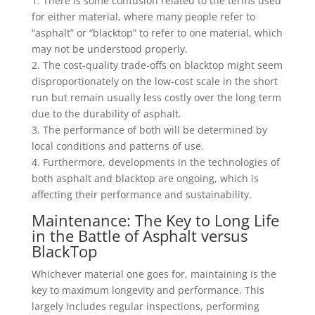
1. There is some confusion related to the terms used
for either material, where many people refer to
“asphalt” or “blacktop” to refer to one material, which
may not be understood properly.
2. The cost-quality trade-offs on blacktop might seem
disproportionately on the low-cost scale in the short
run but remain usually less costly over the long term
due to the durability of asphalt.
3. The performance of both will be determined by
local conditions and patterns of use.
4. Furthermore, developments in the technologies of
both asphalt and blacktop are ongoing, which is
affecting their performance and sustainability.
Maintenance: The Key to Long Life
in the Battle of Asphalt versus
BlackTop
Whichever material one goes for, maintaining is the
key to maximum longevity and performance. This
largely includes regular inspections, performing