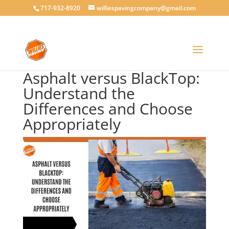
717-932-8920
williespavingcompany@gmail.com
Asphalt versus BlackTop:
Understand the
Differences and Choose
Appropriately