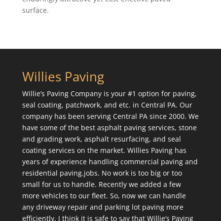
surface.
Willies Paving
Willie’s Paving Company is your #1 option for paving,
seal coating, patchwork, and etc. in Central PA. Our
company has been serving Central PA since 2000. We
have some of the best asphalt paving services, stone
and grading work, asphalt resurfacing, and seal
coating services on the market. Willies Paving has
years of experience handling commercial paving and
residential paving.jobs. No work is too big or too
small for us to handle. Recently we added a few
more vehicles to our fleet. So, now we can handle
any driveway repair and parking lot paving more
efficiently. I think it is safe to say that Willie’s Paving