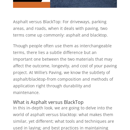
Asphalt versus BlackTop: For driveways, parking
areas, and roads, when it deals with paving, two
terms come up commonly: asphalt and blacktop.
Though people often use them as interchangeable
terms, there lies a subtle difference but an
important one between the two materials that may
affect the outcome, longevity, and cost of your paving
project. At Willie’s Paving, we know the subtlety of
asphalt/blacktop-from composition and methods of
application right through durability and
maintenance.
What is Asphalt versus BlackTop
In this in-depth look, we are going to delve into the
world of asphalt versus blacktop: what makes them
similar, yet different; what tools and techniques are
used in laying; and best practices in maintaining