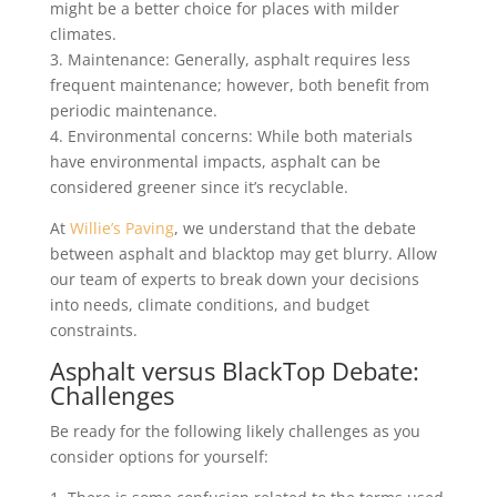
might be a better choice for places with milder
climates.
3. Maintenance: Generally, asphalt requires less
frequent maintenance; however, both benefit from
periodic maintenance.
4. Environmental concerns: While both materials
have environmental impacts, asphalt can be
considered greener since it’s recyclable.
At
Willie’s Paving
, we understand that the debate
between asphalt and blacktop may get blurry. Allow
our team of experts to break down your decisions
into needs, climate conditions, and budget
constraints.
Asphalt versus BlackTop Debate:
Challenges
Be ready for the following likely challenges as you
consider options for yourself: