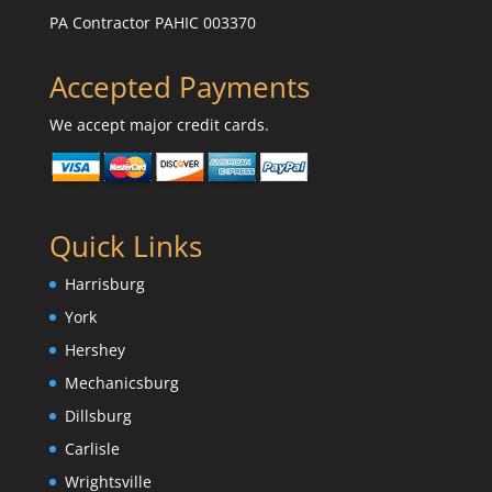
PA Contractor PAHIC 003370
Accepted Payments
We accept major credit cards.
Quick Links
Harrisburg
York
Hershey
Mechanicsburg
Dillsburg
Carlisle
Wrightsville