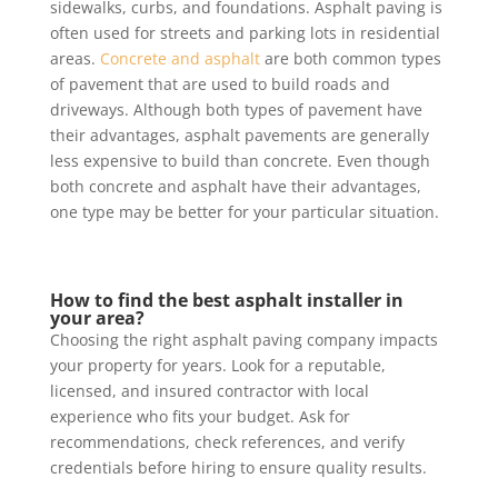
sidewalks, curbs, and foundations. Asphalt paving is
often used for streets and parking lots in residential
areas.
Concrete and asphalt
are both common types
of pavement that are used to build roads and
driveways. Although both types of pavement have
their advantages, asphalt pavements are generally
less expensive to build than concrete. Even though
both concrete and asphalt have their advantages,
one type may be better for your particular situation.
How to find the best asphalt installer in
your area?
Choosing the right asphalt paving company impacts
your property for years. Look for a reputable,
licensed, and insured contractor with local
experience who fits your budget. Ask for
recommendations, check references, and verify
credentials before hiring to ensure quality results.