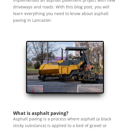
implemented an asphalt pavement project with new
driveways and roads. With this blog post, you will
learn everything you need to know about asphalt
paving in Lancaster.
What is asphalt paving?
Asphalt paving is a process where asphalt (a black
sticky substance) is applied to a bed of gravel or