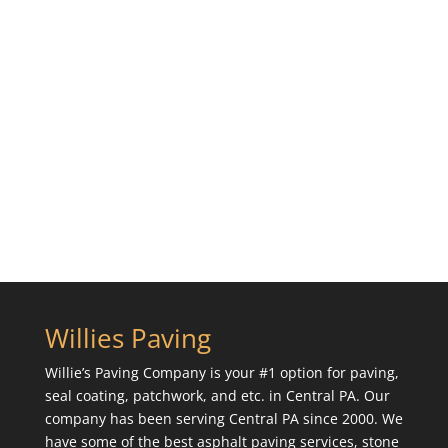
Willies Paving
Willie’s Paving Company is your #1 option for paving,
seal coating, patchwork, and etc. in Central PA. Our
company has been serving Central PA since 2000. We
have some of the best asphalt paving services, stone