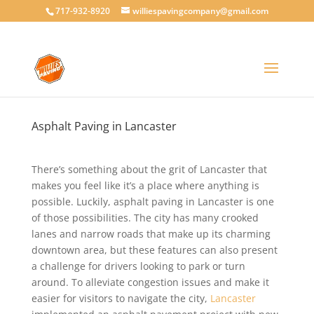
717-932-8920
williespavingcompany@gmail.com
Asphalt Paving in Lancaster
There’s something about the grit of Lancaster that
makes you feel like it’s a place where anything is
possible. Luckily, asphalt paving in Lancaster is one
of those possibilities. The city has many crooked
lanes and narrow roads that make up its charming
downtown area, but these features can also present
a challenge for drivers looking to park or turn
around. To alleviate congestion issues and make it
easier for visitors to navigate the city,
Lancaster