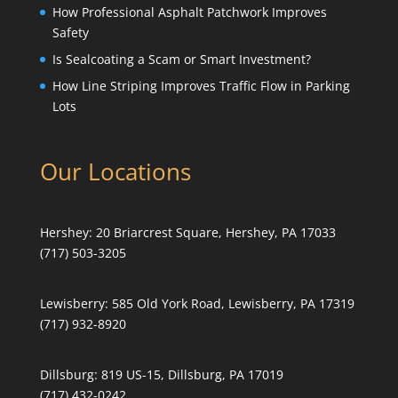
How Professional Asphalt Patchwork Improves
Safety
Is Sealcoating a Scam or Smart Investment?
How Line Striping Improves Traffic Flow in Parking
Lots
Our Locations
Hershey:
20 Briarcrest Square, Hershey, PA 17033
(717) 503-3205
Lewisberry:
585 Old York Road, Lewisberry, PA 17319
(717) 932-8920
Dillsburg:
819 US-15, Dillsburg, PA 17019
(717) 432-0242