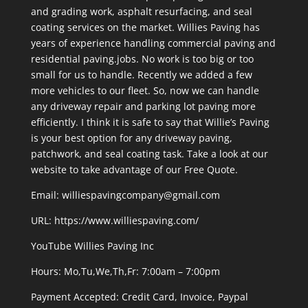
and grading work, asphalt resurfacing, and seal
coating services on the market. Willies Paving has
years of experience handling commercial paving and
residential paving.jobs. No work is too big or too
small for us to handle. Recently we added a few
more vehicles to our fleet. So, now we can handle
any driveway repair and parking lot paving more
efficiently. I think it is safe to say that Willie’s Paving
is your best option for any driveway paving,
patchwork, and seal coating task. Take a look at our
website to take advantage of our Free Quote.
Email: williespavingcompany@gmail.com
URL:
https://www.williespaving.com/
YouTube
Willies Paving Inc
Hours: Mo,Tu,We,Th,Fr: 7:00am – 7:00pm
Payment Accepted:
Credit Card, Invoice, Paypal