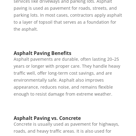
services like driveways and parking lots. Asphalt
paving is used as pavement for roads, streets, and
parking lots. In most cases, contractors apply asphalt
to a layer of topsoil that serves as a foundation for
the asphalt.
Asphalt Paving Benefits
Asphalt pavements are durable, often lasting 20–25
years or longer with proper care. They handle heavy
traffic well, offer long-term cost savings, and are
environmentally safe. Asphalt also improves
appearance, reduces noise, and remains flexible
enough to resist damage from extreme weather.
Asphalt Paving vs. Concrete
Concrete is usually used as pavement for highways,
roads, and heavy traffic areas. It is also used for