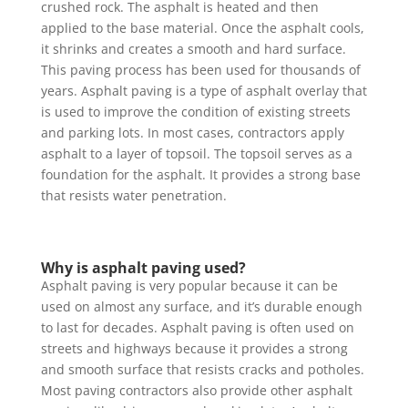
crushed rock. The asphalt is heated and then
applied to the base material. Once the asphalt cools,
it shrinks and creates a smooth and hard surface.
This paving process has been used for thousands of
years. Asphalt paving is a type of asphalt overlay that
is used to improve the condition of existing streets
and parking lots. In most cases, contractors apply
asphalt to a layer of topsoil. The topsoil serves as a
foundation for the asphalt. It provides a strong base
that resists water penetration.
Why is asphalt paving used?
Asphalt paving is very popular because it can be
used on almost any surface, and it’s durable enough
to last for decades. Asphalt paving is often used on
streets and highways because it provides a strong
and smooth surface that resists cracks and potholes.
Most paving contractors also provide other asphalt