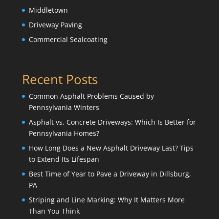
Middletown
Driveway Paving
Commercial Sealcoating
Recent Posts
Common Asphalt Problems Caused by
Pennsylvania Winters
Asphalt vs. Concrete Driveways: Which Is Better for
Pennsylvania Homes?
How Long Does a New Asphalt Driveway Last? Tips
to Extend Its Lifespan
Best Time of Year to Pave a Driveway in Dillsburg,
PA
Striping and Line Marking: Why It Matters More
Than You Think