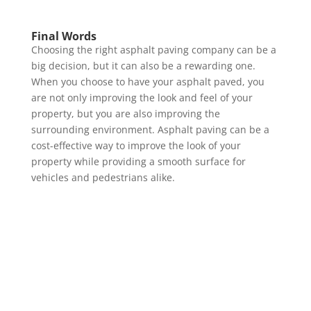
Final Words
Choosing the right asphalt paving company can be a
big decision, but it can also be a rewarding one.
When you choose to have your asphalt paved, you
are not only improving the look and feel of your
property, but you are also improving the
surrounding environment. Asphalt paving can be a
cost-effective way to improve the look of your
property while providing a smooth surface for
vehicles and pedestrians alike.