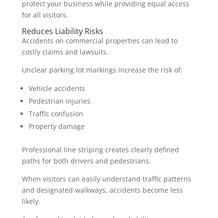
protect your business while providing equal access
for all visitors.
Reduces Liability Risks
Accidents on commercial properties can lead to
costly claims and lawsuits.
Unclear parking lot markings increase the risk of:
Vehicle accidents
Pedestrian injuries
Traffic confusion
Property damage
Professional line striping creates clearly defined
paths for both drivers and pedestrians.
When visitors can easily understand traffic patterns
and designated walkways, accidents become less
likely.