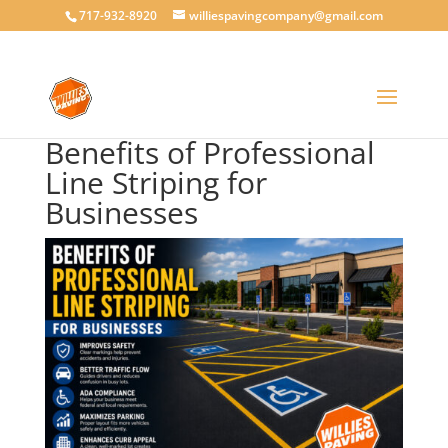
717-932-8920
williespavingcompany@gmail.com
Benefits of Professional
Line Striping for
Businesses