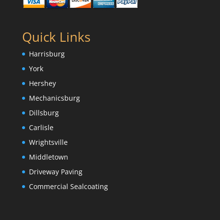
Quick Links
Harrisburg
York
Hershey
Mechanicsburg
Dillsburg
Carlisle
Wrightsville
Middletown
Driveway Paving
Commercial Sealcoating