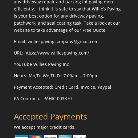
any driveway repair and parking lot paving more
efficiently. I think it is safe to say that Willie’s Paving
is your best option for any driveway paving,
patchwork, and seal coating task. Take a look at our
website to take advantage of our Free Quote.
Email: williespavingcompany@gmail.com
URL:
https://www.williespaving.com/
YouTube
Willies Paving Inc
Hours: Mo,Tu,We,Th,Fr: 7:00am – 7:00pm
Payment Accepted:
Credit Card, Invoice, Paypal
PA Contractor PAHIC 003370
Accepted Payments
We accept major credit cards.