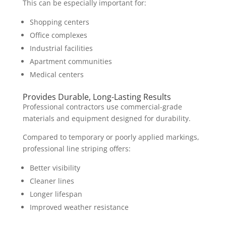
This can be especially important for:
Shopping centers
Office complexes
Industrial facilities
Apartment communities
Medical centers
Provides Durable, Long-Lasting Results
Professional contractors use commercial-grade
materials and equipment designed for durability.
Compared to temporary or poorly applied markings,
professional line striping offers:
Better visibility
Cleaner lines
Longer lifespan
Improved weather resistance