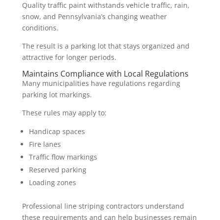
Quality traffic paint withstands vehicle traffic, rain,
snow, and Pennsylvania’s changing weather
conditions.
The result is a parking lot that stays organized and
attractive for longer periods.
Maintains Compliance with Local Regulations
Many municipalities have regulations regarding
parking lot markings.
These rules may apply to:
Handicap spaces
Fire lanes
Traffic flow markings
Reserved parking
Loading zones
Professional line striping contractors understand
these requirements and can help businesses remain