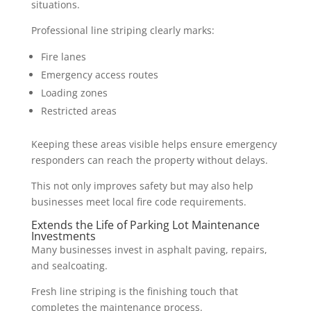
situations.
Professional line striping clearly marks:
Fire lanes
Emergency access routes
Loading zones
Restricted areas
Keeping these areas visible helps ensure emergency
responders can reach the property without delays.
This not only improves safety but may also help
businesses meet local fire code requirements.
Extends the Life of Parking Lot Maintenance
Investments
Many businesses invest in asphalt paving, repairs,
and sealcoating.
Fresh line striping is the finishing touch that
completes the maintenance process.