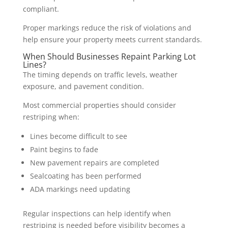
compliant.
Proper markings reduce the risk of violations and
help ensure your property meets current standards.
When Should Businesses Repaint Parking Lot
Lines?
The timing depends on traffic levels, weather
exposure, and pavement condition.
Most commercial properties should consider
restriping when:
Lines become difficult to see
Paint begins to fade
New pavement repairs are completed
Sealcoating has been performed
ADA markings need updating
Regular inspections can help identify when
restriping is needed before visibility becomes a