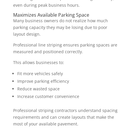
even during peak business hours.
Maximizes Available Parking Space
Many business owners do not realize how much
parking capacity they may be losing due to poor
layout design.
Professional line striping ensures parking spaces are
measured and positioned correctly.
This allows businesses to:
Fit more vehicles safely
Improve parking efficiency
Reduce wasted space
Increase customer convenience
Professional striping contractors understand spacing
requirements and can create layouts that make the
most of your available pavement.