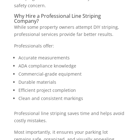
safety concern.
Why Hire a Professional Line Striping
Company?
While some property owners attempt DIY striping,
professional services provide far better results.
Professionals offer:
Accurate measurements
ADA compliance knowledge
Commercial-grade equipment
Durable materials
Efficient project completion
Clean and consistent markings
Professional line striping saves time and helps avoid
costly mistakes.
Most importantly, it ensures your parking lot
remains safe, organized, and visually appealing.