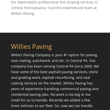
For dependable professional line striping services in
Central Pennsylvania, trust the experienced team at
Willie’s Paving.
Willies Paving
Willie’s Paving Company is your #1 option for paving,
seal coating, patchwork, and etc. in Central PA. Our
company has been serving Central PA since 2000. We
have some of the best asphalt paving services, stone
and grading work, asphalt resurfacing, and seal
coating services on the market. Willies Paving has
years of experience handling commercial paving and
residential paving.jobs. No work is too big or too
small for us to handle. Recently we added a few
more vehicles to our fleet. So, now we can handle