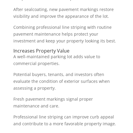
After sealcoating, new pavement markings restore
visibility and improve the appearance of the lot.
Combining professional line striping with routine
pavement maintenance helps protect your
investment and keep your property looking its best.
Increases Property Value
A well-maintained parking lot adds value to
commercial properties.
Potential buyers, tenants, and investors often
evaluate the condition of exterior surfaces when
assessing a property.
Fresh pavement markings signal proper
maintenance and care.
Professional line striping can improve curb appeal
and contribute to a more favorable property image.