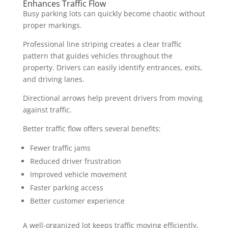
Enhances Traffic Flow
Busy parking lots can quickly become chaotic without
proper markings.
Professional line striping creates a clear traffic
pattern that guides vehicles throughout the
property. Drivers can easily identify entrances, exits,
and driving lanes.
Directional arrows help prevent drivers from moving
against traffic.
Better traffic flow offers several benefits:
Fewer traffic jams
Reduced driver frustration
Improved vehicle movement
Faster parking access
Better customer experience
A well-organized lot keeps traffic moving efficiently,