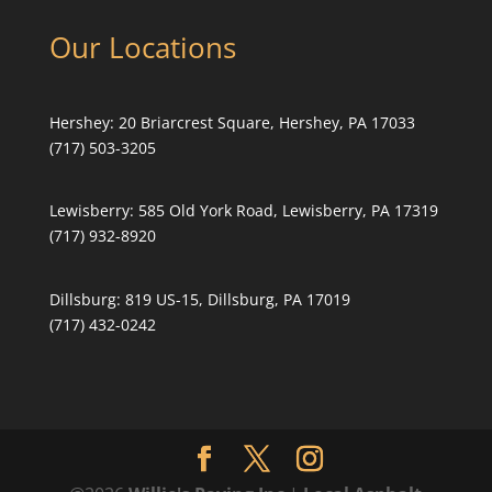
Our Locations
Hershey:
20 Briarcrest Square, Hershey, PA 17033
(717) 503-3205
Lewisberry:
585 Old York Road, Lewisberry, PA 17319
(717) 932-8920
Dillsburg:
819 US-15, Dillsburg, PA 17019
(717) 432-0242