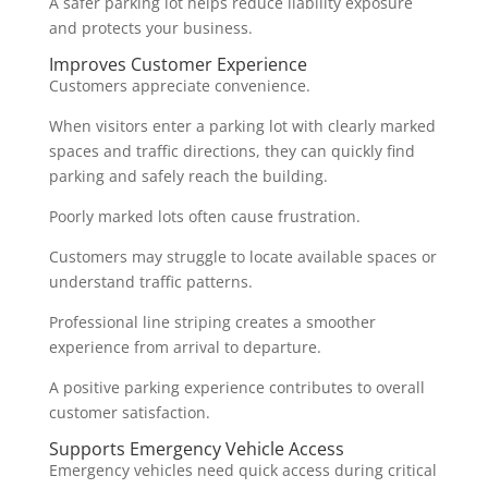
A safer parking lot helps reduce liability exposure
and protects your business.
Improves Customer Experience
Customers appreciate convenience.
When visitors enter a parking lot with clearly marked
spaces and traffic directions, they can quickly find
parking and safely reach the building.
Poorly marked lots often cause frustration.
Customers may struggle to locate available spaces or
understand traffic patterns.
Professional line striping creates a smoother
experience from arrival to departure.
A positive parking experience contributes to overall
customer satisfaction.
Supports Emergency Vehicle Access
Emergency vehicles need quick access during critical