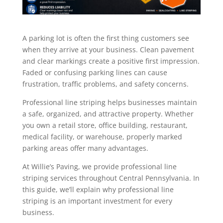
A parking lot is often the first thing customers see
when they arrive at your business. Clean pavement
and clear markings create a positive first impression.
Faded or confusing parking lines can cause
frustration, traffic problems, and safety concerns.
Professional line striping helps businesses maintain
a safe, organized, and attractive property. Whether
you own a retail store, office building, restaurant,
medical facility, or warehouse, properly marked
parking areas offer many advantages.
At Willie’s Paving, we provide professional line
striping services throughout Central Pennsylvania. In
this guide, we’ll explain why professional line
striping is an important investment for every
business.