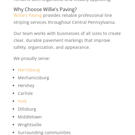
Why Choose Willie’s Paving?
Willie’s Paving
provides reliable professional line
striping services throughout Central Pennsylvania.
Our team works with businesses of all sizes to create
clear, durable pavement markings that improve
safety, organization, and appearance.
We proudly serve:
Harrisburg
Mechanicsburg
Hershey
Carlisle
York
Dillsburg
Middletown
Wrightsville
Surrounding communities