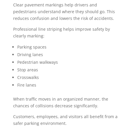
Clear pavement markings help drivers and
pedestrians understand where they should go. This
reduces confusion and lowers the risk of accidents.
Professional line striping helps improve safety by
clearly marking:
Parking spaces
Driving lanes
Pedestrian walkways
Stop areas
Crosswalks
Fire lanes
When traffic moves in an organized manner, the
chances of collisions decrease significantly.
Customers, employees, and visitors all benefit from a
safer parking environment.