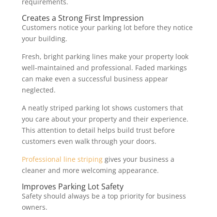
requirements.
Creates a Strong First Impression
Customers notice your parking lot before they notice
your building.
Fresh, bright parking lines make your property look
well-maintained and professional. Faded markings
can make even a successful business appear
neglected.
A neatly striped parking lot shows customers that
you care about your property and their experience.
This attention to detail helps build trust before
customers even walk through your doors.
Professional line striping
gives your business a
cleaner and more welcoming appearance.
Improves Parking Lot Safety
Safety should always be a top priority for business
owners.