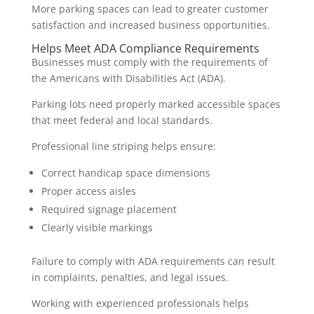
More parking spaces can lead to greater customer
satisfaction and increased business opportunities.
Helps Meet ADA Compliance Requirements
Businesses must comply with the requirements of
the Americans with Disabilities Act (ADA).
Parking lots need properly marked accessible spaces
that meet federal and local standards.
Professional line striping helps ensure:
Correct handicap space dimensions
Proper access aisles
Required signage placement
Clearly visible markings
Failure to comply with ADA requirements can result
in complaints, penalties, and legal issues.
Working with experienced professionals helps