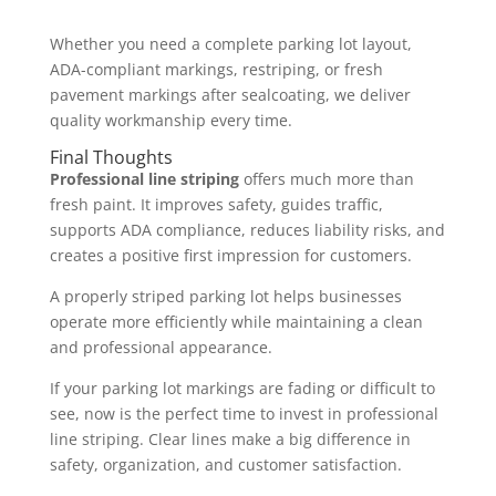
Whether you need a complete parking lot layout,
ADA-compliant markings, restriping, or fresh
pavement markings after sealcoating, we deliver
quality workmanship every time.
Final Thoughts
Professional line striping
offers much more than
fresh paint. It improves safety, guides traffic,
supports ADA compliance, reduces liability risks, and
creates a positive first impression for customers.
A properly striped parking lot helps businesses
operate more efficiently while maintaining a clean
and professional appearance.
If your parking lot markings are fading or difficult to
see, now is the perfect time to invest in professional
line striping. Clear lines make a big difference in
safety, organization, and customer satisfaction.