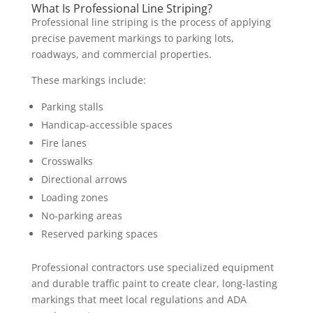
What Is Professional Line Striping?
Professional line striping is the process of applying
precise pavement markings to parking lots,
roadways, and commercial properties.
These markings include:
Parking stalls
Handicap-accessible spaces
Fire lanes
Crosswalks
Directional arrows
Loading zones
No-parking areas
Reserved parking spaces
Professional contractors use specialized equipment
and durable traffic paint to create clear, long-lasting
markings that meet local regulations and ADA