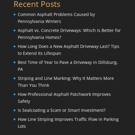
Recent Posts
Common Asphalt Problems Caused by
Pennsylvania Winters
Asphalt vs. Concrete Driveways: Which Is Better for
Pennsylvania Homes?
How Long Does a New Asphalt Driveway Last? Tips
to Extend Its Lifespan
Best Time of Year to Pave a Driveway in Dillsburg,
PA
Striping and Line Marking: Why It Matters More
Than You Think
How Professional Asphalt Patchwork Improves
Safety
Is Sealcoating a Scam or Smart Investment?
How Line Striping Improves Traffic Flow in Parking
Lots